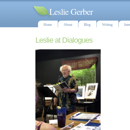
Leslie Gerber
Home
About
Blog
Writing
Inte
Leslie at Dialogues