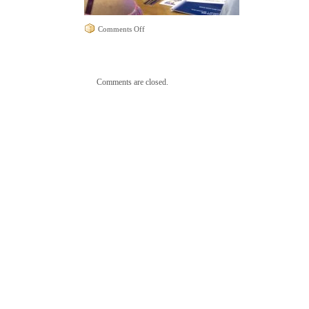
on
Comments Off
Leslie
at
Dialogues
Comments are closed.