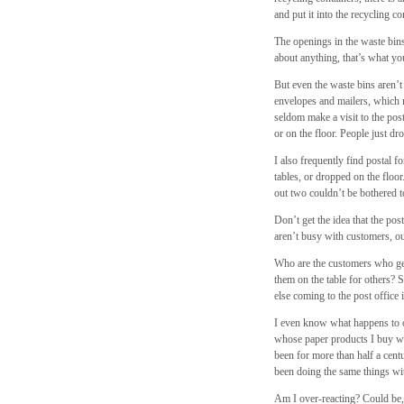
and put it into the recycling c
The openings in the waste bins 
about anything, that’s what y
But even the waste bins aren’
envelopes and mailers, which r
seldom make a visit to the pos
or on the floor. People just dr
I also frequently find postal f
tables, or dropped on the flo
out two couldn’t be bothered t
Don’t get the idea that the post
aren’t busy with customers, ou
Who are the customers who get 
them on the table for others? 
else coming to the post office
I even know what happens to ou
whose paper products I buy w
been for more than half a cen
been doing the same things wi
Am I over-reacting? Could be, 