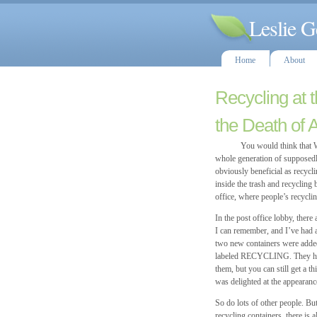
Leslie G
Home
About
Recycling at 
the Death of 
You would think that Woods
whole generation of supposedl
obviously beneficial as recycl
inside the trash and recycling
office, where people’s recyclin
In the post office lobby, ther
I can remember, and I’ve had a
two new containers were added,
labeled RECYCLING. They have 
them, but you can still get a t
was delighted at the appearanc
So do lots of other people. But
recycling containers, there is a