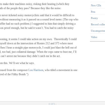
s make their machines noisy, risking their hearing (which they
New CDs
th of the people they pass? Because they like the noise.
Pets
never ticketed noisy motorcyclists said that it would be difficult to
Poetry
without measuring it as it passed on a sound level meter. (The cop who
uffler had no such problem.) I suggested to him that simply driving a
Record colle
as proof enough, but he said it wasn’t. You had to catch the noisy
Uncategoriz
Video
soning, it seems I could take action on my own. Theoretically I could
myself down at the intersection of Routes 212 and 375 where most
hen I hear a straight pipe motorcycle, I could just blast the hell out of
ell, too bad, just collateral damage. When the cops came to bust me, I’ll
 can’t arrest me because they didn’t catch me in the act.
on this. We’ll see what he says.
aphrased from the composer
Lou Harrison
, who titled a movement in one
tred of the Filthy Bomb.”)
© 1971 -