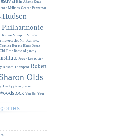
estival
Edie Adams
Ernie
ganna Millman
George Fenneman
Hudson
x
y Philharmonic
a Rainey
Memphis Minnie
n
motorcycles
Mr. Bean
new
Nothing But the Blues
Ocean
Old Time Radio
oligarchy
nstitute
Peggy Lee
poetry
Robert
ry
Richard Thompson
Sharon Olds
ry
The Egg
tom piazza
Woodstock
You Bet Your
gories
ica