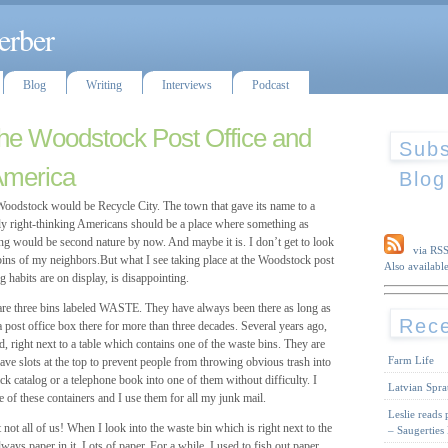
erber
Blog
Writing
Interviews
Podcast
the Woodstock Post Office and
Subs
America
Blog
tock would be Recycle City. The town that gave its name to a
y right-thinking Americans should be a place where something as
ing would be second nature by now. And maybe it is. I don’t get to look
via RS
 bins of my neighbors.But what I see taking place at the Woodstock post
Also available
g habits are on display, is disappointing.
e are three bins labeled WASTE. They have always been there as long as
Rece
 post office box there for more than three decades. Several years ago,
 right next to a table which contains one of the waste bins. They are
Farm Life
slots at the top to prevent people from throwing obvious trash into
hick catalog or a telephone book into one of them without difficulty. I
Latvian Spra
e of these containers and I use them for all my junk mail.
Leslie reads
 not all of us! When I look into the waste bin which is right next to the
– Saugerties
lways paper in it. Lots of paper. For a while, I used to fish out paper