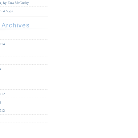
r, by Tara McCarthy
irst Sight
 Archives
014
4
012
2
012