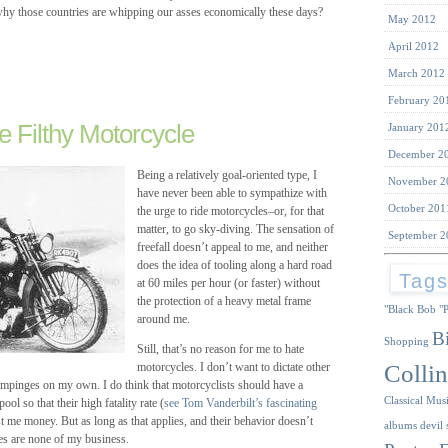
 why those countries are whipping our asses economically these days?
May 2012
April 2012
March 2012
February 20
e Filthy Motorcycle
January 201
December 2
Being a relatively goal-oriented type, I
November 2
have never been able to sympathize with
October 201
the urge to ride motorcycles–or, for that
matter, to go sky-diving. The sensation of
September 2
freefall doesn’t appeal to me, and neither
does the idea of tooling along a hard road
Tag
at 60 miles per hour (or faster) without
the protection of a heavy metal frame
"Black Bob
"
around me.
B
Shopping
Still, that’s no reason for me to hate
Collin
motorcycles. I don’t want to dictate other
 impinges on my own. I do think that motorcyclists should have a
Classical Mus
ol so that their high fatality rate (
see Tom Vanderbilt’s fascinating
t me money. But as long as that applies, and their behavior doesn’t
albums
devil 
es are none of my business.