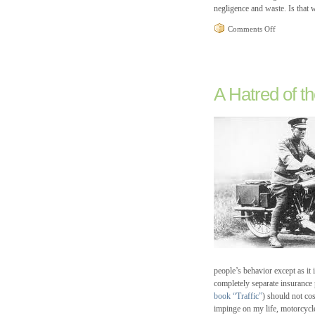
negligence and waste. Is that
on
Comments Off
Recycling
at
the
Woodstock
Post
A Hatred of th
Office
and
the
Death
of
America
people’s behavior except as it
completely separate insurance po
book “Traffic”
) should not cos
impinge on my life, motorcycl