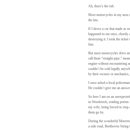
Ah, there’s the rub.
Most motorcycles in my area d
the law.
If I drove a car that made as mu
happened to me once, shortly 
destroying it. I took the ticket
fine.
But most motorcycles drive aro
call them “straight pipe,” meani
engine without encountering an
couldn’t be sold legally anywhe
by their owners or mechanics,
I once asked a local policeman
He couldn’t give me an answer;
So here I am on an unexpected
in Woodstock, reading poems f
my wife, being forced to stop a
them go by.
During the wonderful Maveric
a side road, Beethoven String 