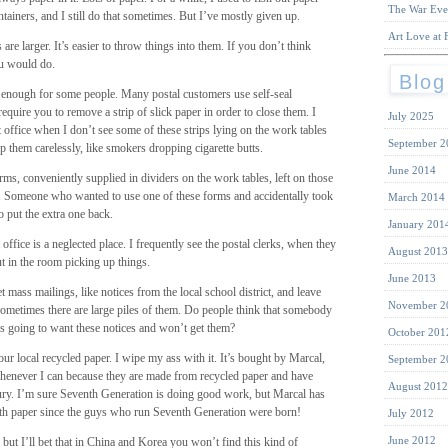
The War Eve
ontainers, and I still do that sometimes. But I’ve mostly given up.
Art Love at F
are larger. It’s easier to throw things into them. If you don’t think
ou would do.
Blog
t enough for some people. Many postal customers use self-seal
equire you to remove a strip of slick paper in order to close them. I
July 2025
t office when I don’t see some of these strips lying on the work tables
September 2
op them carelessly, like smokers dropping cigarette butts.
June 2014
orms, conveniently supplied in dividers on the work tables, left on those
or. Someone who wanted to use one of these forms and accidentally took
March 2014
o put the extra one back.
January 201
 office is a neglected place. I frequently see the postal clerks, when they
August 2013
t in the room picking up things.
June 2013
mass mailings, like notices from the local school district, and leave
November 2
Sometimes there are large piles of them. Do people think that somebody
 is going to want these notices and won’t get them?
October 201
r local recycled paper. I wipe my ass with it. It’s bought by Marcal,
September 2
henever I can because they are made from recycled paper and have
August 2012
tury. I’m sure Seventh Generation is doing good work, but Marcal has
th paper since the guys who run Seventh Generation were born!
July 2012
June 2012
but I’ll bet that in China and Korea you won’t find this kind of