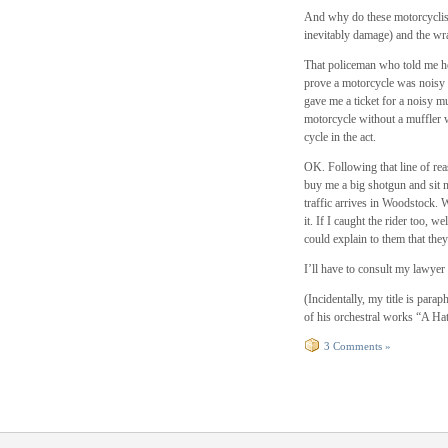
And why do these motorcyclist
inevitably damage) and the wra
That policeman who told me he 
prove a motorcycle was noisy 
gave me a ticket for a noisy m
motorcycle without a muffler w
cycle in the act.
OK. Following that line of rea
buy me a big shotgun and sit 
traffic arrives in Woodstock. W
it. If I caught the rider too, w
could explain to them that they
I’ll have to consult my lawyer 
(Incidentally, my title is par
of his orchestral works “A Ha
3 Comments »