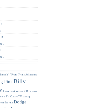
12
2
011
011
1
011
s
Pharaoh"
" Pruitt Twins
Adventure
Billy
ig Pink
s
blues
book review
CD reissues
ic on TV
Classic TV
concept
Dodge
sent the rain