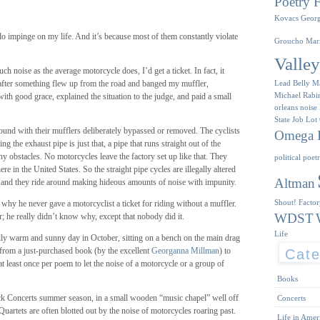
Poetry F
Kovacs
Geor
o impinge on my life. And it’s because most of them constantly violate
Groucho Mar
Valle
ch noise as the average motorcycle does, I’d get a ticket. In fact, it
after something flew up from the road and banged my muffler,
Lead Belly
M
Michael Rabi
 with good grace, explained the situation to the judge, and paid a small
orleans
noise
State Job Lot
und with their mufflers deliberately bypassed or removed. The cyclists
Omega I
ng the exhaust pipe is just that, a pipe that runs straight out of the
y obstacles. No motorcycles leave the factory set up like that. They
political poet
re in the United States. So the straight pipe cycles are illegally altered
Altman
 and they ride around making hideous amounts of noise with impunity.
Shout! Facto
 why he never gave a motorcyclist a ticket for riding without a muffler.
WDST
 he really didn’t know why, except that nobody did it.
Life
ly warm and sunny day in October, sitting on a bench on the main drag
rom a just-purchased book (by the excellent
Georganna Millman
) to
Cate
t least once per poem to let the noise of a motorcycle or a group of
Books
k Concerts summer season, in a small wooden “music chapel” well off
Concerts
Quartets are often blotted out by the noise of motorcycles roaring past.
Life in Amer