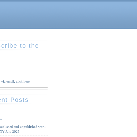
cribe to the
S
 via email, click here
nt Posts
ts
 published and unpublished work
 NY July 2025