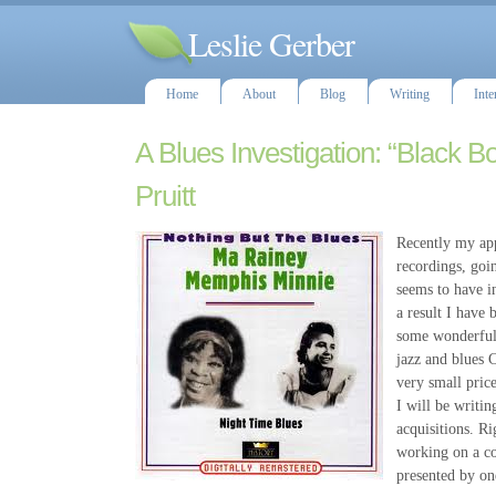
Leslie Gerber
Home
About
Blog
Writing
Inte
A Blues Investigation: “Black B
Pruitt
Recently my app
recordings, goi
seems to have i
a result I have 
some wonderful 
jazz and blues C
very small pric
I will be writi
acquisitions. R
working on a co
presented by on