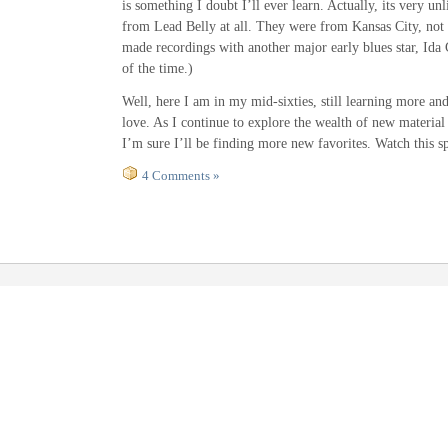
is something I doubt I’ll ever learn. Actually, its very unl
from Lead Belly at all. They were from Kansas City, not
made recordings with another major early blues star, Ida 
of the time.)
Well, here I am in my mid-sixties, still learning more an
love. As I continue to explore the wealth of new material
I’m sure I’ll be finding more new favorites. Watch this s
4 Comments »