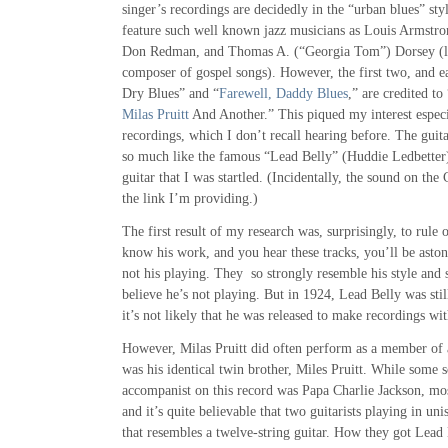
singer’s recordings are decidedly in the “urban blues” styl
feature such well known jazz musicians as Louis Armstro
Don Redman, and Thomas A. (“Georgia Tom”) Dorsey (l
composer of gospel songs). However, the first two, and e
Dry Blues” and “
Farewell, Daddy Blues
,” are credited to
Milas Pruitt
And Another.” This piqued my interest especia
recordings, which I don’t recall hearing before. The gu
so much like the famous “Lead Belly” (Huddie Ledbetter)
guitar that I was startled. (Incidentally, the sound on th
the link I’m providing.)
The first result of my research was, surprisingly, to rule 
know his work, and you hear these tracks, you’ll be astoni
not his playing. They so strongly resemble his style and s
believe he’s not playing. But in 1924, Lead Belly was stil
it’s not likely that he was released to make recordings w
However, Milas Pruitt did often perform as a member of a
was his identical twin brother, Miles Pruitt. While some 
accompanist on this record was Papa Charlie Jackson, most
and it’s quite believable that two guitarists playing in u
that resembles a twelve-string guitar. How they got Lead 