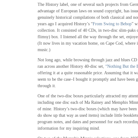
The History label, one of several such projects from G
advantage of European laws on sound copyright, has issu
genuinely historical compilations of both classical and no
years ago I acquired History’s “
From Swing to Bebop
” w
collection. It consisted of 40 CDs, in two-disc slim-paks c
flimsy) box. I listened all the way through the set, enjoye
(It now lives in my vacation home, on Cape Cod, where it
music.)
Not long ago, while browsing through jazz and blues CD
ran across another History 40-disc set,
“Nothing But the 
offering it at a quite reasonable price. Assuming that it 
seem to be the case–I bought it promptly and have been 
through it.
One of the two-disc boxes particularly attracted my atten
including one disc each of Ma Rainey and Memphis Minni
of mine. History’s two-disc boxes (which may have been a
do show up that way as used items) include little booklets 
program notes, and dates and personnel for each recordin
information for my inquiring mind.