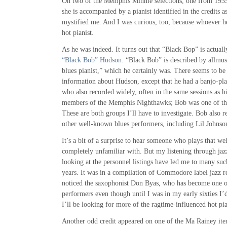
On two of the Memphis Minnie selections, one from 1935
she is accompanied by a pianist identified in the credits 
mystified me. And I was curious, too, because whoever he
hot pianist.
As he was indeed. It turns out that “Black Bop” is actually
“Black Bob” Hudson
. “Black Bob” is described by allmus
blues pianist,” which he certainly was. There seems to be 
information about Hudson, except that he had a banjo-p
who also recorded widely, often in the same sessions as h
members of the Memphis Nighthawks; Bob was one of t
These are both groups I’ll have to investigate. Bob also 
other well-known blues performers, including Lil Johnso
It’s a bit of a surprise to hear someone who plays that w
completely unfamiliar with. But my listening through jaz
looking at the personnel listings have led me to many suc
years. It was in a compilation of Commodore label jazz rec
noticed the saxophonist Don Byas, who has become one of
performers even though until I was in my early sixties I
I’ll be looking for more of the ragtime-influenced hot p
Another odd credit appeared on one of the Ma Rainey item