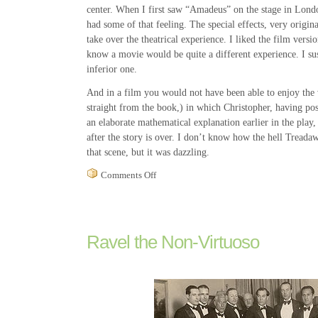
center. When I first saw “Amadeus” on the stage in Londo
had some of that feeling. The special effects, very origina
take over the theatrical experience. I liked the film version
know a movie would be quite a different experience. I su
inferior one.
And in a film you would not have been able to enjoy the 
straight from the book,) in which Christopher, having po
an elaborate mathematical explanation earlier in the play, 
after the story is over. I don’t know how the hell Trea
that scene, but it was dazzling.
on
Comments Off
The
Curious
Play
of
“The
Ravel the Non-Virtuoso
Curious
Incident
of
the
Dog
in
the