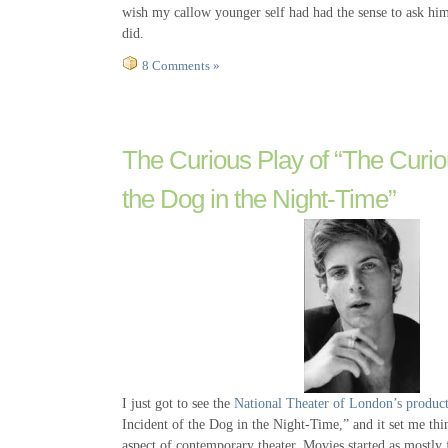
wish my callow younger self had had the sense to ask him 
did.
8 Comments »
The Curious Play of “The Curiou
the Dog in the Night-Time”
I just got to see the
National Theater of London’s produc
Incident of the Dog in the Night-Time,” and it set me thi
aspect of contemporary theater. Movies started as mostly