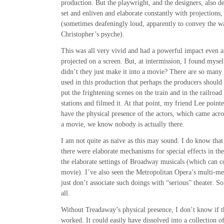
production. But the playwright, and the designers, also de
set and enliven and elaborate constantly with projections,
(sometimes deafeningly loud, apparently to convey the 
Christopher’s psyche).
This was all very vivid and had a powerful impact even at
projected on a screen. But, at intermission, I found myse
didn’t they just make it into a movie? There are so many
used in this production that perhaps the producers should
put the frightening scenes on the train and in the railroad 
stations and filmed it. At that point, my friend Lee pointe
have the physical presence of the actors, which came acro
a movie, we know nobody is actually there.
I am not quite as naive as this may sound. I do know that
there were elaborate mechanisms for special effects in th
the elaborate settings of Broadway musicals (which can c
movie). I’ve also seen the Metropolitan Opera’s multi-m
just don’t associate such doings with “serious” theater. S
all.
Without Treadaway’s physical presence, I don’t know if 
worked. It could easily have dissolved into a collection of