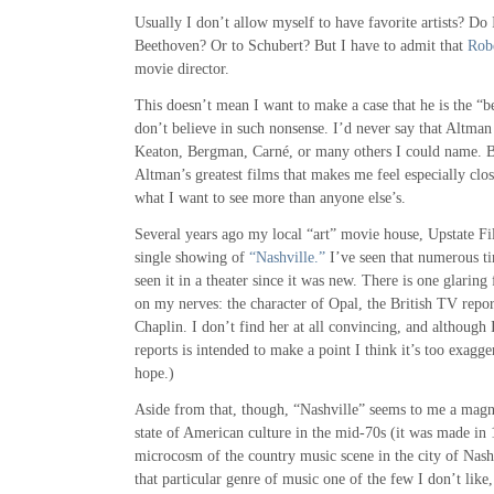
Usually I don’t allow myself to have favorite artists? Do 
Beethoven? Or to Schubert? But I have to admit that
Rob
movie director.
This doesn’t mean I want to make a case that he is the “be
don’t believe in such nonsense. I’d never say that Altman
Keaton, Bergman, Carné, or many others I could name. B
Altman’s greatest films that makes me feel especially clo
what I want to see more than anyone else’s.
Several years ago my local “art” movie house, Upstate F
single showing of
“Nashville.”
I’ve seen that numerous ti
seen it in a theater since it was new. There is one glaring 
on my nerves: the character of Opal, the British TV repo
Chaplin. I don’t find her at all convincing, and although 
reports is intended to make a point I think it’s too exagger
hope.)
Aside from that, though, “Nashville” seems to me a magni
state of American culture in the mid-70s (it was made in 
microcosm of the country music scene in the city of Nashv
that particular genre of music one of the few I don’t like