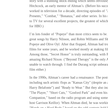
story with a stunning shock ending which seems obviously
Hitchcock, an early mentor of Altman’s. (Before his succ
worked in television for a decade, directing episodes of 
Presents,” “Combat,” “Bonanza,” and other series. In his
to TV for several excellent projects, the greatest of whic
for HBO.)
I’m lots fonder of “Popeye” than most critics seem to be. 
great songs by Harry Nilsson, and Robin Williams and Sh
Popeye and Olive Oyl. After that flopped, Altman had tro
films for some years, and he worked mostly at making fil
Among those, “Secret Honor” is truly outstanding, with P
amazing Richard Nixon. (“Beyond Therapy” is the only A
unable to watch through. I find the Durang script unbeara
film either.)
In the 1990s, Altman’s career had a renaissance. The pos
including such artistic flops as “Kansas City” (despite 
Harry Belafonte”) and “Ready to Wear.” But they also inc
“The Player,” “Short Cuts,” “Gosford Park” and even his 
Companion,” based on the radio program and using some o
host Garrison Keillor). When Altman died, he was workin
“Hands on a Hard Body,” based on the odd contests held 