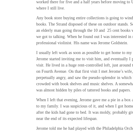
worked there for five and a half years before moving to 
where I still live.
Any book store buying entire collections is going to wind
books. The Strand disposed of these on outdoor stands. S
an elderly man going through the 10 and 25 cent books w
we got to talking. When he found out I was interested in
professional violinist. His name was Jerome Goldstein.
I usually left work as soon as possible to get home to my
Jerome started inviting me to visit him, and eventually I 
visit. He lived in a huge rent-controlled loft, just around
on Fourth Avenue. On that first visit I met Jerome’s wif
perpetually angry, and saw the pseudo-splendor in which 
crowded with book shelves and music shelves. A somewha
was almost hidden by piles of tattered books and papers.
When I left that evening, Jerome gave me a pie in a box 
to my family. I was suspicious of it, and when I got home
after the kids had gone to bed. It was moldy, probably g
near the end of its expected lifespan.
Jerome told me he had played with the Philadelphia Orc