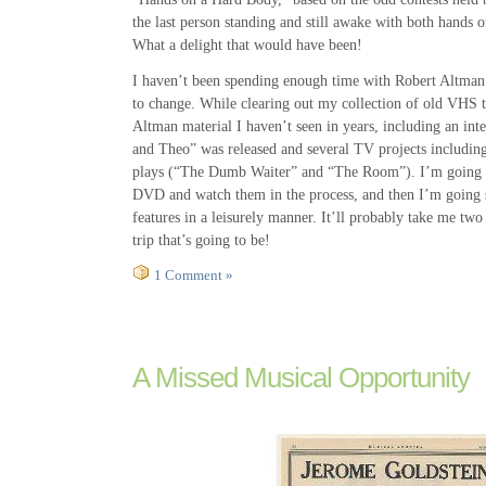
the last person standing and still awake with both hands o
What a delight that would have been!
I haven’t been spending enough time with Robert Altman r
to change. While clearing out my collection of old VHS 
Altman material I haven’t seen in years, including an int
and Theo” was released and several TV projects includin
plays (“The Dumb Waiter” and “The Room”). I’m going to
DVD and watch them in the process, and then I’m going s
features in a leisurely manner. It’ll probably take me tw
trip that’s going to be!
1 Comment »
A Missed Musical Opportunity