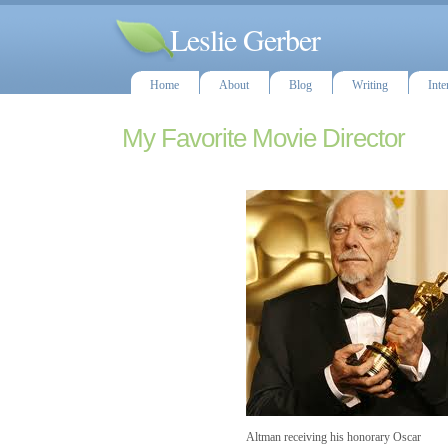
Leslie Gerber
Home
About
Blog
Writing
Inte
My Favorite Movie Director
Altman receiving his honorary Oscar