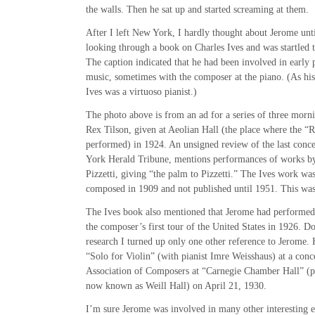
the walls. Then he sat up and started screaming at them.
After I left New York, I hardly thought about Jerome unt
looking through a book on Charles Ives and was startled 
The caption indicated that he had been involved in early 
music, sometimes with the composer at the piano. (As his 
Ives was a virtuoso pianist.)
The photo above is from an ad for a series of three mornin
Rex Tilson, given at Aeolian Hall (the place where the “
performed) in 1924. An unsigned review of the last conce
York Herald Tribune, mentions performances of works by
Pizzetti, giving “the palm to Pizzetti.” The Ives work wa
composed in 1909 and not published until 1951. This was
The Ives book also mentioned that Jerome had performed
the composer’s first tour of the United States in 1926. D
research I turned up only one other reference to Jerome.
“Solo for Violin” (with pianist Imre Weisshaus) at a con
Association of Composers at “Carnegie Chamber Hall” (pr
now known as Weill Hall) on April 21, 1930.
I’m sure Jerome was involved in many other interesting e