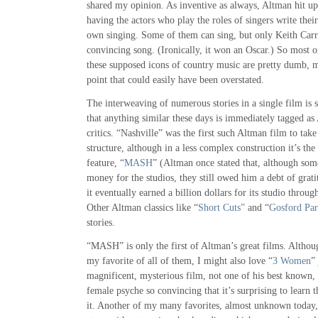
shared my opinion. As inventive as always, Altman hit upo
having the actors who play the roles of singers write the
own singing. Some of them can sing, but only Keith Carr
convincing song. (Ironically, it won an Oscar.) So most 
these supposed icons of country music are pretty dumb, m
point that could easily have been overstated.
The interweaving of numerous stories in a single film is
that anything similar these days is immediately tagged a
critics. “Nashville” was the first such Altman film to tak
structure, although in a less complex construction it’s the 
feature, “
MASH
” (Altman once stated that, although some
money for the studios, they still owed him a debt of gr
it eventually earned a billion dollars for its studio throug
Other Altman classics like “
Short Cuts”
and “
Gosford Pa
stories.
“MASH” is only the first of Altman’s great films. Altho
my favorite of all of them, I might also love “
3 Women
”
magnificent, mysterious film, not one of his best known, 
female psyche so convincing that it’s surprising to learn
it. Another of my many favorites, almost unknown today,