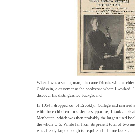
When I was a young man, I became friends with an elder
Goldstein, a customer at the bookstore where I worked. I 
discover his distinguished background.
In 1964 I dropped out of Brooklyn College and married 
with three children. In order to support us, I took a job 
Manhattan, which was then probably the largest used boo
the whole U.S. While far from its present total of two and
was already large enough to require a full-time book cat