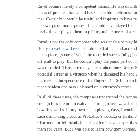
Ravel became merely a competent pianist. He was unwillin
hours of practice that would have made him a virtuoso, an
that. Certainly it would be useful and inspiring to have r
his own piano masterpieces–if he could have played them
rarely if ever played them in public, and he never played 
Ravel is not the only composer who was unable to play h
Henry Cowell’s widow
once told me that her husband di
piano pieces (some of which he recorded successfully) be
difficult to play. But he couldn’t play the piano part of h
was recorded. There are many stories about how Robert
potential career as a virtuoso when he damaged his hand 
increase the independence of his fingers. But Schumann h
piano student and never planned on a virtuoso’s career.
In all of these cases, the composers understood the techni
enough to write in innovative and imaginative ways for i
how this works. In my own piano playing days, I would 
such demanding pieces as Prokofiev’s Toccata or Brahms
Chaconne for left hand alone. I couldn’t have played these
them for years. But I was able to learn how they worked.