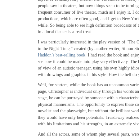
people saw in theaters, but now things seem to be turnin
frequent consumer of live theater, much as I enjoy it. I d
productions, which are often good, and I get to New Yor
while. So being able to see high definition broadcasts of
in a local theater is a real treat.
I was particularly interested in the play version of “The 
in the Night-Time,” created (by another writer, Simon S
Haddon’s best-selling book
. I had read the book and enjoy
see how it could be made into play very effectively. The 
of view of an autistic teenager, using his own highly idios
with drawings and graphics in his style. How the hell do 
Well, for starters, while the book has an uncommon varie
page, Christopher is individual only through his words an
stage, he can be portrayed by someone with a characterist
physical mannerisms. The opportunity to express these c
novelist and the playwright, but without the brilliant w
they would have only been potentials. Treadaway realizes 
with his limitations and his strengths, in an extremely vi
And all the actors, some of whom play several parts, were