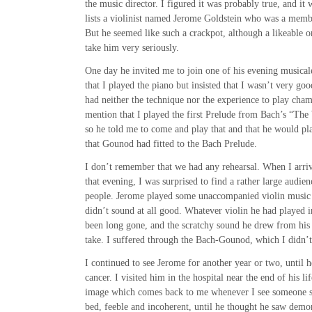
the music director. I figured it was probably true, and it 
lists a violinist named Jerome Goldstein who was a memb
But he seemed like such a crackpot, although a likeable on
take him very seriously.
One day he invited me to join one of his evening musical
that I played the piano but insisted that I wasn’t very good
had neither the technique nor the experience to play cha
mention that I played the first Prelude from Bach’s “Th
so he told me to come and play that and that he would p
that Gounod had fitted to the Bach Prelude.
I don’t remember that we had any rehearsal. When I arri
that evening, I was surprised to find a rather large audien
people. Jerome played some unaccompanied violin music f
didn’t sound at all good. Whatever violin he had played 
been long gone, and the scratchy sound he drew from his 
take. I suffered through the Bach-Gounod, which I didn’t
I continued to see Jerome for another year or two, until 
cancer. I visited him in the hospital near the end of his l
image which comes back to me whenever I see someone s
bed, feeble and incoherent, until he thought he saw dem