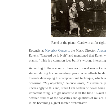
Night-
Time”
Ravel at the piano, Gershwin at far right
Recently at
Maverick Concerts
the Music Director,
Alexan
Ravel’s “Gaspard de la Nuit” and mentioned that Ravel wa
pianist.” This is a common idea but it’s wrong, interesti
According to the accounts I have read, Ravel was not a pa
student during his conservatory years. What efforts he d
towards developing his compositional technique, which r
obsession. “My objective,” he once wrote, “is technical pe
unceasingly to this end, since I am certain of never being 
important thing is to get nearer to it all the time.” Ravel
detailed studies of the capacities and qualities of musical
in his becoming a great master orchestrator.