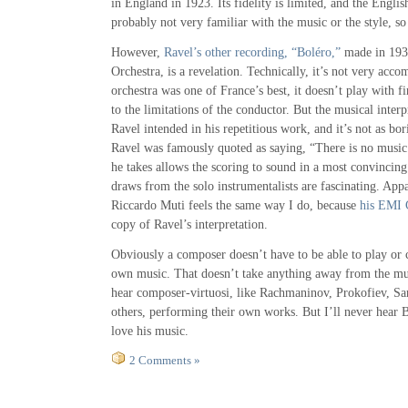
in England in 1923. Its fidelity is limited, and the Engli
probably not very familiar with the music or the style, so 
However,
Ravel’s other recording, “Boléro,”
made in 193
Orchestra, is a revelation. Technically, it’s not very acc
orchestra was one of France’s best, it doesn’t play with f
to the limitations of the conductor. But the musical inter
Ravel intended in his repetitious work, and it’s not as bor
Ravel was famously quoted as saying, “There is no music 
he takes allows the scoring to sound in a most convincing
draws from the solo instrumentalists are fascinating. App
Riccardo Muti feels the same way I do, because
his EMI
copy of Ravel’s interpretation.
Obviously a composer doesn’t have to be able to play or c
own music. That doesn’t take anything away from the musi
hear composer-virtuosi, like Rachmaninov, Prokofiev, Sa
others, performing their own works. But I’ll never hear B
love his music.
2 Comments »