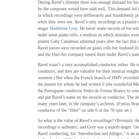
During Ravel’s lifetime there was enough demand for his 
by the composer would have sold well. This demand led t
in which recordings were deliberately and fraudulently p
when they were not. Ravel’s only recordings as a pianist 
singer
Madeleine Grey
. He never made records of his sol
make some piano rolls, a medium in which mistakes were 
pianist Gaby Casadesus admitted years after the fact that
Ravel pieces were recorded on piano rolls her husband
Ro
and the Duo-Art company issued them under Ravel’s nam
Ravel wasn’t a very accomplished conductor, either. He 
conductor, and they are valuable for their musical insight
moment.) But when the French branch of HMV recorded 
the pianist for whom he had written it (the wonderful Ma
the Portuguese conductor Pedro de Freitas Branco to cond
and put Ravel’s name on the records as conductor. The d
many years later, in the company’s archives. (Freitas Bra
conductor of the “filler” on side 6 of the 78 rpm set.)
So what is the value of Ravel’s recordings? Obviously, t
recordings is authentic, and Grey was a superb singer. On
Ravel conducting, his “Introduction and Allegro,” is an a