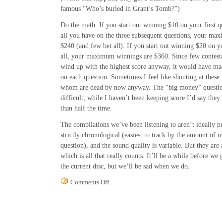
famous “Who’s buried in Grant’s Tomb?”)
Do the math. If you start out winning $10 on your first qu
all you have on the three subsequent questions, your ma
$240 (and few bet all). If you start out winning $20 on yo
all, your maximum winnings are $360. Since few contest
wind up with the highest score anyway, it would have mad
on each question. Sometimes I feel like shouting at these 
whom are dead by now anyway. The “big money” question
difficult; while I haven’t been keeping score I’d say they
than half the time.
The compilations we’ve been listening to aren’t ideally p
strictly chronological (easiest to track by the amount of 
question), and the sound quality is variable. But they are 
which is all that really counts. It’ll be a while before w
the current disc, but we’ll be sad when we do.
on
Comments Off
You
Bet
My
Life