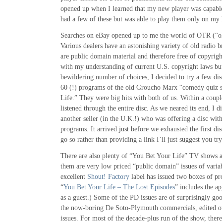
opened up when I learned that my new player was capable
had a few of these but was able to play them only on m
Searches on eBay opened up to me the world of OTR (“o
Various dealers have an astonishing variety of old radio 
are public domain material and therefore free of copyrigh
with my understanding of current U.S. copyright laws bu
bewildering number of choices, I decided to try a few di
60 (!) programs of the old Groucho Marx “comedy quiz
Life.” They were big hits with both of us. Within a coup
listened through the entire disc. As we neared its end, I 
another seller (in the U.K.!) who was offering a disc wi
programs. It arrived just before we exhausted the first di
go so rather than providing a link I’ll just suggest you tr
There are also plenty of “You Bet Your Life” TV shows
them are very low priced “public domain” issues of variab
excellent
Shout! Factory
label has issued two boxes of p
“
You Bet Your Life – The Lost Episodes
” includes the a
as a guest.) Some of the PD issues are of surprisingly goo
the now-boring De Soto-Plymouth commercials, edited ou
issues. For most of the decade-plus run of the show, ther