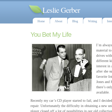
Leslie Gerber
Home
About
Blog
Writing
Inte
You Bet My Life
I’m always 
material to
drives with
different k
interest i
after she s
favorite li
Jones and H
there’s onl
available.
Recently my car’s CD player started to fail, and I decided
repair. Unfortunately the difficulty in obtaining a new un
player closed off a lot of possibilities in our old collecti