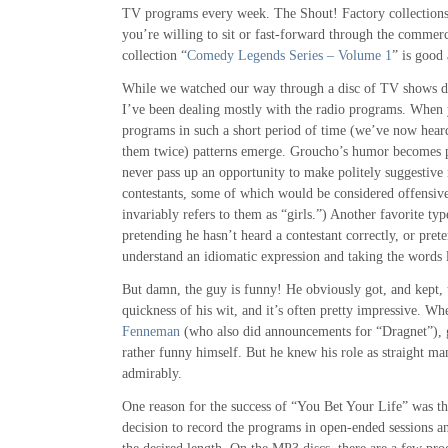
TV programs every week. The Shout! Factory collections a
you’re willing to sit or fast-forward through the commerc
collection “
Comedy Legends Series – Volume 1
” is good
While we watched our way through a disc of TV shows du
I’ve been dealing mostly with the radio programs. When 
programs in such a short period of time (we’ve now hear
them twice) patterns emerge. Groucho’s humor becomes pr
never pass up an opportunity to make politely suggestiv
contestants, some of which would be considered offensiv
invariably refers to them as “girls.”) Another favorite typ
pretending he hasn’t heard a contestant correctly, or pret
understand an idiomatic expression and taking the words l
But damn, the guy is funny! He obviously got, and kept, 
quickness of his wit, and it’s often pretty impressive. Wh
Fenneman
(who also did announcements for “Dragnet”), g
rather funny himself. But he knew his role as straight m
admirably.
One reason for the success of “You Bet Your Life” was th
decision to record the programs in open-ended sessions a