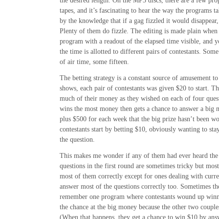
the desired length. On the MP3 discs, there are a few pr
tapes, and it’s fascinating to hear the way the programs 
by the knowledge that if a gag fizzled it would disappear,
Plenty of them do fizzle. The editing is made plain when 
program with a readout of the elapsed time visible, and 
the time is allotted to different pairs of contestants. Som
of air time, some fifteen.
The betting strategy is a constant source of amusement to 
shows, each pair of contestants was given $20 to start. Th
much of their money as they wished on each of four ques
wins the most money then gets a chance to answer a big 
plus $500 for each week that the big prize hasn’t been wo
contestants start by betting $10, obviously wanting to stay
the question.
This makes me wonder if any of them had ever heard the
questions in the first round are sometimes tricky but most
most of them correctly except for ones dealing with curre
answer most of the questions correctly too. Sometimes t
remember one program where contestants wound up winnin
the chance at the big money because the other two couples
(When that happens, they get a chance to win $10 by answ