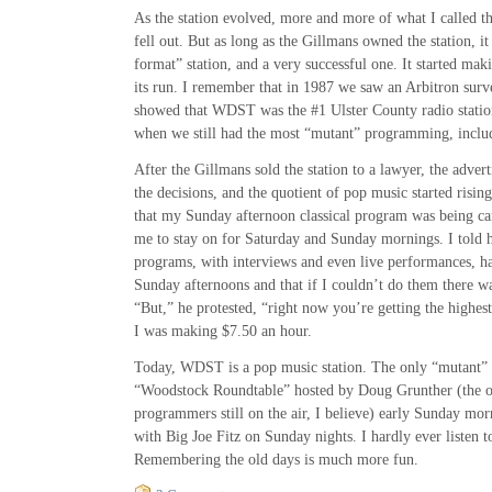
As the station evolved, more and more of what I called
fell out. But as long as the Gillmans owned the station, 
format” station, and a very successful one. It started mak
its run. I remember that in 1987 we saw an Arbitron surv
showed that WDST was the #1 Ulster County radio stati
when we still had the most “mutant” programming, includi
After the Gillmans sold the station to a lawyer, the adver
the decisions, and the quotient of pop music started rising
that my Sunday afternoon classical program was being c
me to stay on for Saturday and Sunday mornings. I told h
programs, with interviews and even live performances, h
Sunday afternoons and that if I couldn’t do them there wa
“But,” he protested, “right now you’re getting the highest
I was making $7.50 an hour.
Today, WDST is a pop music station. The only “mutant” p
“Woodstock Roundtable” hosted by Doug Grunther (the on
programmers still on the air, I believe) early Sunday mo
with Big Joe Fitz on Sunday nights. I hardly ever listen t
Remembering the old days is much more fun.