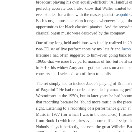
broadcast playing his own equally-difficult “A Handful of
perfectly accurate too. I also know that Waller wanted to 
even studied for a time with the master pianist
Leopold 
Bach’s organ music on church organs whenever he got the
opportunities for black classical pianists. And the record
classical organ music were destroyed by the company.
One of my long-held ambitions was finally realized in 20
two-CD set of live performances by my late friend
Jacob 
lifetime I had often suggested to him–even going back to 
1960s–that we issue live performances of his, but he alway
in 2010, his widow Amy and I got our hands on a number 
concerts and I selected two of them to publish.
The set simply had to include Jacob’s playing of Brahms
of Paganini.” He had recorded a technically amazing perf
Westminster in the 1950s, but in later years he had becom
that recording because he “found more music in the piece,
right. Listening to a recording of a performance given at 
Music in 1977 (for which I was in the audience,) I focuse
from Book 1) which requires even more difficult skips t
Nobody plays it perfectly, not even the great Wilhelm Ba