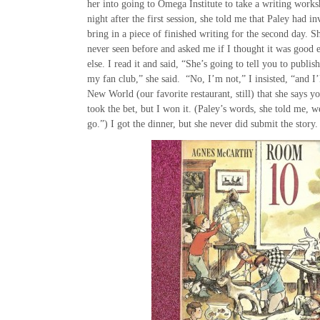
her into going to Omega Institute to take a writing work
night after the first session, she told me that Paley had in
bring in a piece of finished writing for the second day. 
never seen before and asked me if I thought it was goo
else. I read it and said, “She’s going to tell you to publis
my fan club,” she said. “No, I’m not,” I insisted, “and I’
New World (our favorite restaurant, still) that she says y
took the bet, but I won it. (Paley’s words, she told me, w
go.”) I got the dinner, but she never did submit the story.