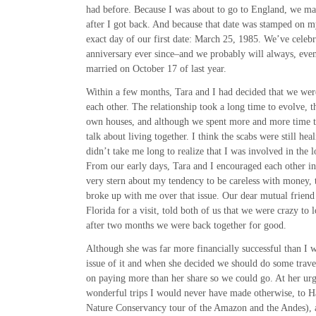
had before. Because I was about to go to England, we mad
after I got back. And because that date was stamped on m
exact day of our first date: March 25, 1985. We’ve celebr
anniversary ever since–and we probably will always, eve
married on October 17 of last year.
Within a few months, Tara and I had decided that we wer
each other. The relationship took a long time to evolve,
own houses, and although we spent more and more time t
talk about living together. I think the scabs were still heal
didn’t take me long to realize that I was involved in the l
From our early days, Tara and I encouraged each other i
very stern about my tendency to be careless with money, t
broke up with me over that issue. Our dear mutual friend
Florida for a visit, told both of us that we were crazy to 
after two months we were back together for good.
Although she was far more financially successful than I 
issue of it and when she decided we should do some travel
on paying more than her share so we could go. At her ur
wonderful trips I would never have made otherwise, to H
Nature Conservancy tour of the Amazon and the Andes), a