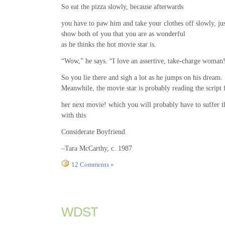
So eat the pizza slowly, because afterwards
you have to paw him and take your clothes off slowly, jus
show both of you that you are as wonderful
as he thinks the hot movie star is.
“Wow,” he says. “I love an assertive, take-charge woman
So you lie there and sigh a lot as he jumps on his dream.
Meanwhile, the movie star is probably reading the script 
her next movie! which you will probably have to suffer 
with this
Considerate Boyfriend.
–Tara McCarthy, c. 1987
12 Comments »
WDST