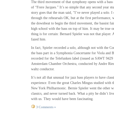
The third movement of that symphony opens with a bass 
of “Frere Jacques.” It’s so simple that any second year stu
story goes that the man said, “I’ve never played a solo. I 
through the rehearsals OK, but at the first performance,
the downbeat to begin the third movement, the bassist fai
high school with the bass on top of him. It may be true o
thing is for certain: Bernard Spieler was not that player.
fazed him.
In fact, Spieler recorded a solo, although not with the 
the bass part in a Symphonia Concertante for Viola and B
recorded for the Telefunken label (issued as SAWT 9429
Amsterdam Chamber Orchestra, conducted by Andre Rieu
waltz conductor.
It’s not all that unusual for jazz bass players to have cla
experience. Even the great Charles Mingus studied with th
New York Philharmonic. Bernie Spieler went the other wa
classics, and never turned back. What a pity he didn’t liv
with us. They would have been fascinating.
3 Comments »