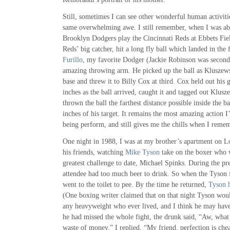
Still, sometimes I can see other wonderful human activitie
same overwhelming awe. I still remember, when I was abo
Brooklyn Dodgers play the Cincinnati Reds at Ebbets Fie
Reds’ big catcher, hit a long fly ball which landed in the 
Furillo
, my favorite Dodger (Jackie Robinson was second)
amazing throwing arm. He picked up the ball as Kluszew
base and threw it to Billy Cox at third. Cox held out his 
inches as the ball arrived, caught it and tagged out Klusz
thrown the ball the farthest distance possible inside the b
inches of his target. It remains the most amazing action 
being perform, and still gives me the chills when I remem
One night in 1988, I was at my brother’s apartment on Lo
his friends, watching
Mike Tyson
take on the boxer who w
greatest challenge to date, Michael Spinks. During the pr
attendee had too much beer to drink. So when the Tyson f
went to the toilet to pee. By the time he returned,
Tyson 
(One boxing writer claimed that on that night Tyson wou
any heavyweight who ever lived, and I think he may have
he had missed the whole fight, the drunk said, “Aw, what 
waste of money.” I replied, “My friend, perfection is chea