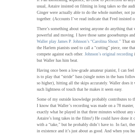
usual, Astaire insisted on filming in long takes so the aud
Ginger were actually able to do the whole number, not ju
together. (Accounts I’ve read indicate that Fred insisted o
There’s something about seeing anyone do anything that w
powerful and moving. I have those same goosebumps and
Waller play James P. Johnson’s “Carolina Shout.”
That st
the Harlem pianists used to call a “cutting” piece, one that
compete against each other.
Johnson’s original recording
i
but Waller has him beat.
Having once been a low-grade amateur pianist, I can feel v
is to play that “stride” bass (single notes in the bass fol
so higher), hitting all the skips accurately. Waller does i
such lightness of touch that he makes it seem easy.
Some of my outside knowledge probably contributes to th
I know that Waller’s recording was made on a 78 master, 
exactly what he played in that three minutes without any 
Astaire’s long takes in the films!) He could have done it o
with a “take,” but he probably didn’t have to. In fact, there
in existence and it’s just about as good. And when you he