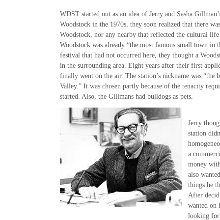
WDST started out as an idea of Jerry and Sasha Gillman’
Woodstock in the 1970s, they soon realized that there was
Woodstock, nor any nearby that reflected the cultural life
Woodstock was already “the most famous small town in th
festival that had not occurred here, they thought a Woods
in the surrounding area. Eight years after their first app
finally went on the air. The station’s nickname was “the 
Valley.” It was chosen partly because of the tenacity requi
started. Also, the Gillmans had bulldogs as pets.
Jerry thoug
station did
homogeneou
a commerci
money with
also wanted
things he 
After decid
wanted on h
looking fo