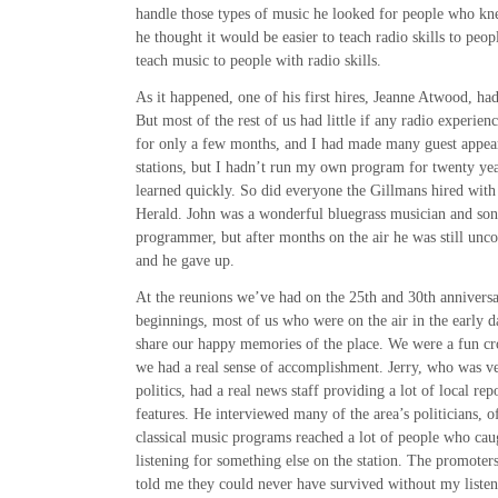
handle those types of music he looked for people who kn
he thought it would be easier to teach radio skills to pe
teach music to people with radio skills.
As it happened, one of his first hires, Jeanne Atwood, ha
But most of the rest of us had little if any radio experien
for only a few months, and I had made many guest appear
stations, but I hadn’t run my own program for twenty year
learned quickly. So did everyone the Gillmans hired with
Herald. John was a wonderful bluegrass musician and son
programmer, but after months on the air he was still unc
and he gave up.
At the reunions we’ve had on the 25th and 30th anniversar
beginnings, most of us who were on the air in the early 
share our happy memories of the place. We were a fun cr
we had a real sense of accomplishment. Jerry, who was ve
politics, had a real news staff providing a lot of local re
features. He interviewed many of the area’s politicians, 
classical music programs reached a lot of people who ca
listening for something else on the station. The promoters
told me they could never have survived without my liste