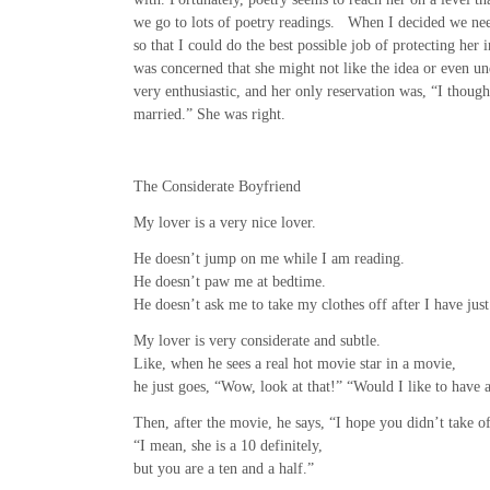
we go to lots of poetry readings. When I decided we nee
so that I could do the best possible job of protecting her i
was concerned that she might not like the idea or even un
very enthusiastic, and her only reservation was, “I thoug
married.” She was right.
The Considerate Boyfriend
My lover is a very nice lover.
He doesn’t jump on me while I am reading.
He doesn’t paw me at bedtime.
He doesn’t ask me to take my clothes off after I have just
My lover is very considerate and subtle.
Like, when he sees a real hot movie star in a movie,
he just goes, “Wow, look at that!” “Would I like to have a
Then, after the movie, he says, “I hope you didn’t take o
“I mean, she is a 10 definitely,
but you are a ten and a half.”