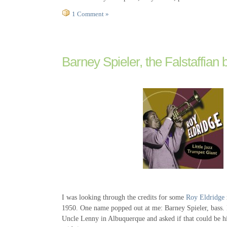
1 Comment »
Barney Spieler, the Falstaffian 
I was looking through the credits for some
Roy Eldridge
1950. One name popped out at me: Barney Spieler, bass.
Uncle Lenny in Albuquerque and asked if that could be hi