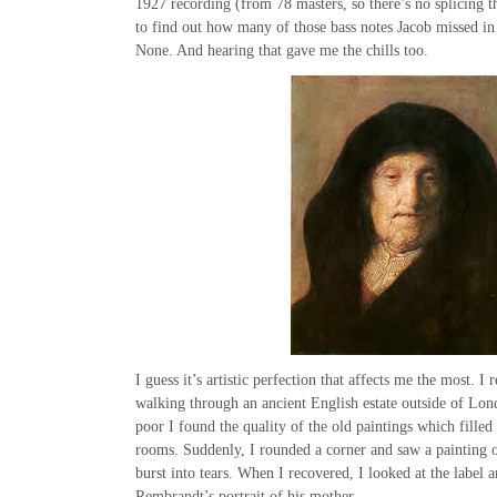
1927 recording (from 78 masters, so there’s no splicing th
to find out how many of those bass notes Jacob missed in
None. And hearing that gave me the chills too.
I guess it’s artistic perfection that affects me the most. 
walking through an ancient English estate outside of Lo
poor I found the quality of the old paintings which filled
rooms. Suddenly, I rounded a corner and saw a painting 
burst into tears. When I recovered, I looked at the label a
Rembrandt’s portrait of his mother.