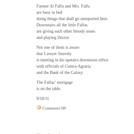
Farmer Al Falfa and Mrs. Falfa
are busy in bed
doing things that shall go unreported here.
Downstairs all the little Falfas
are giving each other bloody noses
and playing Doctor.
Not one of them is aware
that Lawyer Snavely
is meeting in his upstairs downtown office
with officials of Contra-Agraria
and the Bank of the Galaxy.
The Falfas’ mortgage
is on the table.
9/16/11
on
Comments Off
Farm
Life