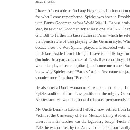
said, it was.
I haven’t been able to find any biographical information 
for what Lenny remembered. Spieler was born in Brooklyn
with Benny Goodman before World War II. He was drafte
War, he rejoined Goodman for at least one 1945 78. Then
G.I. Bill to further his bass studies in Paris, which he se
the French style of bass playing to the German style. Whil
decade after the War, Spieler played and recorded with 
musicians. Aside from Eldridge, I have found listings for
(included in a gargantuan set of Davis live recordings), 
whom he played second guitar!), and someone named Sa
know why Spieler used “Barney” as his first name for jazz
sounded more hip than “Bernie.”
He also met a Dutch woman in Paris and married her. In 19
Spieler auditioned for a bass position in the mighty Con
Amsterdam. He won the job and relocated permanently 
My Uncle Lenny is Leonard Felberg, now retired from his
Violin at the University of New Mexico. Lenny studied vi
where his main teacher was the legendary Joseph Fuchs. 
Yale, he was drafted by the Army. I remember our family