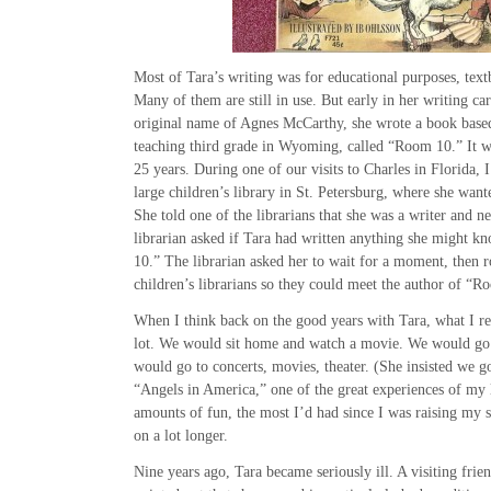
Most of Tara’s writing was for educational purposes, text
Many of them are still in use. But early in her writing car
original name of Agnes McCarthy, she wrote a book based
teaching third grade in Wyoming, called “Room 10.” It w
25 years. During one of our visits to Charles in Florida,
large children’s library in St. Petersburg, where she wan
She told one of the librarians that she was a writer and 
librarian asked if Tara had written anything she might 
10.” The librarian asked her to wait for a moment, then r
children’s librarians so they could meet the author of “R
When I think back on the good years with Tara, what I r
lot. We would sit home and watch a movie. We would go 
would go to concerts, movies, theater. (She insisted we 
“Angels in America,” one of the great experiences of my
amounts of fun, the most I’d had since I was raising my s
on a lot longer.
Nine years ago, Tara became seriously ill. A visiting fri