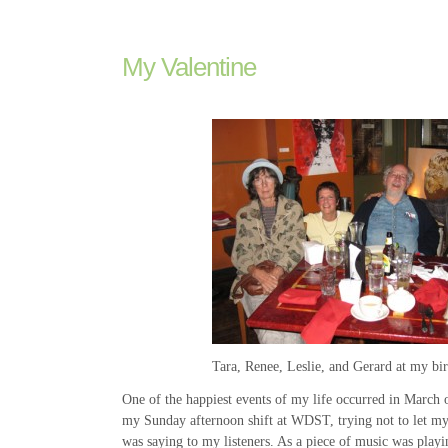
My Valentine
Tara, Renee, Leslie, and Gerard at my bi
One of the happiest events of my life occurred in March 
my Sunday afternoon shift at WDST, trying not to let my
was saying to my listeners. As a piece of music was playi