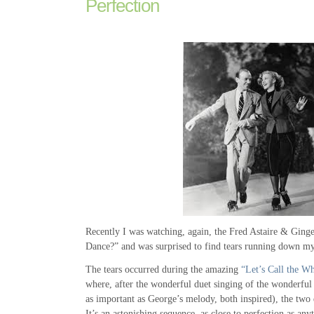
Perfection
Recently I was watching, again, the Fred Astaire & Gin
Dance?” and was surprised to find tears running down my
The tears occurred during the amazing
“Let’s Call the W
where, after the wonderful duet singing of the wonderful 
as important as George’s melody, both inspired), the two 
It’s an astonishing sequence, as close to perfection as an