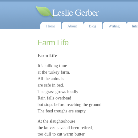
Leslie Gerber
Home
About
Blog
Writing
Inte
Farm Life
Farm Life
It’s milking time
at the turkey farm.
All the animals
are safe in bed.
The grass grows loudly.
Rain falls overhead
but stops before reaching the ground.
The feed troughs are empty.
At the slaughterhouse
the knives have all been retired,
too dull to cut warm butter.