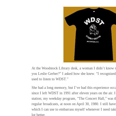
At the Woodstock Library desk, a woman I didn’t know r
you Leslie Gerber?” I asked how she knew. “I recognized 
used to listen to WDST.”
She had a long memory, but I’ve had this experience occa
since I left WDST in 1991 after eleven years on the air. I
station; my weekday program, “The Concert Hall,” was the 
regular broadcasts, at noon on April 30, 1980. I still hav
which I can use to embarrass myself whenever I need tak
lot better.