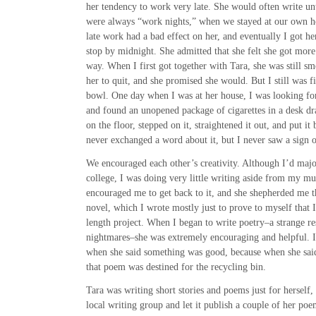
her tendency to work very late. She would often write unti
were always “work nights,” when we stayed at our own ho
late work had a bad effect on her, and eventually I got h
stop by midnight. She admitted that she felt she got more
way. When I first got together with Tara, she was still sm
her to quit, and she promised she would. But I still was fi
bowl. One day when I was at her house, I was looking for
and found an unopened package of cigarettes in a desk draw
on the floor, stepped on it, straightened it out, and put i
never exchanged a word about it, but I never saw a sign 
We encouraged each other’s creativity. Although I’d majo
college, I was doing very little writing aside from my mus
encouraged me to get back to it, and she shepherded me t
novel, which I wrote mostly just to prove to myself that 
length project. When I began to write poetry–a strange res
nightmares–she was extremely encouraging and helpful. I
when she said something was good, because when she sai
that poem was destined for the recycling bin.
Tara was writing short stories and poems just for herself,
local writing group and let it publish a couple of her po