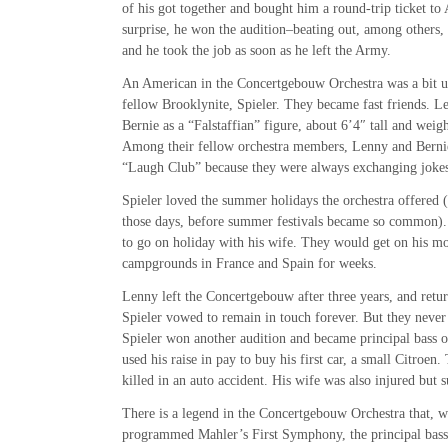
of his got together and bought him a round-trip ticket t
surprise, he won the audition–beating out, among others, 
and he took the job as soon as he left the Army.
An American in the Concertgebouw Orchestra was a bit u
fellow Brooklynite, Spieler. They became fast friends. 
Bernie as a “Falstaffian” figure, about 6’4″ tall and wei
Among their fellow orchestra members, Lenny and Berni
“Laugh Club” because they were always exchanging jokes
Spieler loved the summer holidays the orchestra offered (a
those days, before summer festivals became so common).
to go on holiday with his wife. They would get on his mo
campgrounds in France and Spain for weeks.
Lenny left the Concertgebouw after three years, and retu
Spieler vowed to remain in touch forever. But they never
Spieler won another audition and became principal bass 
used his raise in pay to buy his first car, a small Citroen
killed in an auto accident. His wife was also injured but 
There is a legend in the Concertgebouw Orchestra that, w
programmed Mahler’s First Symphony, the principal bas