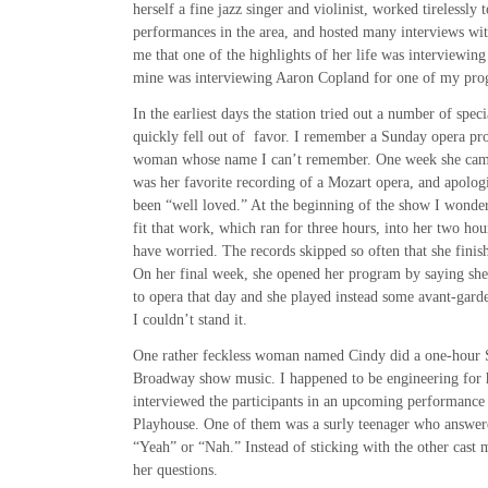
herself a fine jazz singer and violinist, worked tirelessly
performances in the area, and hosted many interviews wit
me that one of the highlights of her life was interviewin
mine was interviewing Aaron Copland for one of my pro
In the earliest days the station tried out a number of spe
quickly fell out of favor. I remember a Sunday opera pr
woman whose name I can’t remember. One week she came
was her favorite recording of a Mozart opera, and apolog
been “well loved.” At the beginning of the show I wonde
fit that work, which ran for three hours, into her two hour
have worried. The records skipped so often that she finis
On her final week, she opened her program by saying she d
to opera that day and she played instead some avant-gard
I couldn’t stand it.
One rather feckless woman named Cindy did a one-hour
Broadway show music. I happened to be engineering for 
interviewed the participants in an upcoming performance
Playhouse. One of them was a surly teenager who answere
“Yeah” or “Nah.” Instead of sticking with the other cast
her questions.