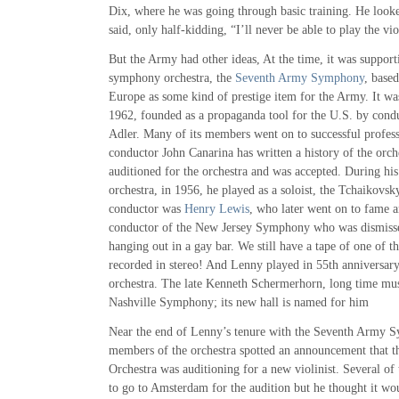
Dix, where he was going through basic training. He looke
said, only half-kidding, “I’ll never be able to play the vio
But the Army had other ideas, At the time, it was support
symphony orchestra, the
Seventh Army Symphony
, based
Europe as some kind of prestige item for the Army. It wa
1962, founded as a propaganda tool for the U.S. by con
Adler. Many of its members went on to successful profess
conductor John Canarina has written a history of the orc
auditioned for the orchestra and was accepted. During his 
orchestra, in 1956, he played as a soloist, the Tchaikovs
conductor was
Henry Lewis
, who later went on to fame a
conductor of the New Jersey Symphony who was dismisse
hanging out in a gay bar. We still have a tape of one of 
recorded in stereo! And Lenny played in 55th anniversary
orchestra. The late Kenneth Schermerhorn, long time musi
Nashville Symphony; its new hall is named for him
Near the end of Lenny’s tenure with the Seventh Army S
members of the orchestra spotted an announcement that 
Orchestra was auditioning for a new violinist. Several 
to go to Amsterdam for the audition but he thought it wou