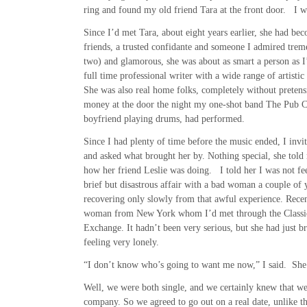
ring and found my old friend Tara at the front door. I wa
Since I’d met Tara, about eight years earlier, she had be
friends, a trusted confidante and someone I admired treme
two) and glamorous, she was about as smart a person as I
full time professional writer with a wide range of artistic 
She was also real home folks, completely without pretens
money at the door the night my one-shot band The Pub C
boyfriend playing drums, had performed.
Since I had plenty of time before the music ended, I invit
and asked what brought her by. Nothing special, she told
how her friend Leslie was doing. I told her I was not fe
brief but disastrous affair with a bad woman a couple of 
recovering only slowly from that awful experience. Recen
woman from New York whom I’d met through the Classi
Exchange. It hadn’t been very serious, but she had just br
feeling very lonely.
“I don’t know who’s going to want me now,” I said. She g
Well, we were both single, and we certainly knew that we
company. So we agreed to go out on a real date, unlike t