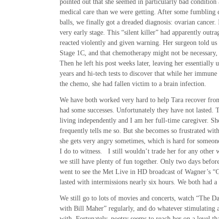
pointed out that she seemed in particularly bad condition
medical care than we were getting. After some fumbling 
balls, we finally got a dreaded diagnosis: ovarian cancer. 
very early stage. This “silent killer” had apparently outr
reacted violently and given warning. Her surgeon told us
Stage 1C, and that chemotherapy might not be necessary, 
Then he left his post weeks later, leaving her essentially 
years and hi-tech tests to discover that while her immun
the chemo, she had fallen victim to a brain infection.
We have both worked very hard to help Tara recover from
had some successes. Unfortunately they have not lasted. T
living independently and I am her full-time caregiver. She
frequently tells me so. But she becomes so frustrated with
she gets very angry sometimes, which is hard for someon
I do to witness. I still wouldn’t trade her for any othe
we still have plenty of fun together. Only two days befor
went to see the Met Live in HD broadcast of Wagner’s 
lasted with intermissions nearly six hours. We both had a
We still go to lots of movies and concerts, watch “The 
with Bill Maher” regularly, and do whatever stimulating a
with. Fortunately, poetry seems to reach her on a level th