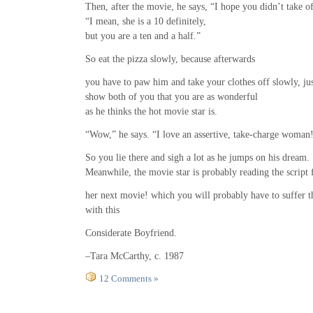
Then, after the movie, he says, “I hope you didn’t take o
“I mean, she is a 10 definitely,
but you are a ten and a half.”
So eat the pizza slowly, because afterwards
you have to paw him and take your clothes off slowly, jus
show both of you that you are as wonderful
as he thinks the hot movie star is.
“Wow,” he says. “I love an assertive, take-charge woman
So you lie there and sigh a lot as he jumps on his dream.
Meanwhile, the movie star is probably reading the script 
her next movie! which you will probably have to suffer 
with this
Considerate Boyfriend.
–Tara McCarthy, c. 1987
12 Comments »