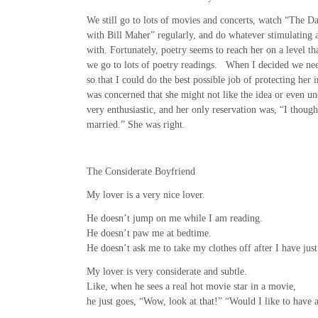
We still go to lots of movies and concerts, watch “The 
with Bill Maher” regularly, and do whatever stimulating a
with. Fortunately, poetry seems to reach her on a level th
we go to lots of poetry readings. When I decided we nee
so that I could do the best possible job of protecting her i
was concerned that she might not like the idea or even un
very enthusiastic, and her only reservation was, “I thoug
married.” She was right.
The Considerate Boyfriend
My lover is a very nice lover.
He doesn’t jump on me while I am reading.
He doesn’t paw me at bedtime.
He doesn’t ask me to take my clothes off after I have just
My lover is very considerate and subtle.
Like, when he sees a real hot movie star in a movie,
he just goes, “Wow, look at that!” “Would I like to have a