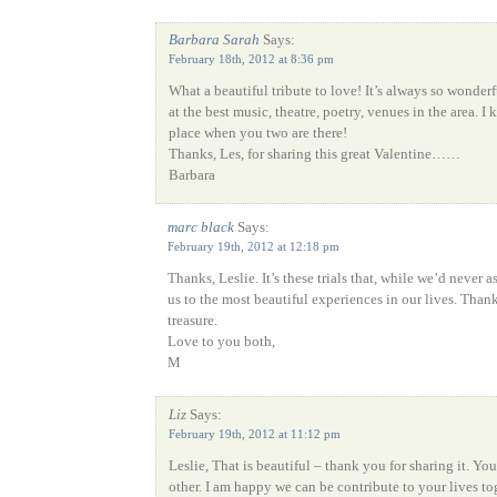
Barbara Sarah
Says:
February 18th, 2012 at 8:36 pm
What a beautiful tribute to love! It’s always so wonderf
at the best music, theatre, poetry, venues in the area. I 
place when you two are there!
Thanks, Les, for sharing this great Valentine……
Barbara
marc black
Says:
February 19th, 2012 at 12:18 pm
Thanks, Leslie. It’s these trials that, while we’d never 
us to the most beautiful experiences in our lives. Than
treasure.
Love to you both,
M
Liz
Says:
February 19th, 2012 at 11:12 pm
Leslie, That is beautiful – thank you for sharing it. Yo
other. I am happy we can be contribute to your lives to