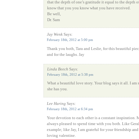
that the depth of one’s gratitude it equal to the depth o
know that you you know what you have received.
Be well,
Dr. Sam
Jay Wenk
Says:
February 18th, 2012 at 5:00 pm
Thank you both, Tara and Leslie, for this beautiful piec
and for the laughs. Jay
Linda Beech
Says:
February 18th, 2012 at 5:38 pm
What a beautiful love story. Your blog says it all. I am 
she has you.
Lee Haring
Says:
February 18th, 2012 at 6:34 pm
Your devotion to each other is a constant inspiration. M
always pleased to spend time with you both. Like Geral
example; like Jay, I am grateful for your friendship and
loving valentine.