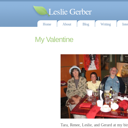
Leslie Gerber
Home
About
Blog
Writing
Inte
My Valentine
Tara, Renee, Leslie, and Gerard at my bi