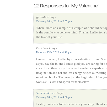
12 Responses to “My Valentine”
geraldine
Says:
February 14th, 2012 at 2:55 pm
When I need an example of a couple who should be toge
Is the couple who come to mind. Thanks, Leslie, for a b
the love of your life.
Pat Cusick
Says:
February 15th, 2012 at 4:52 pm
I am so touched, Leslie, by your valentine to Tara. She i
as you say she is, and I am so glad you are caring for h
at a critical time in my life when I needed a superb write
imagination and her endless energy helped our writing 
set of real books. That was just the beginning. After yea
works still exist and speak for themselves.
Sam Schikowitz
Says:
February 18th, 2012 at 4:56 pm
Leslie, it means a lot to me to hear your story. Thanks 