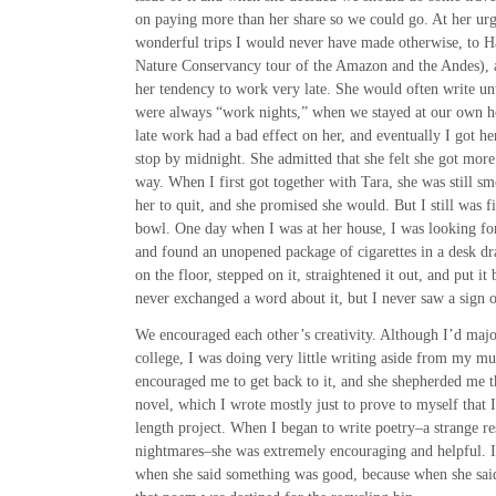
on paying more than her share so we could go. At her ur
wonderful trips I would never have made otherwise, to H
Nature Conservancy tour of the Amazon and the Andes), a
her tendency to work very late. She would often write unti
were always “work nights,” when we stayed at our own ho
late work had a bad effect on her, and eventually I got h
stop by midnight. She admitted that she felt she got more
way. When I first got together with Tara, she was still sm
her to quit, and she promised she would. But I still was fi
bowl. One day when I was at her house, I was looking for
and found an unopened package of cigarettes in a desk draw
on the floor, stepped on it, straightened it out, and put i
never exchanged a word about it, but I never saw a sign 
We encouraged each other’s creativity. Although I’d majo
college, I was doing very little writing aside from my mus
encouraged me to get back to it, and she shepherded me t
novel, which I wrote mostly just to prove to myself that 
length project. When I began to write poetry–a strange res
nightmares–she was extremely encouraging and helpful. I
when she said something was good, because when she sai