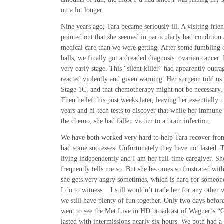
on a lot longer.
Nine years ago, Tara became seriously ill. A visiting fri
pointed out that she seemed in particularly bad condition
medical care than we were getting. After some fumbling 
balls, we finally got a dreaded diagnosis: ovarian cancer. 
very early stage. This “silent killer” had apparently outr
reacted violently and given warning. Her surgeon told us
Stage 1C, and that chemotherapy might not be necessary, 
Then he left his post weeks later, leaving her essentially 
years and hi-tech tests to discover that while her immun
the chemo, she had fallen victim to a brain infection.
We have both worked very hard to help Tara recover from
had some successes. Unfortunately they have not lasted. T
living independently and I am her full-time caregiver. She
frequently tells me so. But she becomes so frustrated with
she gets very angry sometimes, which is hard for someon
I do to witness. I still wouldn’t trade her for any othe
we still have plenty of fun together. Only two days befor
went to see the Met Live in HD broadcast of Wagner’s 
lasted with intermissions nearly six hours. We both had a