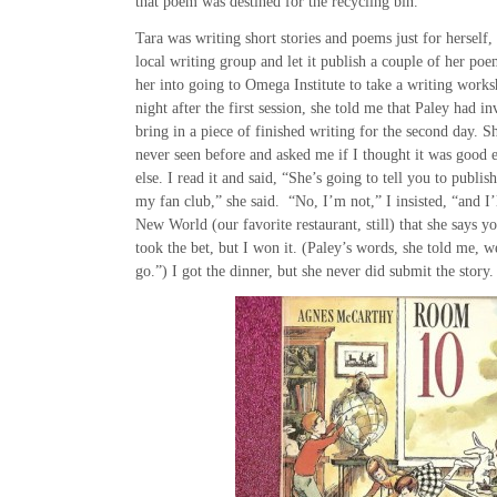
that poem was destined for the recycling bin.
Tara was writing short stories and poems just for herself,
local writing group and let it publish a couple of her po
her into going to Omega Institute to take a writing work
night after the first session, she told me that Paley had in
bring in a piece of finished writing for the second day. 
never seen before and asked me if I thought it was goo
else. I read it and said, “She’s going to tell you to publis
my fan club,” she said. “No, I’m not,” I insisted, “and I’
New World (our favorite restaurant, still) that she says y
took the bet, but I won it. (Paley’s words, she told me, w
go.”) I got the dinner, but she never did submit the story.