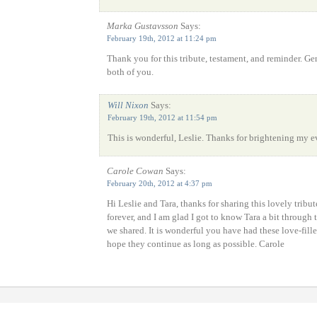
Marka Gustavsson
Says:
February 19th, 2012 at 11:24 pm
Thank you for this tribute, testament, and reminder. 
both of you.
Will Nixon
Says:
February 19th, 2012 at 11:54 pm
This is wonderful, Leslie. Thanks for brightening my e
Carole Cowan
Says:
February 20th, 2012 at 4:37 pm
Hi Leslie and Tara, thanks for sharing this lovely tribu
forever, and I am glad I got to know Tara a bit through
we shared. It is wonderful you have had these love-fille
hope they continue as long as possible. Carole