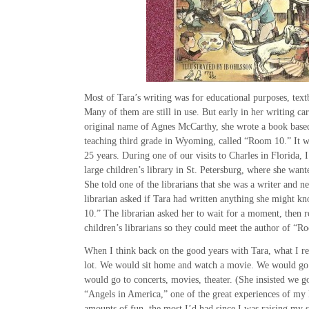
Most of Tara’s writing was for educational purposes, text
Many of them are still in use. But early in her writing car
original name of Agnes McCarthy, she wrote a book based
teaching third grade in Wyoming, called “Room 10.” It w
25 years. During one of our visits to Charles in Florida,
large children’s library in St. Petersburg, where she wan
She told one of the librarians that she was a writer and 
librarian asked if Tara had written anything she might 
10.” The librarian asked her to wait for a moment, then r
children’s librarians so they could meet the author of “R
When I think back on the good years with Tara, what I r
lot. We would sit home and watch a movie. We would go 
would go to concerts, movies, theater. (She insisted we 
“Angels in America,” one of the great experiences of my
amounts of fun, the most I’d had since I was raising my s