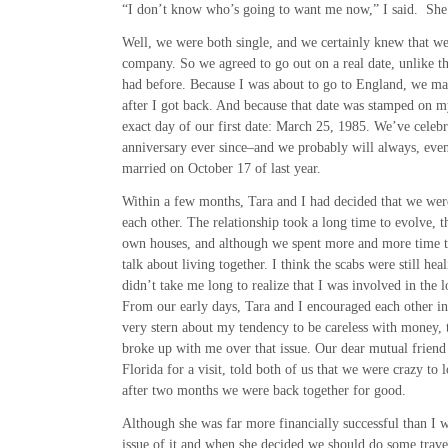
“I don’t know who’s going to want me now,” I said. She g
Well, we were both single, and we certainly knew that we
company. So we agreed to go out on a real date, unlike t
had before. Because I was about to go to England, we mad
after I got back. And because that date was stamped on m
exact day of our first date: March 25, 1985. We’ve celebr
anniversary ever since–and we probably will always, eve
married on October 17 of last year.
Within a few months, Tara and I had decided that we wer
each other. The relationship took a long time to evolve,
own houses, and although we spent more and more time t
talk about living together. I think the scabs were still heal
didn’t take me long to realize that I was involved in the l
From our early days, Tara and I encouraged each other i
very stern about my tendency to be careless with money, t
broke up with me over that issue. Our dear mutual friend
Florida for a visit, told both of us that we were crazy to 
after two months we were back together for good.
Although she was far more financially successful than I 
issue of it and when she decided we should do some travel