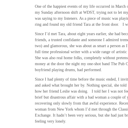
One of the happiest events of my life occurred in March 
my Sunday afternoon shift at WDST, trying not to let my
was saying to my listeners. As a piece of music was playi
ring and found my old friend Tara at the front door. I wa
Since I’d met Tara, about eight years earlier, she had be
friends, a trusted confidante and someone I admired treme
two) and glamorous, she was about as smart a person as I
full time professional writer with a wide range of artistic 
She was also real home folks, completely without pretens
money at the door the night my one-shot band The Pub C
boyfriend playing drums, had performed.
Since I had plenty of time before the music ended, I invit
and asked what brought her by. Nothing special, she told
how her friend Leslie was doing. I told her I was not fe
brief but disastrous affair with a bad woman a couple of 
recovering only slowly from that awful experience. Recen
woman from New York whom I’d met through the Classi
Exchange. It hadn’t been very serious, but she had just br
feeling very lonely.