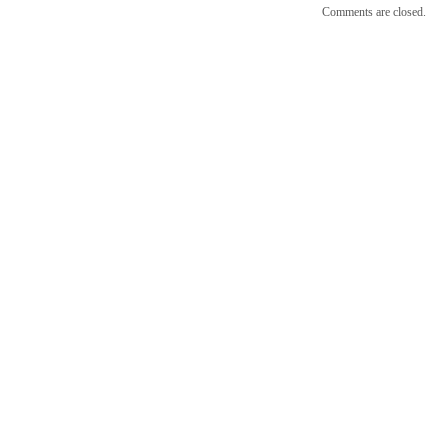
Comments are closed.