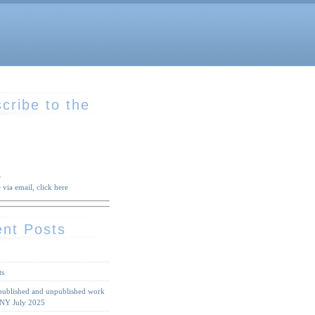
cribe to the
S
 via email, click here
nt Posts
ts
 published and unpublished work
 NY July 2025