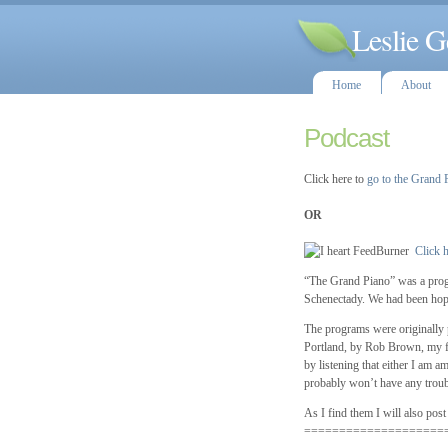
Leslie G
Home
About
Podcast
Click here to
go to the Grand 
OR
Click h
“The Grand Piano” was a prog
Schenectady. We had been hopin
The programs were originally p
Portland, by Rob Brown, my fai
by listening that either I am 
probably won’t have any troub
As I find them I will also post
====================