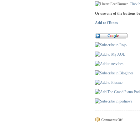
Click h
Or use one of the buttons b
Add to iTunes
====================
on
Comments Off
Podcast