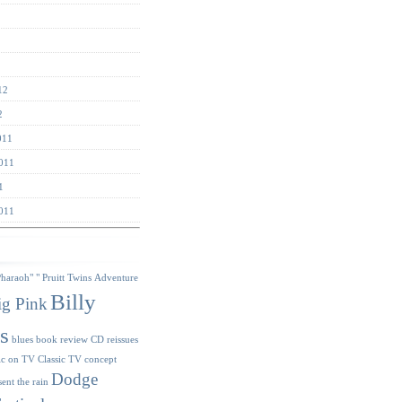
12
2
011
011
1
011
s
Pharaoh"
" Pruitt Twins
Adventure
Billy
ig Pink
s
blues
book review
CD reissues
ic on TV
Classic TV
concept
Dodge
sent the rain