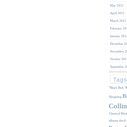
May 2012
April 2012
March 2012
February 20
January 201
December 2
November 2
October 201
September 2
Tag
"Black Bob
"
B
Shopping
Collin
Classical Mus
albums
devil 