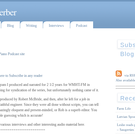
erber
Blog
Writing
Interviews
Podcast
Subs
Blog
Piano Podcast site
ere to Subscribe in any reader
via RS
Also available
ram I produced and narrated for 2 1/2 years for WMHT-FM in
g for syndication of the series, but unfortunately nothing came of it.
Rece
roduced by Robert McBride, and then, after he left for a job in
thful engineer. Since they were all done without scripts, you can tell
Farm Life
amazingly eloquent and present-minded, or Rob is a superb editor. You
le guessing which is accurate!
Latvian Spra
 various interviews and other interesting audio material here.
Leslie reads
– Saugerties
======================