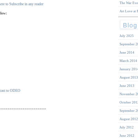
The War Eve
ere to Subscribe in any reader
Art Love at F
elow:
Blog
July 2025
September 2
June 2014
March 2014
January 201
August 2013
June 2013
November 2
October 201
======================
September 2
August 2012
July 2012
June 2012