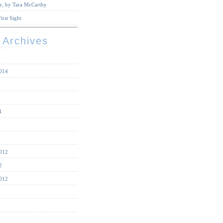
r, by Tara McCarthy
irst Sight
 Archives
014
4
012
2
012