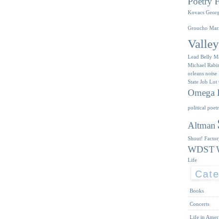
Poetry F
Kovacs
Geor
Groucho Mar
Valle
Lead Belly
M
Michael Rabi
orleans
noise
State Job Lot
Omega I
political poet
Altman
Shout! Facto
WDST
Life
Cate
Books
Concerts
Life in Amer