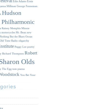
estival
Edie Adams
Ernie
ganna Millman
George Fenneman
Hudson
x
y Philharmonic
a Rainey
Memphis Minnie
n
motorcycles
Mr. Bean
new
Nothing But the Blues
Ocean
Old Time Radio
oligarchy
nstitute
Peggy Lee
poetry
Robert
ry
Richard Thompson
Sharon Olds
ry
The Egg
tom piazza
Woodstock
You Bet Your
gories
ica