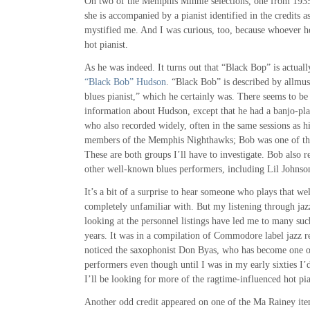
On two of the Memphis Minnie selections, one from 1935
she is accompanied by a pianist identified in the credits 
mystified me. And I was curious, too, because whoever he
hot pianist.
As he was indeed. It turns out that “Black Bop” is actually
“Black Bob” Hudson
. “Black Bob” is described by allmus
blues pianist,” which he certainly was. There seems to be 
information about Hudson, except that he had a banjo-p
who also recorded widely, often in the same sessions as h
members of the Memphis Nighthawks; Bob was one of t
These are both groups I’ll have to investigate. Bob also 
other well-known blues performers, including Lil Johnso
It’s a bit of a surprise to hear someone who plays that w
completely unfamiliar with. But my listening through jaz
looking at the personnel listings have led me to many suc
years. It was in a compilation of Commodore label jazz rec
noticed the saxophonist Don Byas, who has become one of
performers even though until I was in my early sixties I
I’ll be looking for more of the ragtime-influenced hot p
Another odd credit appeared on one of the Ma Rainey item