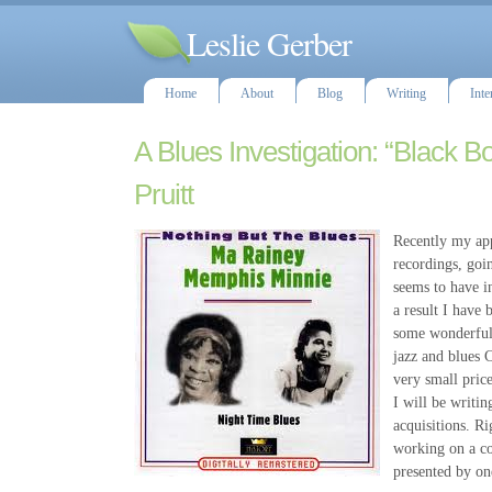
Leslie Gerber
Home
About
Blog
Writing
Inte
A Blues Investigation: “Black B
Pruitt
Recently my app
recordings, goi
seems to have i
a result I have 
some wonderful 
jazz and blues C
very small pric
I will be writi
acquisitions. R
working on a co
presented by on