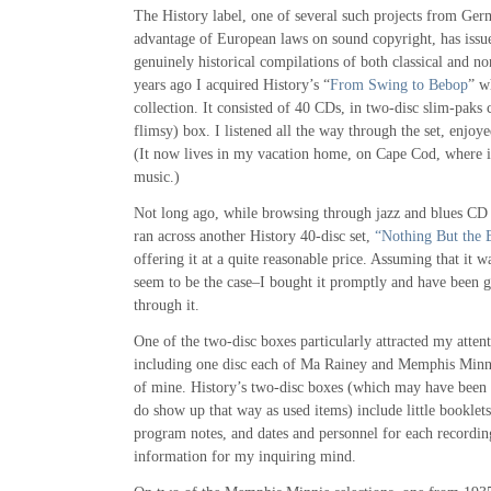
The History label, one of several such projects from G
advantage of European laws on sound copyright, has issu
genuinely historical compilations of both classical and no
years ago I acquired History’s “
From Swing to Bebop
” w
collection. It consisted of 40 CDs, in two-disc slim-paks c
flimsy) box. I listened all the way through the set, enjoye
(It now lives in my vacation home, on Cape Cod, where it
music.)
Not long ago, while browsing through jazz and blues CD
ran across another History 40-disc set,
“Nothing But the 
offering it at a quite reasonable price. Assuming that it 
seem to be the case–I bought it promptly and have been 
through it.
One of the two-disc boxes particularly attracted my atten
including one disc each of Ma Rainey and Memphis Minni
of mine. History’s two-disc boxes (which may have been a
do show up that way as used items) include little booklets 
program notes, and dates and personnel for each recordin
information for my inquiring mind.