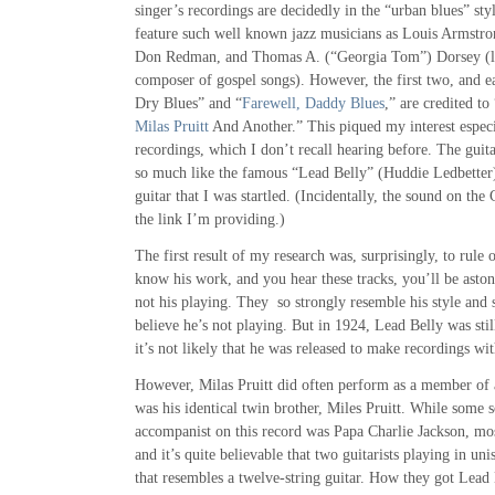
singer’s recordings are decidedly in the “urban blues” styl
feature such well known jazz musicians as Louis Armstro
Don Redman, and Thomas A. (“Georgia Tom”) Dorsey (l
composer of gospel songs). However, the first two, and e
Dry Blues” and “
Farewell, Daddy Blues
,” are credited to
Milas Pruitt
And Another.” This piqued my interest especia
recordings, which I don’t recall hearing before. The gu
so much like the famous “Lead Belly” (Huddie Ledbetter)
guitar that I was startled. (Incidentally, the sound on th
the link I’m providing.)
The first result of my research was, surprisingly, to rule 
know his work, and you hear these tracks, you’ll be astoni
not his playing. They so strongly resemble his style and s
believe he’s not playing. But in 1924, Lead Belly was stil
it’s not likely that he was released to make recordings w
However, Milas Pruitt did often perform as a member of a
was his identical twin brother, Miles Pruitt. While some 
accompanist on this record was Papa Charlie Jackson, most
and it’s quite believable that two guitarists playing in u
that resembles a twelve-string guitar. How they got Lead 