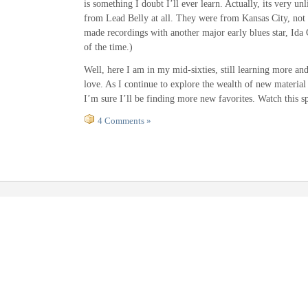
is something I doubt I’ll ever learn. Actually, its very unl
from Lead Belly at all. They were from Kansas City, not
made recordings with another major early blues star, Ida 
of the time.)
Well, here I am in my mid-sixties, still learning more an
love. As I continue to explore the wealth of new material
I’m sure I’ll be finding more new favorites. Watch this s
4 Comments »