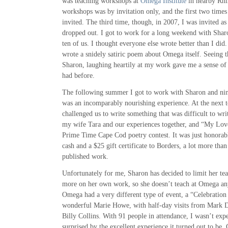
was teaching workshops at
Omega Institute
in nearby Rhi
workshops was by invitation only, and the first two time
invited. The third time, though, in 2007, I was invited a
dropped out. I got to work for a long weekend with Shar
ten of us. I thought everyone else wrote better than I did. 
wrote a snidely satiric poem about Omega itself. Seeing 
Sharon, laughing heartily at my work gave me a sense of 
had before.
The following summer I got to work with Sharon and nine 
was an incomparably nourishing experience. At the next to
challenged us to write something that was difficult to wr
my wife Tara and our experiences together, and “My Love
Prime Time Cape Cod poetry contest. It was just honorab
cash and a $25 gift certificate to Borders, a lot more than
published work.
Unfortunately for me, Sharon has decided to limit her te
more on her own work, so she doesn’t teach at Omega a
Omega had a very different type of event, a “Celebration
wonderful Marie Howe, with half-day visits from Mark D
Billy Collins. With 91 people in attendance, I wasn’t ex
surprised by the excellent experience it turned out to be.