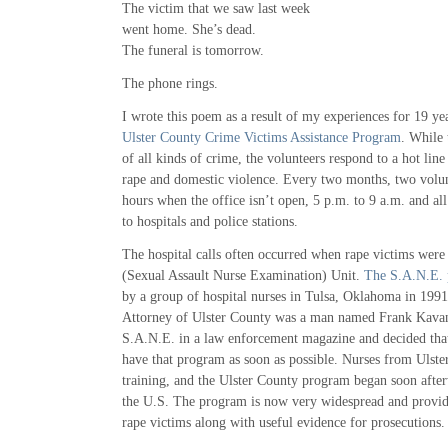
The victim that we saw last week
went home. She’s dead.
The funeral is tomorrow.
The phone rings.
I wrote this poem as a result of my experiences for 19 yea
Ulster County Crime Victims Assistance Program
. While 
of all kinds of crime, the volunteers respond to a hot lin
rape and domestic violence. Every two months, two volun
hours when the office isn’t open, 5 p.m. to 9 a.m. and a
to hospitals and police stations.
The hospital calls often occurred when rape victims were
(Sexual Assault Nurse Examination) Unit.
The S.A.N.E. 
by a group of hospital nurses in Tulsa, Oklahoma in 1991. 
Attorney of Ulster County was a man named Frank Kava
S.A.N.E. in a law enforcement magazine and decided tha
have that program as soon as possible. Nurses from Ulste
training, and the Ulster County program began soon afte
the U.S. The program is now very widespread and provid
rape victims along with useful evidence for prosecutions.