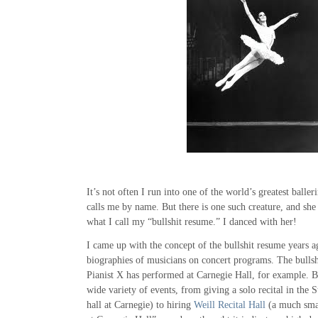
It’s not often I run into one of the world’s greatest baller
calls me by name. But there is one such creature, and she
what I call my “bullshit resume.” I danced with her!
I came up with the concept of the bullshit resume years a
biographies of musicians on concert programs. The bullshi
Pianist X has performed at Carnegie Hall, for example. Bu
wide variety of events, from giving a solo recital in the
hall at Carnegie) to hiring
Weill Recital Hall
(a much smal