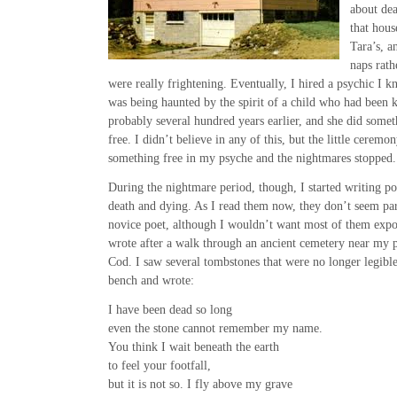
about de
that hous
Tara’s, a
naps rath
were really frightening. Eventually, I hired a psychic I k
was being haunted by the spirit of a child who had been 
probably several hundred years earlier, and she did somethi
free. I didn’t believe in any of this, but the little cerem
something free in my psyche and the nightmares stopped.
During the nightmare period, though, I started writing p
death and dying. As I read them now, they don’t seem par
novice poet, although I wouldn’t want most of them expo
wrote after a walk through an ancient cemetery near my 
Cod. I saw several tombstones that were no longer legible
bench and wrote:
I have been dead so long
even the stone cannot remember my name.
You think I wait beneath the earth
to feel your footfall,
but it is not so. I fly above my grave