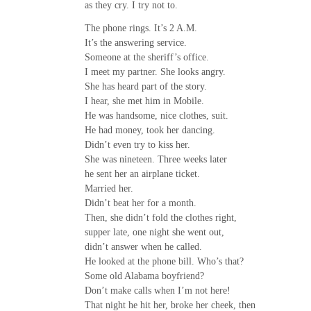
as they cry. I try not to.
The phone rings. It’s 2 A.M.
It’s the answering service.
Someone at the sheriff’s office.
I meet my partner. She looks angry.
She has heard part of the story.
I hear, she met him in Mobile.
He was handsome, nice clothes, suit.
He had money, took her dancing.
Didn’t even try to kiss her.
She was nineteen. Three weeks later
he sent her an airplane ticket.
Married her.
Didn’t beat her for a month.
Then, she didn’t fold the clothes right,
supper late, one night she went out,
didn’t answer when he called.
He looked at the phone bill. Who’s that?
Some old Alabama boyfriend?
Don’t make calls when I’m not here!
That night he hit her, broke her cheek, then