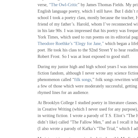
verse,
“The Owl-Critic
” by James Thomas Fields. My pri
English language poetry, which I still have. But I didn’t r
school I took a poetry class, mostly because the teacher, 
friend of my father’s. Harold, whom I’ve reconnected wit
in his late 90s. I was impressed that his poetry was frequ
York Times, which used to run poems on its editorial page
Theodore Roethke’s “Elegy for Jane,”
which began a lifel
poet. He took his class to the 92nd Street Y to hear read
Robert Frost. So I was at least exposed to good stuff.
During my junior high and high school years I was intens
fiction fandom, although I never wrote any science fiction
phenomenon called “
filk songs
,” folk songs rewritten wi
a few of those which were moderately successful, getting 
rhymed lines for an audience.
At Brooklyn College I studied poetry in literature classes
in Creative Writing (which I never used for any purpose)
in writing fiction. I wrote a parody of T.S. Eliot’s “Th
didn’t like) called “The Fallow Men,” and as I recall it ha
(I also wrote a parody of Kafka’s “The Trial,” which I a