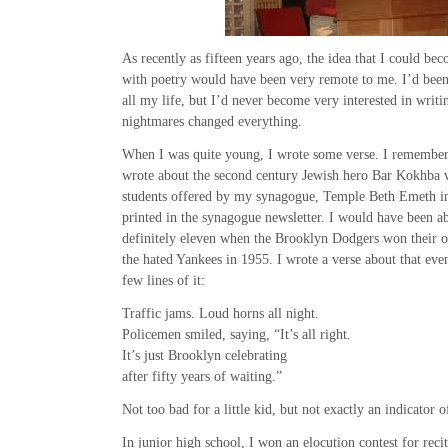
As recently as fifteen years ago, the idea that I could be
with poetry would have been very remote to me. I’d bee
all my life, but I’d never become very interested in writing
nightmares changed everything.
When I was quite young, I wrote some verse. I remember t
wrote about the second century Jewish hero Bar Kokhba w
students offered by my synagogue, Temple Beth Emeth i
printed in the synagogue newsletter. I would have been a
definitely eleven when the Brooklyn Dodgers won their o
the hated Yankees in 1955. I wrote a verse about that ev
few lines of it:
Traffic jams. Loud horns all night.
Policemen smiled, saying, “It’s all right.
It’s just Brooklyn celebrating
after fifty years of waiting.”
Not too bad for a little kid, but not exactly an indicator o
In junior high school, I won an elocution contest for reci