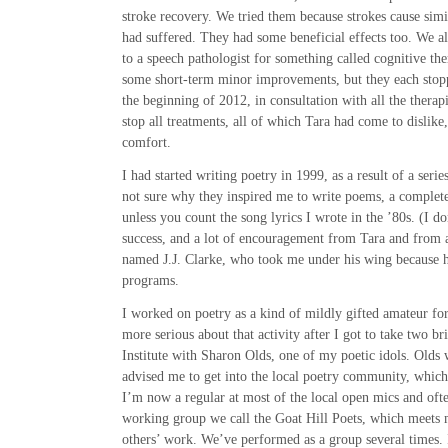
stroke recovery. We tried them because strokes cause sim
had suffered. They had some beneficial effects too. We 
to a speech pathologist for something called cognitive th
some short-term minor improvements, but they each stop
the beginning of 2012, in consultation with all the therapi
stop all treatments, all of which Tara had come to dislike
comfort.
I had started writing poetry in 1999, as a result of a serie
not sure why they inspired me to write poems, a complete
unless you count the song lyrics I wrote in the ’80s. (I d
success, and a lot of encouragement from Tara and from 
named J.J. Clarke, who took me under his wing because 
programs.
I worked on poetry as a kind of mildly gifted amateur for
more serious about that activity after I got to take two 
Institute with Sharon Olds, one of my poetic idols. Olds
advised me to get into the local poetry community, which
I’m now a regular at most of the local open mics and ofte
working group we call the Goat Hill Poets, which meets 
others’ work. We’ve performed as a group several times.