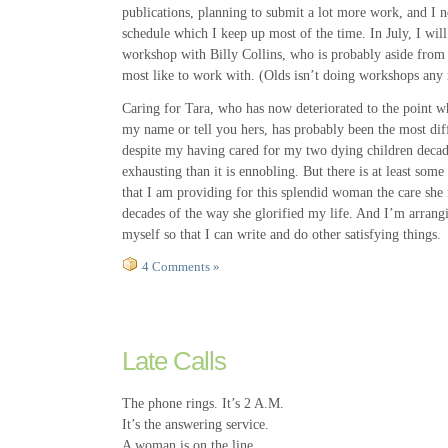
publications, planning to submit a lot more work, and I 
schedule which I keep up most of the time. In July, I wil
workshop with Billy Collins, who is probably aside from
most like to work with. (Olds isn’t doing workshops any 
Caring for Tara, who has now deteriorated to the point 
my name or tell you hers, has probably been the most diff
despite my having cared for my two dying children decade
exhausting than it is ennobling. But there is at least some
that I am providing for this splendid woman the care she
decades of the way she glorified my life. And I’m arran
myself so that I can write and do other satisfying things.
4 Comments »
Late Calls
The phone rings. It’s 2 A.M.
It’s the answering service.
A woman is on the line.