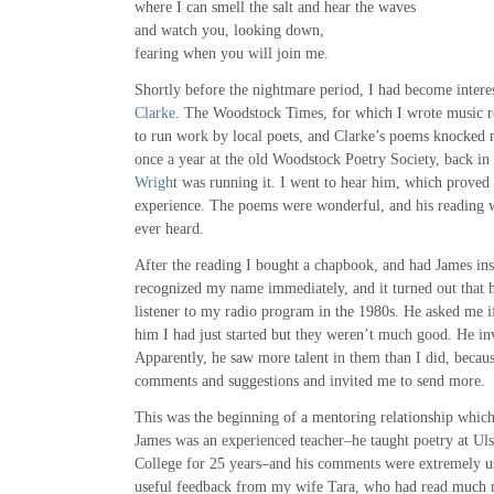
where I can smell the salt and hear the waves
and watch you, looking down,
fearing when you will join me.
Shortly before the nightmare period, I had become interes
Clarke
. The Woodstock Times, for which I wrote music re
to run work by local poets, and Clarke’s poems knocked 
once a year at the old Woodstock Poetry Society, back in
Wrigh
t was running it. I went to hear him, which proved 
experience. The poems were wonderful, and his reading 
ever heard.
After the reading I bought a chapbook, and had James ins
recognized my name immediately, and it turned out that h
listener to my radio program in the 1980s. He asked me i
him I had just started but they weren’t much good. He i
Apparently, he saw more talent in them than I did, becau
comments and suggestions and invited me to send more.
This was the beginning of a mentoring relationship which
James was an experienced teacher–he taught poetry at U
College for 25 years–and his comments were extremely use
useful feedback from my wife Tara, who had read much 