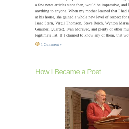
a few news articles since then, would be impressive, and l
anything to anyone. When my mother learned that I had
at his house, she gained a whole new level of respect for
Isaac Stern, Virgil Thomson, Steve Reich, Wynton Marsal
Guarneri Quartet), Ivan Moravec, and plenty of other musi
legitimate list. If I claimed to know any of them, that wo
1 Comment »
How I Became a Poet