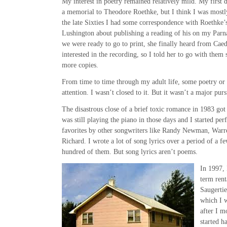
My interest in poetry remained relatively mild. My first 
a memorial to Theodore Roethke, but I think I was mostly
the late Sixties I had some correspondence with Roethke
Lushington about publishing a reading of his on my Parna
we were ready to go to print, she finally heard from Cae
interested in the recording, so I told her to go with them 
more copies.
From time to time through my adult life, some poetry or
attention. I wasn’t closed to it. But it wasn’t a major pur
The disastrous close of a brief toxic romance in 1983 got
was still playing the piano in those days and I started p
favorites by other songwriters like Randy Newman, Warr
Richard. I wrote a lot of song lyrics over a period of a f
hundred of them. But song lyrics aren’t poems.
In 1997,
term rent
Saugertie
which I w
after I m
started h