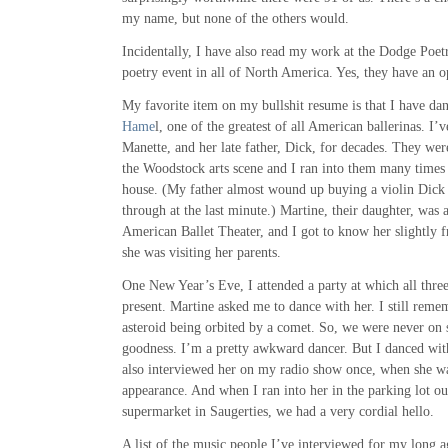
my name, but none of the others would.
Incidentally, I have also read my work at the Dodge Poetry
poetry event in all of North America. Yes, they have an 
My favorite item on my bullshit resume is that I have da
Hame
l, one of the greatest of all American ballerinas. I
Manette, and her late father, Dick, for decades. They we
the Woodstock arts scene and I ran into them many times a
house. (My father almost wound up buying a violin Dick 
through at the last minute.) Martine, their daughter, was a
American Ballet Theater, and I got to know her slightly 
she was visiting her parents.
One New Year’s Eve, I attended a party at which all thre
present. Martine asked me to dance with her. I still remem
asteroid being orbited by a comet. So, we were never on s
goodness. I’m a pretty awkward dancer. But I danced wi
also interviewed her on my radio show once, when she w
appearance. And when I ran into her in the parking lot o
supermarket in Saugerties, we had a very cordial hello.
A list of the music people I’ve interviewed for my long 