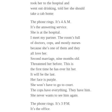
took her to the hospital and
went out drinking, told her she should
take a cab home.
The phone rings. It’s 4 A.M.
It’s the answering service.
She is at the hospital.
I meet my partner. The room’s full
of doctors, cops, and mostly nurses
because she’s one of them and they
all love her.
Second marriage, nine months old.
Threatened her before. This is
the first time he has ever hit her.
It will be the last.
Her face is purple.
She won’t have to go to court.
The cops have everything. They have him.
She never wants to see him again.
The phone rings. It’s 3 P.M.
It’s the office.