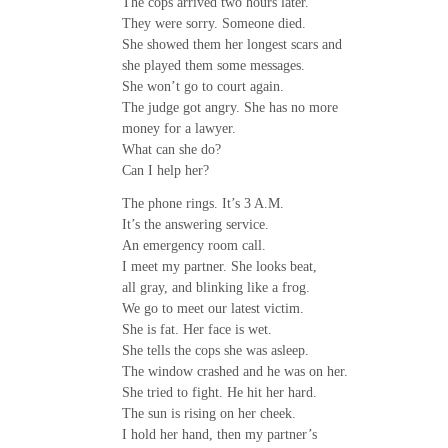
The cops arrived two hours later.
They were sorry. Someone died.
She showed them her longest scars and
she played them some messages.
She won’t go to court again.
The judge got angry. She has no more
money for a lawyer.
What can she do?
Can I help her?
The phone rings. It’s 3 A.M.
It’s the answering service.
An emergency room call.
I meet my partner. She looks beat,
all gray, and blinking like a frog.
We go to meet our latest victim.
She is fat. Her face is wet.
She tells the cops she was asleep.
The window crashed and he was on her.
She tried to fight. He hit her hard.
The sun is rising on her cheek.
I hold her hand, then my partner’s