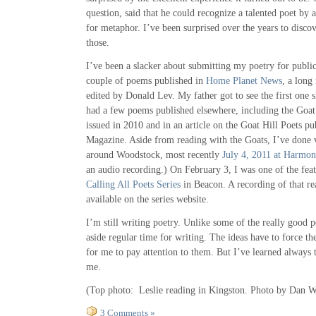
question, said that he could recognize a talented poet by a
for metaphor. I’ve been surprised over the years to discov
those.
I’ve been a slacker about submitting my poetry for public
couple of poems published in
Home Planet News
, a long
edited by Donald Lev. My father got to see the first one s
had a few poems published elsewhere, including the Goat
issued in 2010 and in an article on the Goat Hill Poets pu
Magazine. Aside from reading with the Goats, I’ve done v
around Woodstock, most recently
July 4, 2011 at Harmon
an audio recording.) On February 3, I was one of the feat
Calling All Poets Series
in Beacon. A recording of that re
available on the series website.
I’m still writing poetry. Unlike some of the really good p
aside regular time for writing. The ideas have to force t
for me to pay attention to them. But I’ve learned always
me.
(Top photo: Leslie reading in Kingston. Photo by Dan W
3 Comments »