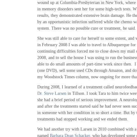
wound up at Columbia-Presbyterian in New York, where a
in memory disorders sent her for some high-tech tests. 
results, they demonstrated extensive brain damage. He th
by an opportunistic infection suffered while the chemo 
system. There was no possible cure or treatment, he said.
She was still able to care for herself to some extent, an
in February 2008 I was able to travel to Albuquerque for
continuing difficulties forced me to close down my mail 
2008, and to sell the house I was using to run the busines
able to do small amounts of part-time work since then. I 
(one DVD), sell some used CDs through Amazon, and do a 
my Woodstock Times column, now ongoing for more than
During 2008, I learned of a treatment called neurofeedb
Dr. Steve Larsen
in Tillson. I took Tara to him twice wee
she had a brief period of serious improvement. A neurolo
and after the treatments started said he had never seen 
in someone with her condition in so short a time. But by 
treatments had stopped working and we ended them.
We had another try with Larsen in 2010 combined with
named
Barbara Dean Schacker
, who has developed some e