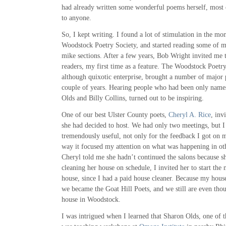
had already written some wonderful poems herself, most
to anyone.
So, I kept writing. I found a lot of stimulation in the mo
Woodstock Poetry Society, and started reading some of 
mike sections. After a few years, Bob Wright invited me t
readers, my first time as a feature. The Woodstock Poetry
although quixotic enterprise, brought a number of major 
couple of years. Hearing people who had been only names
Olds and Billy Collins, turned out to be inspiring.
One of our best Ulster County poets,
Cheryl A. Rice
, inv
she had decided to host. We had only two meetings, but I
tremendously useful, not only for the feedback I got on 
way it focused my attention on what was happening in o
Cheryl told me she hadn’t continued the salons because sh
cleaning her house on schedule, I invited her to start the
house, since I had a paid house cleaner. Because my hou
we became the Goat Hill Poets, and we still are even th
house in Woodstock.
I was intrigued when I learned that Sharon Olds, one of t