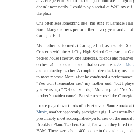
at Carnegie Hall” sounds as thought it indicates a high deg
doesn’t necessarily. I could play a recital at Weill myself
the place.
One often sees something like “has sung at Carnegie Hall
Sure. Many choruses perform there every year, and all of 
Carnegie Hall.
My mother performed at Carnegie Hall, as a soloist. She 
Concerto with the All-City High School Orchestra, at Carn
packed house (mostly, one supposes, friends and relatives 
orchestra). The conductor on that occasion was
Jean More
and conducting teacher. A couple of decades later, my mo
to meet maestro Morel after he conducted a performance 
“You won’t remember me,” my mother said, “but I playe
you years ago.” “Of course I do,” Morel replied. “You’r
mother’s maiden name). But she never used the Carnegie 
I once played two-thirds of a Beethoven Piano Sonata at
Music
, another apparently prestigious gig. I was actually
presumably most accomplished–performer on the annual re
Brooklyn Piano Teachers Guild, for which they hired the s
BAM. There were about 400 people in the audience, and I