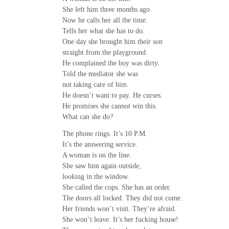
She left him three months ago.
Now he calls her all the time.
Tells her what she has to do.
One day she brought him their son
straight from the playground.
He complained the boy was dirty.
Told the mediator she was
not taking care of him.
He doesn’t want to pay. He curses.
He promises she cannot win this.
What can she do?
The phone rings. It’s 10 P.M.
It’s the answering service.
A woman is on the line.
She saw him again outside,
looking in the window.
She called the cops. She has an order.
The doors all locked. They did not come.
Her friends won’t visit. They’re afraid.
She won’t leave. It’s her fucking house!