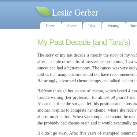
Leslie Gerber
Home
About
Blog
Writing
Inte
My Past Decade (and Tara’s)
The story of my last decade is mostly the story of my wife
after a couple of months of mysterious symptoms, Tara w
cancer and had a hysterectomy. The cancer was very early
told us that many doctors would not have recommended a
He strongly advocated chemotherapy and talked us into it
Halfway through her course of chemo, which lasted 4 mon
trouble writing (her profession for almost 50 years!) an
About that time the surgeon left his position at the hospit
another hospital to complete her chemo, where she receiv
almost no attention. When she complained about the mem
she probably had chemo-brain and it would eventually go 
It didn’t go away. After five years of attempted treatment