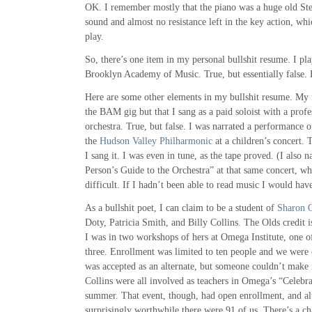
OK. I remember mostly that the piano was a huge old St
sound and almost no resistance left in the key action, whi
play.
So, there’s one item in my personal bullshit resume. I pl
Brooklyn Academy of Music. True, but essentially false. B
Here are some other elements in my bullshit resume. My f
the BAM gig but that I sang as a paid soloist with a pro
orchestra. True, but false. I was narrated a performance
the
Hudson Valley Philharmonic
at a children’s concert. 
I sang it. I was even in tune, as the tape proved. (I also
Person’s Guide to the Orchestra” at that same concert, w
difficult. If I hadn’t been able to read music I would have
As a bullshit poet, I can claim to be a student of
Sharon O
Doty, Patricia Smith, and Billy Collins. The Olds credit is
I was in two workshops of hers at Omega Institute, one of
three. Enrollment was limited to ten people and we were 
was accepted as an alternate, but someone couldn’t make
Collins were all involved as teachers in Omega’s “Celebra
summer. That event, though, had open enrollment, and alt
surprisingly worthwhile there were 91 of us. There’s a c