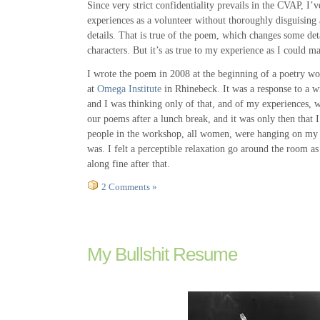
Since very strict confidentiality prevails in the CVAP, I
experiences as a volunteer without thoroughly disguising 
details. That is true of the poem, which changes some det
characters. But it’s as true to my experience as I could ma
I wrote the poem in 2008 at the beginning of a poetry w
at
Omega Institute
in Rhinebeck. It was a response to a w
and I was thinking only of that, and of my experiences, w
our poems after a lunch break, and it was only then that I 
people in the workshop, all women, were hanging on my 
was. I felt a perceptible relaxation go around the room as
along fine after that.
2 Comments »
My Bullshit Resume