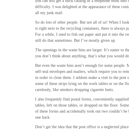
you can still get a thick catalog or a telephone book into
difficulty. I was delighted at the appearance of these cont
all my junk mail.
So do lots of other people. But not all of us! When I loo
is right next to the recycling containers, there is always p
For a while, I used to fish out paper and put it into the r
still do that sometimes. But I’ve mostly given up.
The openings in the waste bins are larger. It’s easier to t
you don’t think about anything, that’s what you would do
But even the waste bins aren’t enough for some people. 
self-seal envelopes and mailers, which require you to remo
in order to close them. I seldom make a visit to the post 
some of these strips lying on the work tables or on the fl
carelessly, like smokers dropping cigarette butts.
I also frequently find postal forms, conveniently supplie
tables, left on those tables, or dropped on the floor. So
of these forms and accidentally took out two couldn’t be 
one back.
Don’t get the idea that the post office is a neglected place