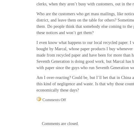
clerks, when they aren’t busy with customers, out in the 
Who are the customers who get mass mailings, like notice
district, and leave them on the table for others? Sometimes
them. Do people think that somebody else coming to the p
these notices and won’t get them?
I even know what happens to our local recycled paper. I w
bought by Marcal, whose paper products I buy whenever I
made from recycled paper and have been for more than ha
Seventh Generation is doing good work, but Marcal has b
with paper since the guys who run Seventh Generation w
Am I over-reacting? Could be, but I’ll bet that in China
this kind of negligence and waste. Is that why those coun
economically these days?
on
Comments Off
Recycling
at
the
Woodstock
Comments are closed.
Post
Office
and