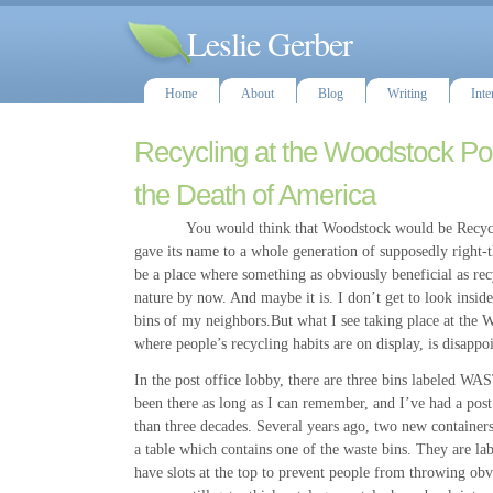
Leslie Gerber
Home
About
Blog
Writing
Inte
Recycling at the Woodstock Pos
the Death of America
You would think that Woodstock would be Recycle 
gave its name to a whole generation of supposedly right
be a place where something as obviously beneficial as re
nature by now. And maybe it is. I don’t get to look inside
bins of my neighbors.But what I see taking place at the W
where people’s recycling habits are on display, is disappo
In the post office lobby, there are three bins labeled W
been there as long as I can remember, and I’ve had a post
than three decades. Several years ago, two new containers
a table which contains one of the waste bins. They ar
have slots at the top to prevent people from throwing obv