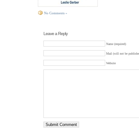
No Comments »
Leave a Reply
Name (required)
Mail (will not be publishe
Website