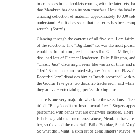
to collectors in the booklets coming with the later sets, ha
that Membran has done its own transfers. How the label 
amazing collection of material–approximately 10,000 side
understand. But it does seem that the series has been com
scratch. (Sorry!)
Glancing through the contents of all five sets, I am fairl
of the selections. The “Big Band” set was the most pleasan
would be full of non-jazz blandness like Glenn Miller, bu
disc, and lots of Fletcher Henderson, Duke Ellington, an
“Classic Jazz” discs might seem like wastes of time, and 
“Red” Nichols demonstrated why my friend Tom Piazza’s
Recorded Jazz” dismisses him as “much-recorded” with no
the Goofus Five gets two discs, 25 tracks each, and while
they are very entertaining, perfect driving music.
There is one very major drawback to the selections. The 
titled, “Encyclopedia of Instrumental Jazz.” Singers appea
performed with bands that are otherwise included. There 
Ella Fitzgerald (as I mentioned above, Membran has alread
her, so they had the material), Billie Holiday, Sarah Vaug
So what did I want, a sixth set of great singers? Maybe. 