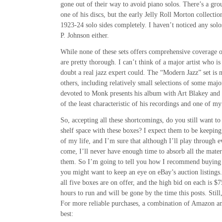
gone out of their way to avoid piano solos. There’s a gro
one of his discs, but the early Jelly Roll Morton collectio
1923-24 solo sides completely. I haven’t noticed any sol
P. Johnson either.
While none of these sets offers comprehensive coverage o
are pretty thorough. I can’t think of a major artist who i
doubt a real jazz expert could. The “Modern Jazz” set is 
others, including relatively small selections of some major
devoted to Monk presents his album with Art Blakey and 
of the least characteristic of his recordings and one of my 
So, accepting all these shortcomings, do you still want to 
shelf space with these boxes? I expect them to be keepin
of my life, and I’m sure that although I’ll play through ev
come, I’ll never have enough time to absorb all the materi
them. So I’m going to tell you how I recommend buying 
you might want to keep an eye on eBay’s auction listings.
all five boxes are on offer, and the high bid on each is $
hours to run and will be gone by the time this posts. Stil
For more reliable purchases, a combination of Amazon a
best: