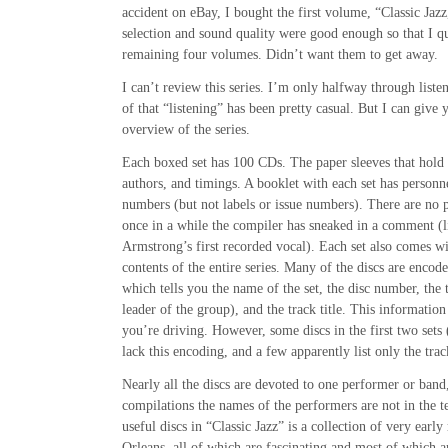
accident on eBay, I bought the first volume, “Classic Jazz
selection and sound quality were good enough so that I q
remaining four volumes. Didn’t want them to get away.
I can’t review this series. I’m only halfway through list
of that “listening” has been pretty casual. But I can give 
overview of the series.
Each boxed set has 100 CDs. The paper sleeves that hold the
authors, and timings. A booklet with each set has personne
numbers (but not labels or issue numbers). There are no 
once in a while the compiler has sneaked in a comment (l
Armstrong’s first recorded vocal). Each set also comes 
contents of the entire series. Many of the discs are encod
which tells you the name of the set, the disc number, the ti
leader of the group), and the track title. This information
you’re driving. However, some discs in the first two sets (
lack this encoding, and a few apparently list only the track
Nearly all the discs are devoted to one performer or band,
compilations the names of the performers are not in the t
useful discs in “Classic Jazz” is a collection of very ear
Orleans, all of which are fascinating and most of which a