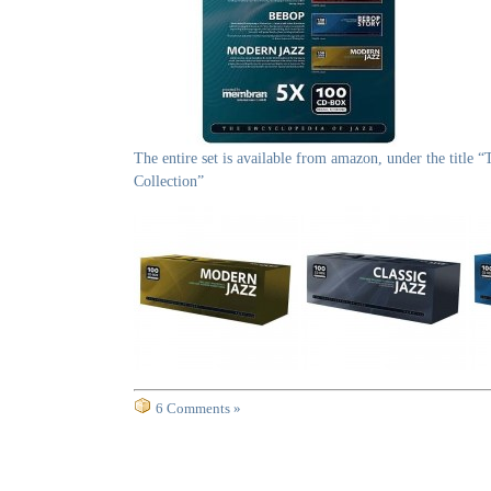
The entire set is available from amazon, under the title 
Collection”
6 Comments »