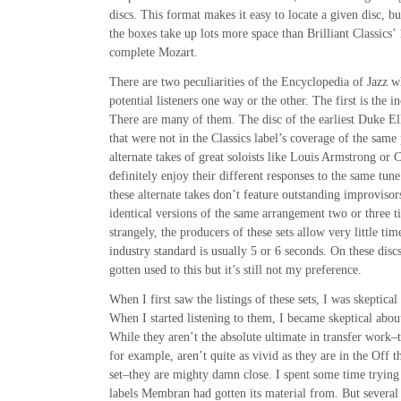
discs. This format makes it easy to locate a given disc, b
the boxes take up lots more space than Brilliant Classics’ 
complete Mozart.
There are two peculiarities of the Encyclopedia of Jazz 
potential listeners one way or the other. The first is the in
There are many of them. The disc of the earliest Duke El
that were not in the Classics label’s coverage of the same
alternate takes of great soloists like Louis Armstrong or C
definitely enjoy their different responses to the same tune
these alternate takes don’t feature outstanding improvisor
identical versions of the same arrangement two or three t
strangely, the producers of these sets allow very little ti
industry standard is usually 5 or 6 seconds. On these discs
gotten used to this but it’s still not my preference.
When I first saw the listings of these sets, I was skeptical
When I started listening to them, I became skeptical about
While they aren’t the absolute ultimate in transfer work–
for example, aren’t quite as vivid as they are in the Off
set–they are mighty damn close. I spent some time trying 
labels Membran had gotten its material from. But several 