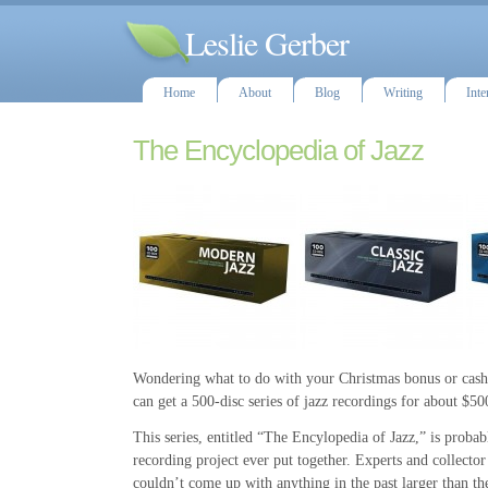
Leslie Gerber
Home
About
Blog
Writing
Inte
The Encyclopedia of Jazz
Wondering what to do with your Christmas bonus or cash
can get a 500-disc series of jazz recordings for about $50
This series, entitled “The Encylopedia of Jazz,” is probabl
recording project ever put together. Experts and collector
couldn’t come up with anything in the past larger than the