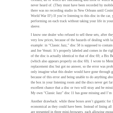
never heard of. (They must have been recorded by mobile 
there was no recording studio in New Orleans until Cosim
World War II!) If you’re listening to this disc in the car,
performing on each track without taking your life in your
sleeve.
I know one dealer who refused to sell these sets, after th
very low prices, because of the hazards of dealing with la
example: in “Classic Jazz,” disc 58 is supposed to conta
and Joe Venuti. It’s properly labeled and comes in the righ
of the disc is actually identical to that of disc 69, a Bix 
(which also appears properly on disc 69). I wrote to Mem
replacement disc but got no answer, so the error was prob
only imagine what this dealer would have gone through g
because of this error and being unable to do anything abou
the box in your listening room and the discs never get far
excellent chance that a disc or two will stray and be missi
My own “Classic Jazz” disc 11 has gone missing and I’m st
Another drawback: while these boxes aren’t gigantic for 1
economical as they could have been. Instead of lining all 
are presented in three mini-browsers, each allowing enou