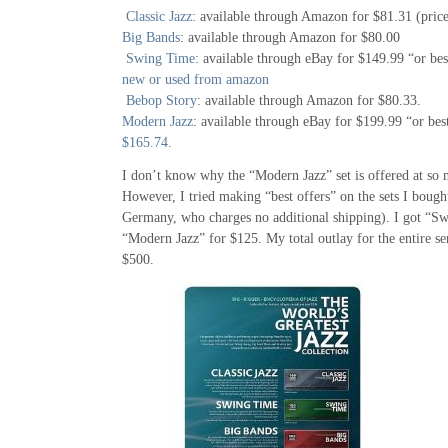
Classic Jazz
: available through Amazon for $81.31 (prices
Big Bands
: available through Amazon for $80.00
Swing Time
: available through eBay for $149.99 “or bes
new or used from amazon
Bebop Story
: available through Amazon for $80.33.
Modern Jazz
: available through eBay for $199.99 “or bes
$165.74.
I don’t know why the “Modern Jazz” set is offered at so 
However, I tried making “best offers” on the sets I bought
Germany, who charges no additional shipping). I got “S
“Modern Jazz” for $125. My total outlay for the entire ser
$500.