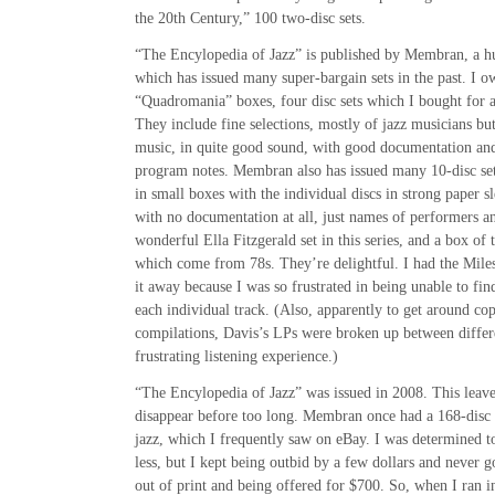
the 20th Century,” 100 two-disc sets.
“The Encylopedia of Jazz” is published by Membran, a 
which has issued many super-bargain sets in the past. I ow
“Quadromania” boxes, four disc sets which I bought for 
They include fine selections, mostly of jazz musicians bu
music, in quite good sound, with good documentation an
program notes. Membran also has issued many 10-disc se
in small boxes with the individual discs in strong paper s
with no documentation at all, just names of performers an
wonderful Ella Fitzgerald set in this series, and a box of
which come from 78s. They’re delightful. I had the Miles 
it away because I was so frustrated in being unable to fi
each individual track. (Also, apparently to get around co
compilations, Davis’s LPs were broken up between diffe
frustrating listening experience.)
“The Encylopedia of Jazz” was issued in 2008. This leaves
disappear before too long. Membran once had a 168-disc 
jazz, which I frequently saw on eBay. I was determined t
less, but I kept being outbid by a few dollars and never g
out of print and being offered for $700. So, when I ran i