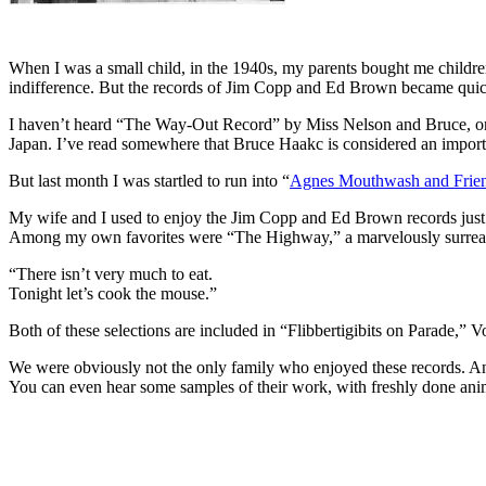
When I was a small child, in the 1940s, my parents bought me children
indifference. But the records of Jim Copp and Ed Brown became quick
I haven’t heard “The Way-Out Record” by Miss Nelson and Bruce, or t
Japan. I’ve read somewhere that Bruce Haakc is considered an importan
But last month I was startled to run into “
Agnes Mouthwash and Frie
My wife and I used to enjoy the Jim Copp and Ed Brown records just a
Among my own favorites were “The Highway,” a marvelously surreal a
“There isn’t very much to eat.
Tonight let’s cook the mouse.”
Both of these selections are included in “Flibbertigibits on Parade,” V
We were obviously not the only family who enjoyed these records. And 
You can even hear some samples of their work, with freshly done an