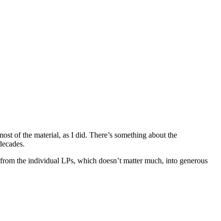
t of the material, as I did. There’s something about the
decades.
from the individual LPs, which doesn’t matter much, into generous