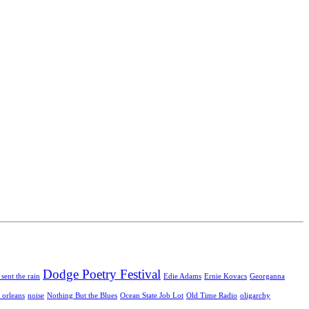
Dodge Poetry Festival
 sent the rain
Edie Adams
Ernie Kovacs
Georganna
 orleans
noise
Nothing But the Blues
Ocean State Job Lot
Old Time Radio
oligarchy