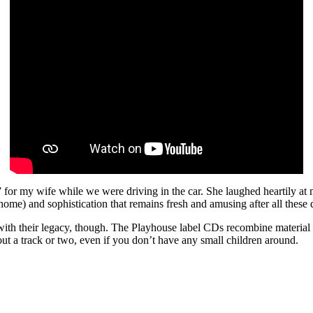
 my wife while we were driving in the car. She laughed heartily at mos
home) and sophistication that remains fresh and amusing after all these 
th their legacy, though. The Playhouse label CDs recombine material 
t a track or two, even if you don’t have any small children around.