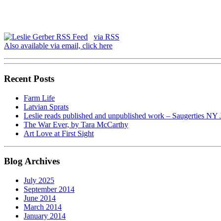
via RSS
Also available via email, click here
Recent Posts
Farm Life
Latvian Sprats
Leslie reads published and unpublished work – Saugerties NY 
The War Ever, by Tara McCarthy
Art Love at First Sight
Blog Archives
July 2025
September 2014
June 2014
March 2014
January 2014