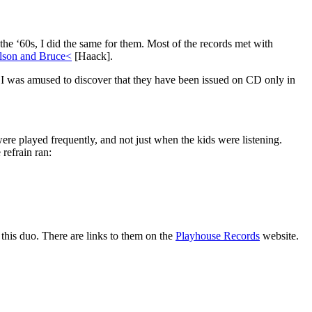
he ‘60s, I did the same for them. Most of the records met with
lson and Bruce<
[Haack].
I was amused to discover that they have been issued on CD only in
e played frequently, and not just when the kids were listening.
refrain ran:
this duo. There are links to them on the
Playhouse Records
website.