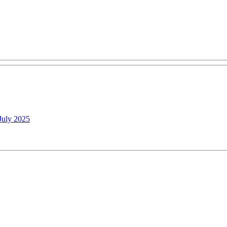
July 2025