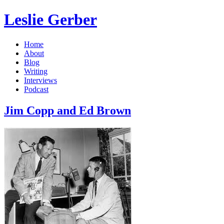
Leslie Gerber
Home
About
Blog
Writing
Interviews
Podcast
Jim Copp and Ed Brown