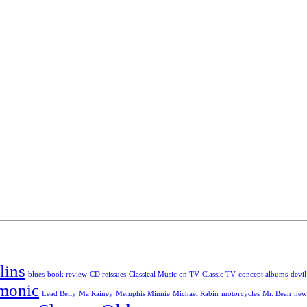
lins
blues
book review
CD reissues
Classical Music on TV
Classic TV
concept albums
devil
rmonic
Lead Belly
Ma Rainey
Memphis Minnie
Michael Rabin
motorcycles
Mr. Bean
new