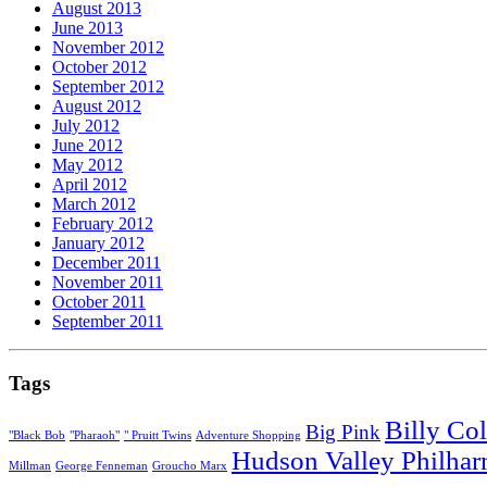
August 2013
June 2013
November 2012
October 2012
September 2012
August 2012
July 2012
June 2012
May 2012
April 2012
March 2012
February 2012
January 2012
December 2011
November 2011
October 2011
September 2011
Tags
Billy Col
Big Pink
"Black Bob
"Pharaoh"
" Pruitt Twins
Adventure Shopping
Hudson Valley Philha
Millman
George Fenneman
Groucho Marx