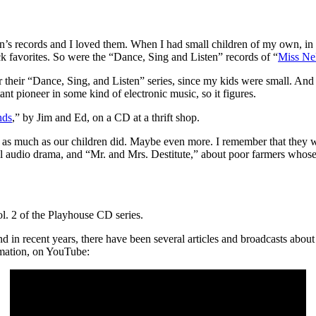
’s records and I loved them. When I had small children of my own, in t
 favorites. So were the “Dance, Sing and Listen” records of “
Miss Ne
heir “Dance, Sing, and Listen” series, since my kids were small. And 
t pioneer in some kind of electronic music, so it figures.
nds
,” by Jim and Ed, on a CD at a thrift shop.
s much as our children did. Maybe even more. I remember that they wer
udio drama, and “Mr. and Mrs. Destitute,” about poor farmers whose 
ol. 2 of the Playhouse CD series.
in recent years, there have been several articles and broadcasts about 
imation, on YouTube: