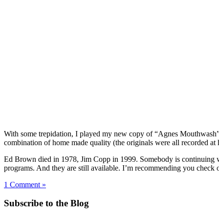
With some trepidation, I played my new copy of “Agnes Mouthwash” for
combination of home made quality (the originals were all recorded at 
Ed Brown died in 1978, Jim Copp in 1999. Somebody is continuing wi
programs. And they are still available. I’m recommending you check ou
1 Comment »
Subscribe to the Blog