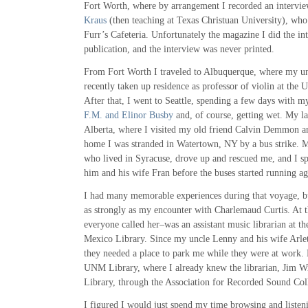
Fort Worth, where by arrangement I recorded an intervie
Kraus
(then teaching at Texas Christuan University), who
Furr’s Cafeteria. Unfortunately the magazine I did the in
publication, and the interview was never printed.
From Fort Worth I traveled to Albuquerque, where my u
recently taken up residence as professor of violin at the
After that, I went to Seattle, spending a few days with my
F.M. and Elinor Busby
and, of course, getting wet. My l
Alberta, where I visited my old friend Calvin Demmon an
home I was stranded in Watertown, NY by a bus strike. 
who lived in Syracuse, drove up and rescued me, and I sp
him and his wife Fran before the buses started running ag
I had many memorable experiences during that voyage, bu
as strongly as my encounter with Charlemaud Curtis. At t
everyone called her–was an assistant music librarian at t
Mexico Library. Since my uncle Lenny and his wife Arlet
they needed a place to park me while they were at work.
UNM Library, where I already knew the librarian, Jim Wr
Library, through the Association for Recorded Sound Coll
I figured I would just spend my time browsing and listen