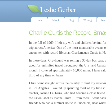
Leslie Gerber
Home
About
Blog
Writing
Inte
Charlie Curtis the Record-Sma
In the fall of 1969, I left my wife and children behind f
trip across America. One of the most memorable events 
encounter with record librarian Charlemaude Curtis in 
In those days, Greyhound was selling a 30 day bus pass, 
good for unlimited travel throughout the U.S. and Canada
month, I covered approximately 10,000 miles. I later calc
third of my time on buses.
I first went straight across the country to visit my sister
in Los Angeles. I wound up spending most of my time vi
teacher, Joanne La Torra, who had become a close friend
the Orion label as Joanne Smith.) From there I went back 
friends who had a summer house in Phoenicia, near where