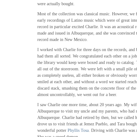
were actually bought.
Most of the collection was classical music. However, we 
early recordings of Latino music which were of great inter
record in particular excited Charlie. It was an acoustical
made and issued in Albuquerque, and she was convinced th
record made in New Mexico.
I worked with Charlie for three days on the records, and 
had them all sorted. We congratulated each other on a jo
the library would keep were boxed and ready to catalog.
all out of the storeroom. We were left with a small pile o
as completely useless, all either broken or obviously wor
smiled at each other, and without a word we started reachi
discard stack, smashing them on the concrete floor of th
almost uncontrollably, we went out for a beer.
I saw Charlie one more time, about 20 years ago. My wif
Albuquerque to visit my uncle and my parents, who had 
Albuquerque. Charlie had retired by then, but we called h
drove us to visit friends at Jemez Pueblo, and Tara boug
wonderful potter
Phyllis Tosa
. Driving with Charlie was
She was a speed demon.