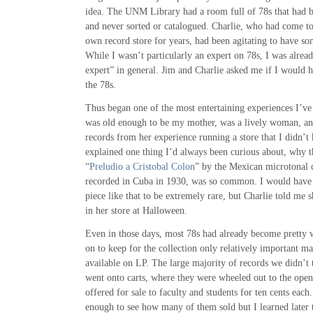
idea. The UNM Library had a room full of 78s that had b
and never sorted or catalogued. Charlie, who had come t
own record store for years, had been agitating to have s
While I wasn’t particularly an expert on 78s, I was alrea
expert” in general. Jim and Charlie asked me if I would h
the 78s.
Thus began one of the most entertaining experiences I’ve
was old enough to be my mother, was a lively woman, an
records from her experience running a store that I didn’
explained one thing I’d always been curious about, why 
“
Preludio a Cristobal Colon
” by the Mexican microtonal
recorded in Cuba in 1930, was so common. I would have 
piece like that to be extremely rare, but Charlie told me 
in her store at Halloween.
Even in those days, most 78s had already become pretty 
on to keep for the collection only relatively important m
available on LP. The large majority of records we didn’t
went onto carts, where they were wheeled out to the open 
offered for sale to faculty and students for ten cents each
enough to see how many of them sold but I learned later 