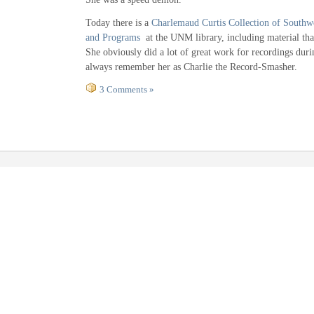
Today there is a
Charlemaud Curtis Collection of Southw
and Programs
at the UNM library, including material that
She obviously did a lot of great work for recordings durin
always remember her as Charlie the Record-Smasher.
3 Comments »