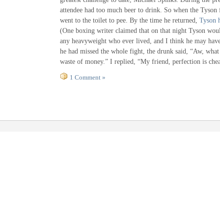
attendee had too much beer to drink. So when the Tyson f
went to the toilet to pee. By the time he returned,
Tyson 
(One boxing writer claimed that on that night Tyson wou
any heavyweight who ever lived, and I think he may have
he had missed the whole fight, the drunk said, “Aw, what 
waste of money.” I replied, “My friend, perfection is chea
1 Comment »