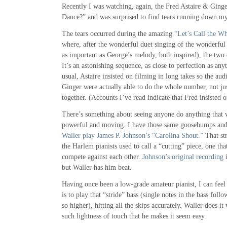
Recently I was watching, again, the Fred Astaire & Gin
Dance?” and was surprised to find tears running down my
The tears occurred during the amazing
“Let’s Call the W
where, after the wonderful duet singing of the wonderful 
as important as George’s melody, both inspired), the two 
It’s an astonishing sequence, as close to perfection as an
usual, Astaire insisted on filming in long takes so the aud
Ginger were actually able to do the whole number, not ju
together. (Accounts I’ve read indicate that Fred insisted o
There’s something about seeing anyone do anything that w
powerful and moving. I have those same goosebumps and
Waller play James P. Johnson’s “Carolina Shout.”
That st
the Harlem pianists used to call a “cutting” piece, one that
compete against each other.
Johnson’s original recording
i
but Waller has him beat.
Having once been a low-grade amateur pianist, I can feel v
is to play that “stride” bass (single notes in the bass fol
so higher), hitting all the skips accurately. Waller does i
such lightness of touch that he makes it seem easy.