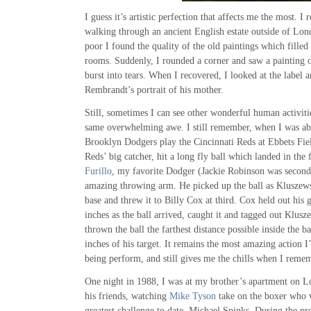
I guess it’s artistic perfection that affects me the most. 
walking through an ancient English estate outside of Lo
poor I found the quality of the old paintings which filled
rooms. Suddenly, I rounded a corner and saw a painting 
burst into tears. When I recovered, I looked at the label a
Rembrandt’s portrait of his mother.
Still, sometimes I can see other wonderful human activitie
same overwhelming awe. I still remember, when I was abo
Brooklyn Dodgers play the Cincinnati Reds at Ebbets Fie
Reds’ big catcher, hit a long fly ball which landed in the 
Furillo
, my favorite Dodger (Jackie Robinson was second)
amazing throwing arm. He picked up the ball as Kluszew
base and threw it to Billy Cox at third. Cox held out his 
inches as the ball arrived, caught it and tagged out Klusz
thrown the ball the farthest distance possible inside the b
inches of his target. It remains the most amazing action 
being perform, and still gives me the chills when I remem
One night in 1988, I was at my brother’s apartment on Lo
his friends, watching
Mike Tyson
take on the boxer who w
greatest challenge to date, Michael Spinks. During the pr