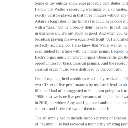
Some of my outside knowledge probably contributes to th
I know that Waller’s recording was made on a 78 master, 
exactly what he played in that three minutes without any 
Astaire’s long takes in the films!) He could have done it o
with a “take,” but he probably didn’t have to. In fact, there
in existence and it’s just about as good. And when you he
broadcast playing his own equally-difficult “A Handful of
perfectly accurate too. I also know that Waller wanted to 
even studied for a time with the master pianist
Leopold 
Bach’s organ music on church organs whenever he got the
opportunities for black classical pianists. And the record
classical organ music were destroyed by the company.
One of my long-held ambitions was finally realized in 20
two-CD set of live performances by my late friend
Jacob 
lifetime I had often suggested to him–even going back to 
1960s–that we issue live performances of his, but he alway
in 2010, his widow Amy and I got our hands on a number 
concerts and I selected two of them to publish.
The set simply had to include Jacob’s playing of Brahms
of Paganini.” He had recorded a technically amazing perf