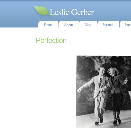
Leslie Gerber
Home
About
Blog
Writing
Inte
Perfection