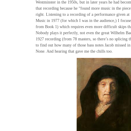
Westminster in the 1950s, but in later years he had becom
that recording because he “found more music in the piece,
right. Listening to a recording of a performance given at 
Music in 1977 (for which I was in the audience,) I focuse
from Book 1) which requires even more difficult skips t
Nobody plays it perfectly, not even the great Wilhelm Ba
1927 recording (from 78 masters, so there’s no splicing th
to find out how many of those bass notes Jacob missed in
None. And hearing that gave me the chills too.