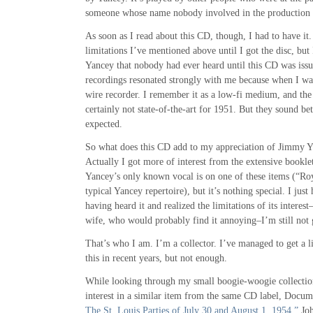
someone whose name nobody involved in the production
As soon as I read about this CD, though, I had to have it
limitations I’ve mentioned above until I got the disc, but 
Yancey that nobody had ever heard until this CD was issu
recordings resonated strongly with me because when I wa
wire recorder. I remember it as a low-fi medium, and the
certainly not state-of-the-art for 1951. But they sound be
expected.
So what does this CD add to my appreciation of Jimmy Y
Actually I got more of interest from the extensive bookle
Yancey’s only known vocal is on one of these items (“Ro
typical Yancey repertoire), but it’s nothing special. I just
having heard it and realized the limitations of its interest
wife, who would probably find it annoying–I’m still not go
That’s who I am. I’m a collector. I’ve managed to get a li
this in recent years, but not enough.
While looking through my small boogie-woogie collectio
interest in a similar item from the same CD label, Docum
The St. Louis Parties of July 30 and August 1, 1954.”
Joh