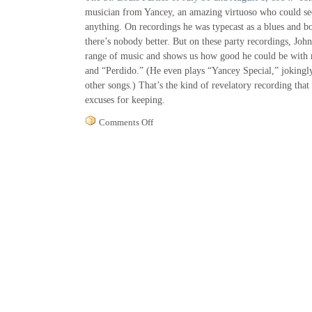
musician from Yancey, an amazing virtuoso who could s
anything. On recordings he was typecast as a blues and b
there’s nobody better. But on these party recordings, Jo
range of music and shows us how good he could be with m
and “Perdido.” (He even plays “Yancey Special,” jokingly
other songs.) That’s the kind of revelatory recording that 
excuses for keeping.
on
Comments Off
Yancey
Not
So
Special