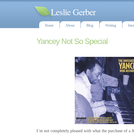
Leslie Gerber
Home
About
Blog
Writing
Inte
Yancey Not So Special
I’m not completely pleased with what the purchase of a