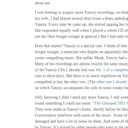
about me.
I was looking to acquire more Yancey recordings, no doub
my wife, I had played several discs from a blues anthol
Yancey. Every time he came up, she started tapping her f
She responded equally well when I played a whole CD of 
out she likes boogie woogie in general.) But I had only 
Does that matter? Yancey is a special case. I think of hi
boogie woogie, a musician who despite an apparently lim
create compelling music. But unlike Monk, Yancey had a v
Many of his recordings are almost exactly the same music 
of the Yancey CDs I already had was
Vol. 1 of a complete
runs to three discs. But there is so much repetition on Vol.
compelled to buy the other two. (The
other one I already
on which Yancey accompanies his wife in some creaky but
Still, knowing I didn’t need any more Yancey, I still went
found something I could not resist:
“The Unissued 1951 
They were made at Yancey’s home, shortly before he died,
Conversation interferes with some of the music. Some of
damaged and have a lot of noise on them. And some of th
by Yancey. It’s played by other people who were at the par