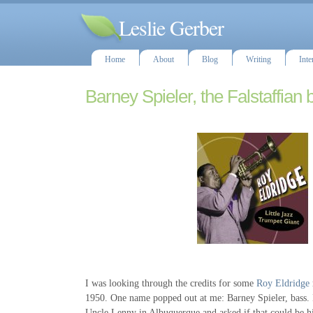
Leslie Gerber
Home
About
Blog
Writing
Inte
Barney Spieler, the Falstaffian 
I was looking through the credits for some
Roy Eldridge
1950. One name popped out at me: Barney Spieler, bass.
Uncle Lenny in Albuquerque and asked if that could be hi