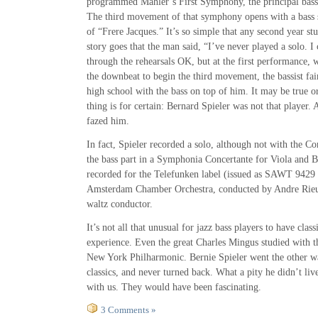
programmed Mahler’s First Symphony, the principal bas
The third movement of that symphony opens with a bass 
of “Frere Jacques.” It’s so simple that any second year stu
story goes that the man said, “I’ve never played a solo. I 
through the rehearsals OK, but at the first performance,
the downbeat to begin the third movement, the bassist fai
high school with the bass on top of him. It may be true o
thing is for certain: Bernard Spieler was not that player.
fazed him.
In fact, Spieler recorded a solo, although not with the 
the bass part in a Symphonia Concertante for Viola and B
recorded for the Telefunken label (issued as SAWT 9429
Amsterdam Chamber Orchestra, conducted by Andre Rieu
waltz conductor.
It’s not all that unusual for jazz bass players to have cla
experience. Even the great Charles Mingus studied with th
New York Philharmonic. Bernie Spieler went the other wa
classics, and never turned back. What a pity he didn’t liv
with us. They would have been fascinating.
3 Comments »