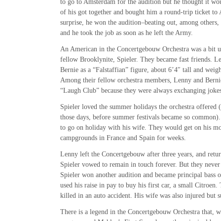
to go to Amsterdam for the audition but he thought it wou
of his got together and bought him a round-trip ticket t
surprise, he won the audition–beating out, among others, 
and he took the job as soon as he left the Army.
An American in the Concertgebouw Orchestra was a bit u
fellow Brooklynite, Spieler. They became fast friends. 
Bernie as a “Falstaffian” figure, about 6’4″ tall and wei
Among their fellow orchestra members, Lenny and Berni
“Laugh Club” because they were always exchanging jokes
Spieler loved the summer holidays the orchestra offered (a
those days, before summer festivals became so common).
to go on holiday with his wife. They would get on his mo
campgrounds in France and Spain for weeks.
Lenny left the Concertgebouw after three years, and retu
Spieler vowed to remain in touch forever. But they never
Spieler won another audition and became principal bass 
used his raise in pay to buy his first car, a small Citroen
killed in an auto accident. His wife was also injured but 
There is a legend in the Concertgebouw Orchestra that, w