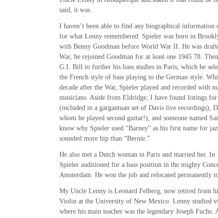
said, it was.
I haven’t been able to find any biographical information 
for what Lenny remembered. Spieler was born in Brooklyn
with Benny Goodman before World War II. He was drafte
War, he rejoined Goodman for at least one 1945 78. Then
G.I. Bill to further his bass studies in Paris, which he se
the French style of bass playing to the German style. Whil
decade after the War, Spieler played and recorded with 
musicians. Aside from Eldridge, I have found listings for
(included in a gargantuan set of Davis live recordings), 
whom he played second guitar!), and someone named Sa
know why Spieler used “Barney” as his first name for jazz
sounded more hip than “Bernie.”
He also met a Dutch woman in Paris and married her. In 19
Spieler auditioned for a bass position in the mighty Con
Amsterdam. He won the job and relocated permanently 
My Uncle Lenny is Leonard Felberg, now retired from his
Violin at the University of New Mexico. Lenny studied vi
where his main teacher was the legendary Joseph Fuchs. 