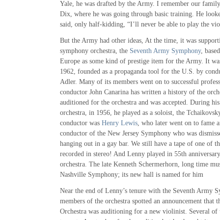
Yale, he was drafted by the Army. I remember our family
Dix, where he was going through basic training. He looke
said, only half-kidding, “I’ll never be able to play the vio
But the Army had other ideas, At the time, it was support
symphony orchestra, the
Seventh Army Symphony
, based
Europe as some kind of prestige item for the Army. It wa
1962, founded as a propaganda tool for the U.S. by con
Adler. Many of its members went on to successful profess
conductor John Canarina has written a history of the orc
auditioned for the orchestra and was accepted. During his 
orchestra, in 1956, he played as a soloist, the Tchaikovs
conductor was
Henry Lewis
, who later went on to fame a
conductor of the New Jersey Symphony who was dismisse
hanging out in a gay bar. We still have a tape of one of 
recorded in stereo! And Lenny played in 55th anniversary
orchestra. The late Kenneth Schermerhorn, long time musi
Nashville Symphony; its new hall is named for him
Near the end of Lenny’s tenure with the Seventh Army S
members of the orchestra spotted an announcement that 
Orchestra was auditioning for a new violinist. Several 