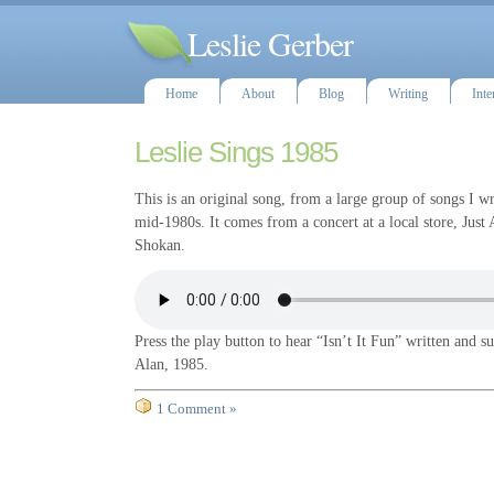
Leslie Gerber
Home
About
Blog
Writing
Inte
Leslie Sings 1985
This is an original song, from a large group of songs I w
mid-1980s. It comes from a concert at a local store, Just
Shokan.
Press the play button to hear “Isn’t It Fun” written and s
Alan, 1985.
1 Comment »