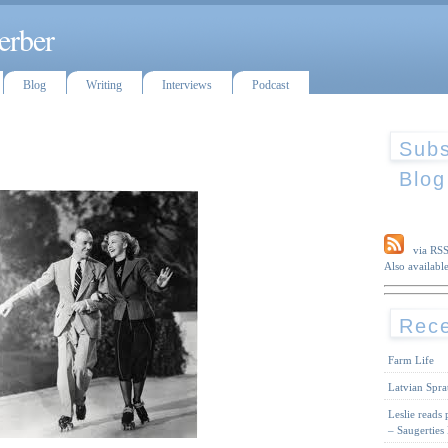
erber
Blog
Writing
Interviews
Podcast
Subs
Blog
via RS
Also available
Rece
Farm Life
Latvian Spra
Leslie reads
– Saugerties