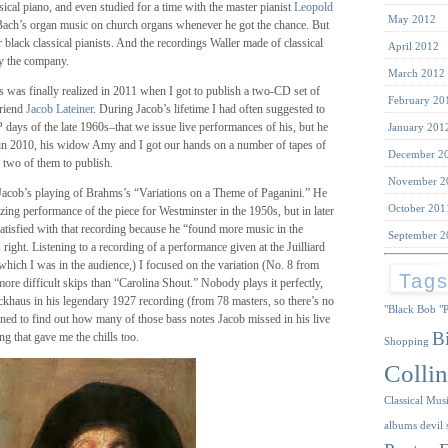
sical piano, and even studied for a time with the master pianist
Leopold
May 2012
 Bach’s organ music on church organs whenever he got the chance. But
 black classical pianists. And the recordings Waller made of classical
April 2012
y the company.
March 2012
 was finally realized in 2011 when I got to publish a two-CD set of
February 20
friend
Jacob Lateiner
. During Jacob’s lifetime I had often suggested to
days of the late 1960s–that we issue live performances of his, but he
January 201
d in 2010, his widow Amy and I got our hands on a number of tapes of
December 2
d two of them to publish.
November 2
 Jacob’s playing of Brahms’s “Variations on a Theme of Paganini.” He
October 201
zing performance of the piece for Westminster in the 1950s, but in later
atisfied with that recording because he “found more music in the
September 2
s right. Listening to a recording of a performance given at the Juilliard
hich I was in the audience,) I focused on the variation (No. 8 from
Tag
re difficult skips than “Carolina Shout.” Nobody plays it perfectly,
ckhaus in his legendary 1927 recording (from 78 masters, so there’s no
"Black Bob
"
stened to find out how many of those bass notes Jacob missed in his live
B
 that gave me the chills too.
Shopping
Collin
Classical Mus
albums
devil 