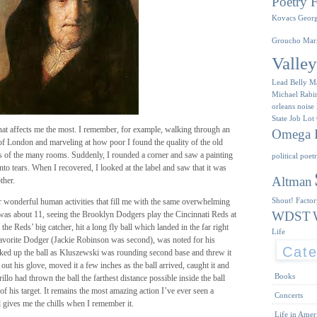
Poetry F
Kovacs
Geor
Groucho Mar
Valle
Lead Belly
M
Michael Rabi
orleans
noise
State Job Lot
n that affects me the most. I remember, for example, walking through an
Omega I
 of London and marveling at how poor I found the quality of the old
ls of the many rooms. Suddenly, I rounded a corner and saw a painting
political poet
to tears. When I recovered, I looked at the label and saw that it was
Altman
ther.
Shout! Facto
er wonderful human activities that fill me with the same overwhelming
WDST
 was about 11, seeing the Brooklyn Dodgers play the Cincinnati Reds at
, the Reds’ big catcher, hit a long fly ball which landed in the far right
Life
avorite Dodger (Jackie Robinson was second), was noted for his
Cate
ed up the ball as Kluszewski was rounding second base and threw it
 out his glove, moved it a few inches as the ball arrived, caught it and
Books
lo had thrown the ball the farthest distance possible inside the ball
of his target. It remains the most amazing action I’ve ever seen a
Concerts
 gives me the chills when I remember it.
Life in Amer