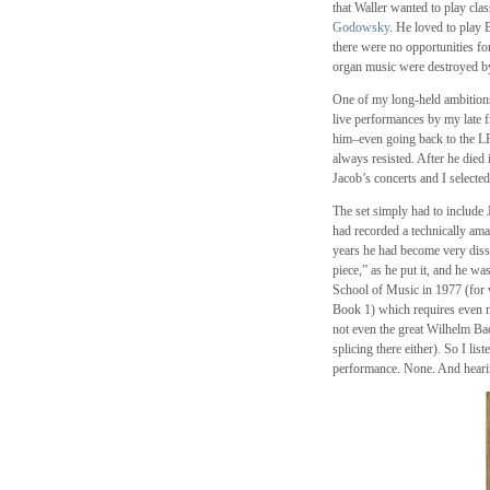
that Waller wanted to play clas
Godowsky
. He loved to play
there were no opportunities for
organ music were destroyed b
One of my long-held ambitions
live performances by my late 
him–even going back to the LP 
always resisted. After he die
Jacob’s concerts and I selecte
The set simply had to include
had recorded a technically ama
years he had become very diss
piece,” as he put it, and he wa
School of Music in 1977 (for w
Book 1) which requires even mo
not even the great Wilhelm Ba
splicing there either). So I li
performance. None. And hearing