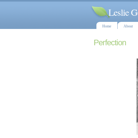
Leslie G
Home
About
Perfection