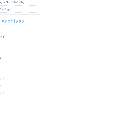
r, by Tara McCarthy
irst Sight
 Archives
014
4
012
2
012