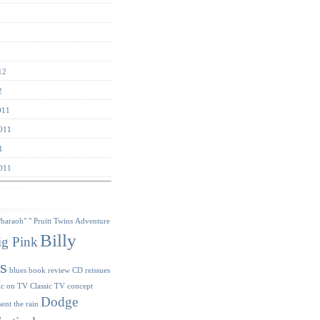
12
2
011
011
1
011
s
Pharaoh"
" Pruitt Twins
Adventure
Billy
ig Pink
s
blues
book review
CD reissues
ic on TV
Classic TV
concept
Dodge
sent the rain