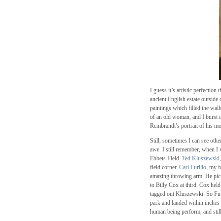
I guess it’s artistic perfectio
ancient English estate outside
paintings which filled the wal
of an old woman, and I burst in
Rembrandt’s portrait of his mo
Still, sometimes I can see oth
awe. I still remember, when I
Ebbets Field.
Ted Kluszewsk
i
field corner.
Carl Furillo
, my f
amazing throwing arm. He pick
to Billy Cox at third. Cox held
tagged out Kluszewski. So Furil
park and landed within inches 
human being perform, and still