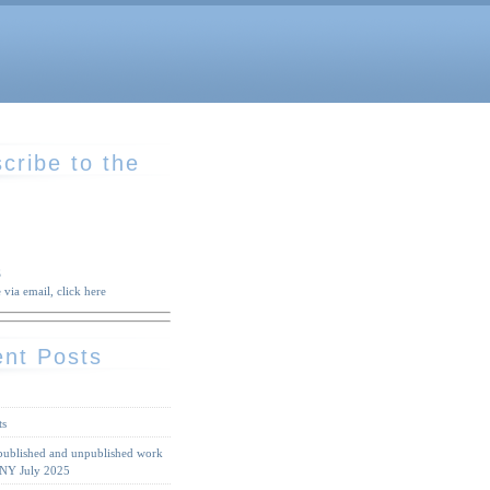
cribe to the
S
 via email, click here
nt Posts
ts
 published and unpublished work
 NY July 2025