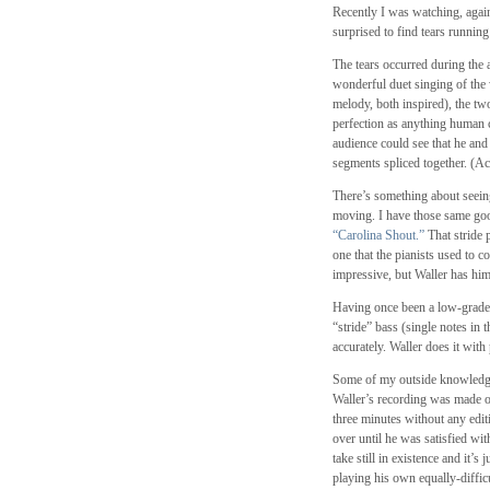
Recently I was watching, aga
surprised to find tears runni
The tears occurred during the
wonderful duet singing of the
melody, both inspired), the two
perfection as anything human c
audience could see that he and
segments spliced together. (Acc
There’s something about seein
moving. I have those same go
“Carolina Shout.”
That stride 
one that the pianists used to c
impressive, but Waller has him
Having once been a low-grade am
“stride” bass (single notes in 
accurately. Waller does it with
Some of my outside knowledge 
Waller’s recording was made on
three minutes without any edit
over until he was satisfied with
take still in existence and it’
playing his own equally-diffic