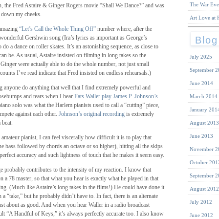
The War Eve
in, the Fred Astaire & Ginger Rogers movie “Shall We Dance?” and was
ng down my cheeks.
Art Love at F
 amazing
“Let’s Call the Whole Thing Off”
number where, after the
 wonderful Gershwin song (Ira’s lyrics as important as George’s
Blog
 do a dance on roller skates. It’s an astonishing sequence, as close to
an be. As usual, Astaire insisted on filming in long takes so the
July 2025
 Ginger were actually able to do the whole number, not just small
September 2
ounts I’ve read indicate that Fred insisted on endless rehearsals.)
June 2014
g anyone do anything that well that I find extremely powerful and
osebumps and tears when I hear
Fats Waller play James P. Johnson’s
March 2014
piano solo was what the Harlem pianists used to call a “cutting” piece,
January 201
ompete against each other.
Johnson’s original recording
is extremely
 beat.
August 2013
June 2013
ateur pianist, I can feel viscerally how difficult it is to play that
the bass followed by chords an octave or so higher), hitting all the skips
November 2
 perfect accuracy and such lightness of touch that he makes it seem easy.
October 201
probably contributes to the intensity of my reaction. I know that
September 2
 a 78 master, so that what you hear is exactly what he played in that
ing. (Much like Astaire’s long takes in the films!) He could have done it
August 2012
 a “take,” but he probably didn’t have to. In fact, there is an alternate
July 2012
s just about as good. And when you hear Waller in a radio broadcast
ult “A Handful of Keys,” it’s always perfectly accurate too. I also know
June 2012