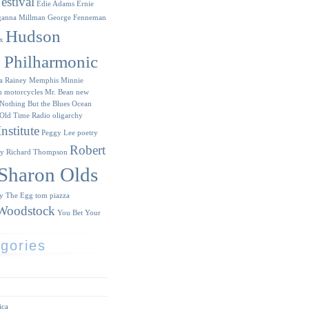
estival
Edie Adams
Ernie
ganna Millman
George Fenneman
Hudson
x
y Philharmonic
a Rainey
Memphis Minnie
n
motorcycles
Mr. Bean
new
Nothing But the Blues
Ocean
Old Time Radio
oligarchy
nstitute
Peggy Lee
poetry
Robert
ry
Richard Thompson
Sharon Olds
ry
The Egg
tom piazza
Woodstock
You Bet Your
gories
ica