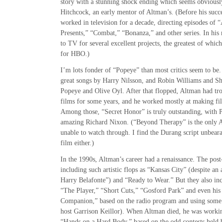
story with a stunning shock ending which seems obviously
Hitchcock, an early mentor of Altman’s. (Before his succ
worked in television for a decade, directing episodes of 
Presents,” “Combat,” “Bonanza,” and other series. In his
to TV for several excellent projects, the greatest of whic
for HBO.)
I’m lots fonder of “Popeye” than most critics seem to be. 
great songs by Harry Nilsson, and Robin Williams and Sh
Popeye and Olive Oyl. After that flopped, Altman had tro
films for some years, and he worked mostly at making fil
Among those, “Secret Honor” is truly outstanding, with P
amazing Richard Nixon. (“Beyond Therapy” is the only A
unable to watch through. I find the Durang script unbeara
film either.)
In the 1990s, Altman’s career had a renaissance. The pos
including such artistic flops as “Kansas City” (despite 
Harry Belafonte”) and “Ready to Wear.” But they also inc
“The Player,” “Short Cuts,” “Gosford Park” and even his 
Companion,” based on the radio program and using some o
host Garrison Keillor). When Altman died, he was workin
“Hands on a Hard Body,” based on the odd contests held 