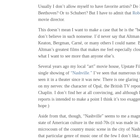
Usually I don’t allow myself to have favorite artists? Do 
Beethoven? Or to Schubert? But I have to admit that
Rob
movie director.
This doesn’t mean I want to make a case that he is the “be
don’t believe in such nonsense. I’d never say that Altman
Keaton, Bergman, Carné, or many others I could name. B
Altman’s greatest films that makes me feel especially clo
what I want to see more than anyone else’s.
Several years ago my local “art” movie house, Upstate F
single showing of
“Nashville.”
I’ve seen that numerous ti
seen it in a theater since it was new. There is one glaring 
on my nerves: the character of Opal, the British TV repo
Chaplin. I don’t find her at all convincing, and although 
reports is intended to make a point I think it’s too exagger
hope.)
Aside from that, though, “Nashville” seems to me a magni
state of American culture in the mid-70s (it was made in 
microcosm of the country music scene in the city of Nashv
that particular genre of music one of the few I don’t like