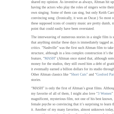
shared my opinion. As inventive as always, Altman hit upo
having the actors who play the roles of singers write the
own singing. Some of them can sing, but only Keith Carr
convincing song. (Ironically, it won an Oscar.) So most 
these supposed icons of country music are pretty dumb, m
point that could easily have been overstated.
The interweaving of numerous stories in a single film is
that anything similar these days is immediately tagged a
critics. “Nashville” was the first such Altman film to tak
structure, although in a less complex construction it’s the 
feature, “
MASH
” (Altman once stated that, although some
money for the studios, they still owed him a debt of gr
it eventually earned a billion dollars for its studio throug
Other Altman classics like “
Short Cuts”
and “
Gosford Pa
stories.
“MASH” is only the first of Altman’s great films. Altho
my favorite of all of them, I might also love “
3 Women
”
magnificent, mysterious film, not one of his best known, 
female psyche so convincing that it’s surprising to learn
it. Another of my many favorites, almost unknown today,