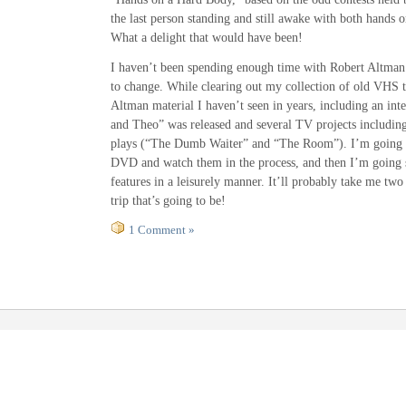
the last person standing and still awake with both hands o
What a delight that would have been!
I haven’t been spending enough time with Robert Altman r
to change. While clearing out my collection of old VHS 
Altman material I haven’t seen in years, including an int
and Theo” was released and several TV projects includin
plays (“The Dumb Waiter” and “The Room”). I’m going to
DVD and watch them in the process, and then I’m going s
features in a leisurely manner. It’ll probably take me tw
trip that’s going to be!
1 Comment »