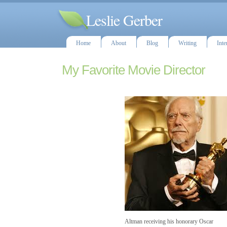
Leslie Gerber
Home
About
Blog
Writing
Inte
My Favorite Movie Director
Altman receiving his honorary Oscar