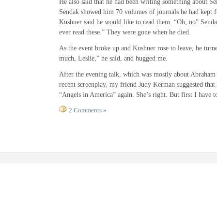
He also said that he had been writing something about Se
Sendak showed him 70 volumes of journals he had kept fo
Kushner said he would like to read them. “Oh, no” Senda
ever read these.” They were gone when he died.
As the event broke up and Kushner rose to leave, he tur
much, Leslie,” he said, and hugged me.
After the evening talk, which was mostly about Abraham
recent screenplay, my friend Judy Kerman suggested that 
“Angels in America” again. She’s right. But first I have t
2 Comments »