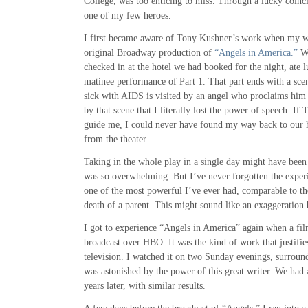
College, was too enticing to miss. Through a lucky coinci
one of my few heroes.
I first became aware of Tony Kushner’s work when my wi
original Broadway production of
“Angels in America.”
We
checked in at the hotel we had booked for the night, ate 
matinee performance of Part 1. That part ends with a sc
sick with AIDS is visited by an angel who proclaims him
by that scene that I literally lost the power of speech. If
guide me, I could never have found my way back to our ho
from the theater.
Taking in the whole play in a single day might have been 
was so overwhelming. But I’ve never forgotten the experi
one of the most powerful I’ve ever had, comparable to the
death of a parent. This might sound like an exaggeration b
I got to experience “Angels in America” again when a fi
broadcast over HBO. It was the kind of work that justifi
television. I watched it on two Sunday evenings, surroun
was astonished by the power of this great writer. We had
years later, with similar results.