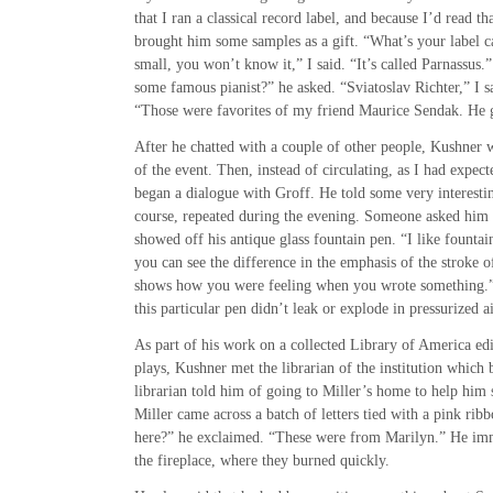
that I ran a classical record label, and because I’d read t
brought him some samples as a gift. “What’s your label ca
small, you won’t know it,” I said. “It’s called Parnassu
some famous pianist?” he asked. “Sviatoslav Richter,” I sa
“Those were favorites of my friend Maurice Sendak. He 
After he chatted with a couple of other people, Kushner 
of the event. Then, instead of circulating, as I had expe
began a dialogue with Groff. He told some very interestin
course, repeated during the evening. Someone asked him
showed off his antique glass fountain pen. “I like fountai
you can see the difference in the emphasis of the stroke of
shows how you were feeling when you wrote something.” 
this particular pen didn’t leak or explode in pressurized a
As part of his work on a collected Library of America edi
plays, Kushner met the librarian of the institution which
librarian told him of going to Miller’s home to help him 
Miller came across a batch of letters tied with a pink rib
here?” he exclaimed. “These were from Marilyn.” He im
the fireplace, where they burned quickly.