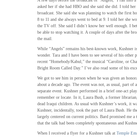
A few days before the broadcast of “Angels,” I ran into a 
asked her if she had HBO and she said she did. I told he
broadcast. She said she was planning to watch the first h
8 to 11 and she always went to bed at 9. I told her she wo
the TV off. She said I didn’t know her well enough. I bet
be able to stop watching it. A couple of days after the broa
the mail.
While “Angels” remains his best-known work, Kushner is
wonder. Tara and I have been to see several of his other 
recent “Homebody/Kabul,” the musical “Caroline, or Cha
Bright Room Called Day.” I’ve also read some of his exce
We got to see him in person when he was given an honor
about a decade ago. The event was not, as usual, part of a
separate event. Kushner performed in a brief one-act play,
remember or locate. In it, Laura Bush, a former librarian,
dead Iraqui children. As usual with Kushner’s work, it 
Kushner, incidentally, took the part of Laura Bush. He the
largely centered on current politics. Bard promised me a t
that the talk had been completely spontaneous and Kushne
When I received a flyer for a Kushner talk at
Temple Em