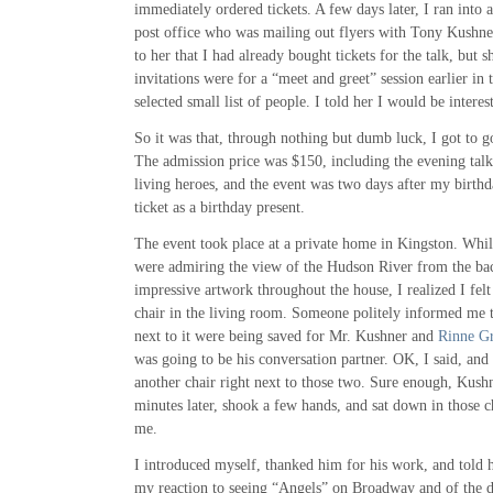
immediately ordered tickets. A few days later, I ran int
post office who was mailing out flyers with Tony Kushner
to her that I had already bought tickets for the talk, but s
invitations were for a “meet and greet” session earlier in 
selected small list of people. I told her I would be intere
So it was that, through nothing but dumb luck, I got to go
The admission price was $150, including the evening tal
living heroes, and the event was two days after my birthd
ticket as a birthday present.
The event took place at a private home in Kingston. Whil
were admiring the view of the Hudson River from the bac
impressive artwork throughout the house, I realized I felt
chair in the living room. Someone politely informed me t
next to it were being saved for Mr. Kushner and
Rinne G
was going to be his conversation partner. OK, I said, and
another chair right next to those two. Sure enough, Kush
minutes later, shook a few hands, and sat down in those c
me.
I introduced myself, thanked him for his work, and told h
my reaction to seeing “Angels” on Broadway and of the do