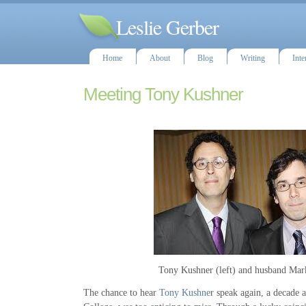
Leslie Gerber
Home
About
Blog
Writing
Inte
Meeting Tony Kushner
Tony Kushner (left) and husband Mar
The chance to hear
Tony Kushne
r speak again, a decade a