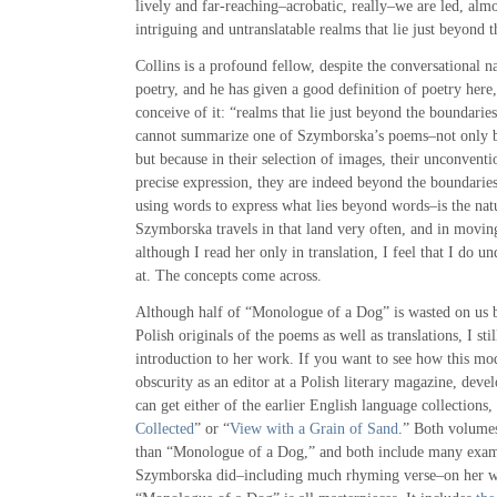
lively and far-reaching–acrobatic, really–we are led, alm
intriguing and untranslatable realms that lie just beyond 
Collins is a profound fellow, despite the conversational n
poetry, and he has given a good definition of poetry here, 
conceive of it: “realms that lie just beyond the boundarie
cannot summarize one of Szymborska’s poems–not only be
but because in their selection of images, their unconventi
precise expression, they are indeed beyond the boundarie
using words to express what lies beyond words–is the natu
Szymborska travels in that land very often, and in movin
although I read her only in translation, I feel that I do u
at. The concepts come across.
Although half of “Monologue of a Dog” is wasted on us be
Polish originals of the poems as well as translations, I st
introduction to her work. If you want to see how this m
obscurity as an editor at a Polish literary magazine, dev
can get either of the earlier English language collections,
Collected
” or “
View with a Grain of Sand
.” Both volume
than “Monologue of a Dog,” and both include many exam
Szymborska did–including much rhyming verse–on her w