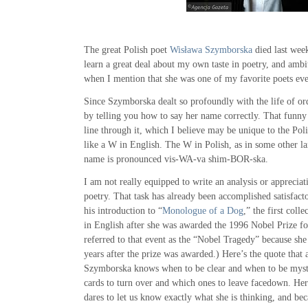
The great Polish poet
Wisława Szymborska
died last week
learn a great deal about my own taste in poetry, and am
when I mention that she was one of my favorite poets eve
Since Szymborska dealt so profoundly with the life of ordi
by telling you how to say her name correctly. That funny
line through it, which I believe may be unique to the Pol
like a W in English. The W in Polish, as in some other la
name is pronounced vis-WA-va shim-BOR-ska.
I am not really equipped to write an analysis or apprecia
poetry. That task has already been accomplished satisfact
his introduction to “
Monologue of a Dog
,” the first coll
in English after she was awarded the 1996 Nobel Prize for
referred to that event as the “Nobel Tragedy” because she
years after the prize was awarded.) Here’s the quote that 
Szymborska knows when to be clear and when to be mys
cards to turn over and which ones to leave facedown. Her
dares to let us know exactly what she is thinking, and bec