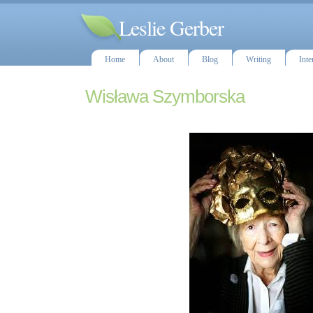
Leslie Gerber
Home
About
Blog
Writing
Inte
Wisława Szymborska