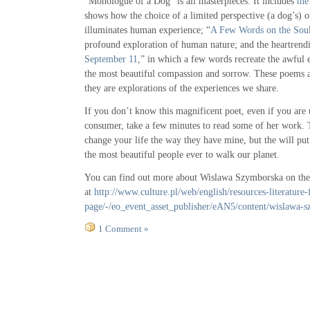
“Monologue of a Dog” is all masterpieces. It includes
the
shows how the choice of a limited perspective (a dog’s) 
illuminates human experience; “
A Few Words on the Sou
profound exploration of human nature; and the heartrend
September 11
,” in which a few words recreate the awful 
the most beautiful compassion and sorrow. These poems a
they are explorations of the experiences we share.
If you don’t know this magnificent poet, even if you are 
consumer, take a few minutes to read some of her work.
change your life the way they have mine, but the will pu
the most beautiful people ever to walk our planet.
You can find out more about Wislawa Szymborska on the 
at
http://www.culture.pl/web/english/resources-literature-f
page/-/eo_event_asset_publisher/eAN5/content/wislawa-
1 Comment »