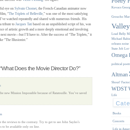
Poetry F
Kovacs
Geor
ful eye on
Sylvain Chomet
, the French-Canadian animator now
film, “
The Triplets of Belleville
,” was one of the most satisfying
Groucho Mar
 I’ve watched repeatedly and shared with numerous friends. His
Valle
 a tribute to
Jacques Tati
based on an unpublished script of his, was
dence of artistic growth and a more deeply emotional and involving
Lead Belly
M
s next movie—but I’ll have to. After the success of “The Triplets,” it
Michael Rabi
e “The Illusionist.”
orleans
noise
State Job Lot
Omega I
political poet
“What Does the Movie Director Do?”
Altman
Shout! Facto
m
WDST
 the new Mission Impossible because of Ratatouille. You’ve saved
Life
Cate
Books
pm
Concerts
ite the reviews to the contrary. Try to get to see John Sayles’s
 to be available only on line.
Life in Amer