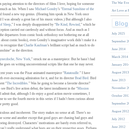
The War Eve
n paying attention to the directors of films I love, hoping for someone
 much as his. When I saw
Michael Gondry
’s “
Eternal Sunshine of the
Art Love at F
had found a new top genius. (Hearing him speak in New York once
d I was already a great fan of his music videos.) But although I also
Blog
of Sleep
,” I was deeply disappointed by “
Be Kind, Rewind
,” which he
eption carried out carelessly and without focus. And as much as I
July 2025
(the departures from comic book orthodoxy not bothering me at all
 about comic books), even Gondry’s imaginative work didn’t make it a
September 2
d to recognize that
Charlie Kaufman
’s brilliant script had as much to do
June 2014
nshine” as the direction.
March 2014
ynecdoche, New York,
” struck me as a masterpiece. But he hasn’t had
f he goes on writing unconventional scripts like that one he may never.
January 201
August 2013
cent years was the Pixar animated masterpiece “
Ratatouille
.” I have
h ever-increasing admiration for it, and for its director
Brad Bird
. Bird
June 2013
lent “
The Incredibles.
” Was he going to become a favorite director?
November 2
see Bird’s live action debut, the latest installment in the “
Mission
ld admit that, although I do enjoy a good action movie sometimes, I
October 201
 to see the fourth movie in this series if I hadn’t been curious about
September 2
e pretty good.
August 2012
ridiculous and incoherent. The story makes no sense at all. There’s no
ne scene and another except that good guys are chasing bad guys and
July 2012
being destroyed. Characters’ motivations are barely even referred to,
June 2012
 can’t really understand what bugs are up their respective asses. Perhaps