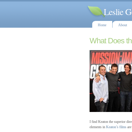
Leslie G
Home
About
What Does th
I find Keaton the superior dir
elements in
Keaton’s films
are 