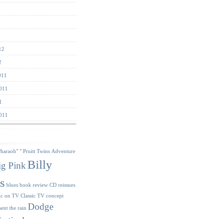
12
2
011
011
1
011
s
Pharaoh"
" Pruitt Twins
Adventure
Billy
ig Pink
s
blues
book review
CD reissues
ic on TV
Classic TV
concept
Dodge
sent the rain