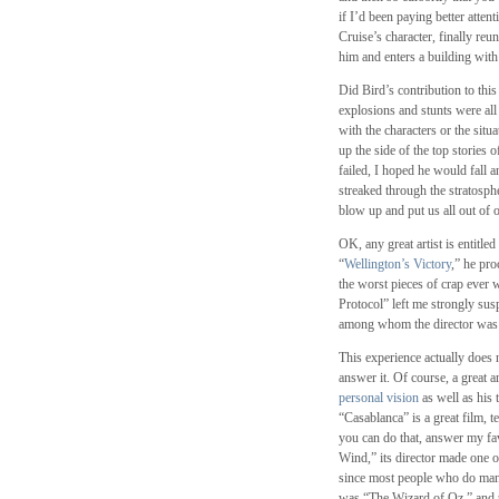
if I’d been paying better atte
Cruise’s character, finally reu
him and enters a building with
Did Bird’s contribution to thi
explosions and stunts were all
with the characters or the sit
up the side of the top stories 
failed, I hoped he would fall a
streaked through the stratosph
blow up and put us all out of 
OK, any great artist is entitled
“
Wellington’s Victory
,” he pro
the worst pieces of crap ever
Protocol” left me strongly susp
among whom the director was m
This experience actually does 
answer it. Of course, a great ar
personal vision
as well as his t
“Casablanca” is a great film, t
you can do that, answer my fav
Wind,” its director made one o
since most people who do mana
was “The Wizard of Oz,” and 