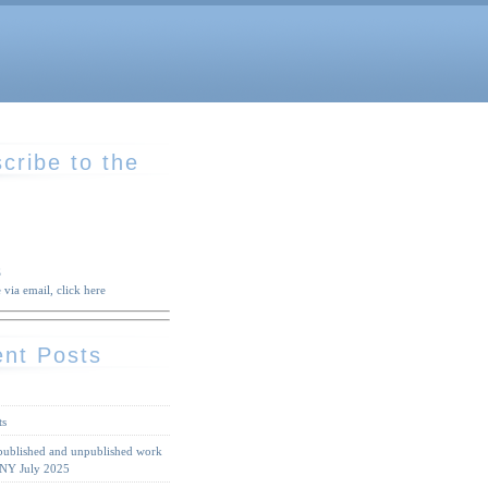
cribe to the
S
 via email, click here
nt Posts
ts
 published and unpublished work
 NY July 2025