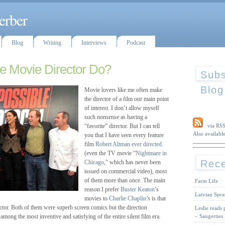
erber
Blog
Writing
Interviews
Podcast
e Movie Director Do?
Subs
Blog
Movie lovers like me often make
the director of a film our main point
of interest. I don’t allow myself
such nonsense as having a
“favorite” director. But I can tell
via RS
Also available
you that I have seen every feature
film
Robert Altman
ever directed.
(even the TV movie “
Nightmare in
Rece
Chicago
,” which has never been
issued on commercial video), most
of them more than once. The main
Farm Life
reason I prefer
Buster Keaton
’s
Latvian Spra
movies to
Charlie Chaplin
’s is that
ector. Both of them were superb screen comics but the direction
Leslie reads
– Saugerties
among the most inventive and satisfying of the entire silent film era.