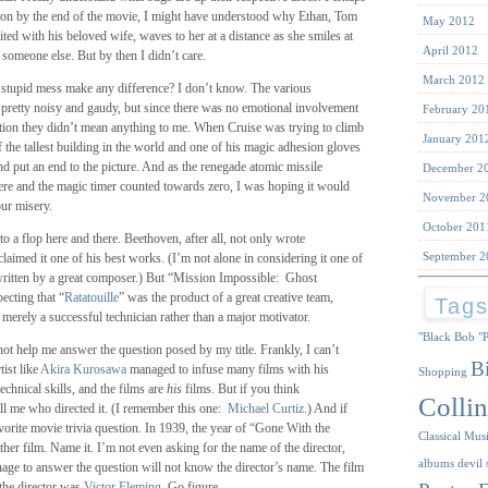
ntion by the end of the movie, I might have understood why Ethan, Tom
May 2012
nited with his beloved wife, waves to her at a distance as she smiles at
April 2012
 someone else. But by then I didn’t care.
March 2012
s stupid mess make any difference? I don’t know. The various
 pretty noisy and gaudy, but since there was no emotional involvement
February 20
uation they didn’t mean anything to me. When Cruise was trying to climb
January 201
of the tallest building in the world and one of his magic adhesion gloves
nd put an end to the picture. And as the renegade atomic missile
December 2
ere and the magic timer counted towards zero, I was hoping it would
November 2
our misery.
October 201
 to a flop here and there. Beethoven, after all, not only wrote
September 2
claimed it one of his best works. (I’m not alone in considering it one of
 written by a great composer.) But “Mission Impossible: Ghost
ecting that “
Ratatouille
” was the product of a great creative team,
Tag
erely a successful technician rather than a major motivator.
"Black Bob
"
not help me answer the question posed by my title. Frankly, I can’t
B
tist like
Akira Kurosawa
managed to infuse many films with his
Shopping
echnical skills, and the films are
his
films. But if you think
Collin
ell me who directed it. (I remember this one:
Michael Curtiz
.) And if
orite movie trivia question. In 1939, the year of “Gone With the
Classical Mus
ther film. Name it. I’m not even asking for the name of the director,
albums
devil 
ge to answer the question will not know the director’s name. The film
the director was
Victor Fleming
. Go figure.