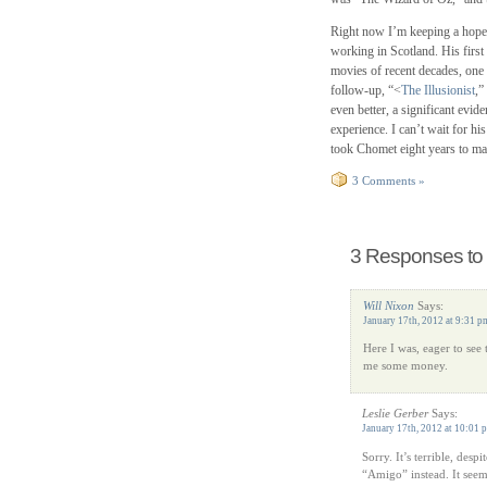
Right now I’m keeping a hope
working in Scotland. His first 
movies of recent decades, one
follow-up, “<
The Illusionist
,”
even better, a significant evi
experience. I can’t wait for hi
took Chomet eight years to mak
3 Comments »
3 Responses to 
Will Nixon
Says:
January 17th, 2012 at 9:31 p
Here I was, eager to see
me some money.
Leslie Gerber
Says:
January 17th, 2012 at 10:01 
Sorry. It’s terrible, desp
“Amigo” instead. It seems