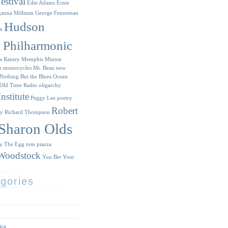
estival
Edie Adams
Ernie
ganna Millman
George Fenneman
Hudson
x
y Philharmonic
a Rainey
Memphis Minnie
n
motorcycles
Mr. Bean
new
Nothing But the Blues
Ocean
Old Time Radio
oligarchy
nstitute
Peggy Lee
poetry
Robert
ry
Richard Thompson
Sharon Olds
ry
The Egg
tom piazza
Woodstock
You Bet Your
gories
ica