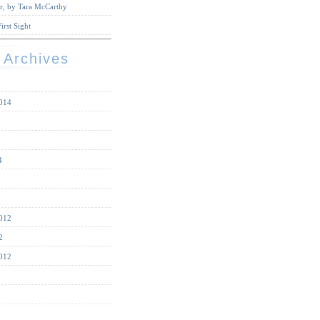
r, by Tara McCarthy
irst Sight
 Archives
014
4
012
2
012