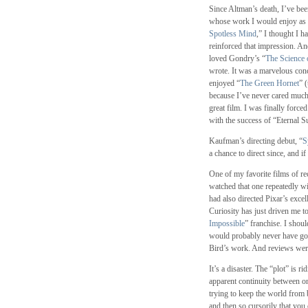
Since Altman’s death, I’ve bee
whose work I would enjoy as
Spotless Mind
,” I thought I 
reinforced that impression. An
loved Gondry’s “
The Science 
wrote. It was a marvelous conc
enjoyed “
The Green Hornet
” 
because I’ve never cared much
great film. I was finally force
with the success of “Eternal Su
Kaufman’s directing debut, “
S
a chance to direct since, and i
One of my favorite films of re
watched that one repeatedly wit
had also directed Pixar’s excel
Curiosity has just driven me to 
Impossible
” franchise. I shou
would probably never have gone
Bird’s work. And reviews wer
It’s a disaster. The “plot” is 
apparent continuity between o
trying to keep the world from 
and then so cursorily that you