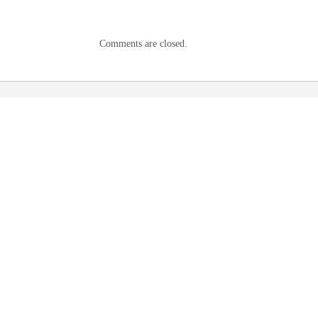
Comments are closed.