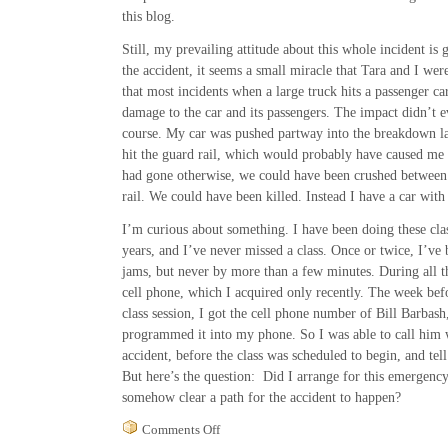
this blog.
Still, my prevailing attitude about this whole incident is 
the accident, it seems a small miracle that Tara and I weren
that most incidents when a large truck hits a passenger ca
damage to the car and its passengers. The impact didn’t 
course. My car was pushed partway into the breakdown la
hit the guard rail, which would probably have caused me t
had gone otherwise, we could have been crushed between 
rail. We could have been killed. Instead I have a car wit
I’m curious about something. I have been doing these cla
years, and I’ve never missed a class. Once or twice, I’ve b
jams, but never by more than a few minutes. During all th
cell phone, which I acquired only recently. The week befor
class session, I got the cell phone number of Bill Barbash
programmed it into my phone. So I was able to call him 
accident, before the class was scheduled to begin, and te
But here’s the question: Did I arrange for this emergency 
somehow clear a path for the accident to happen?
on
Comments Off
Gratitude