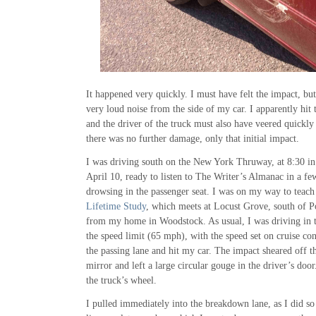
It happened very quickly. I must have felt the impact, bu
very loud noise from the side of my car. I apparently hit 
and the driver of the truck must also have veered quickly 
there was no further damage, only that initial impact.
I was driving south on the New York Thruway, at 8:30 in
April 10, ready to listen to The Writer’s Almanac in a f
drowsing in the passenger seat. I was on my way to teach
Lifetime Study
, which meets at Locust Grove, south of 
from my home in Woodstock. As usual, I was driving in th
the speed limit (65 mph), with the speed set on cruise con
the passing lane and hit my car. The impact sheared off t
mirror and left a large circular gouge in the driver’s doo
the truck’s wheel.
I pulled immediately into the breakdown lane, as I did s