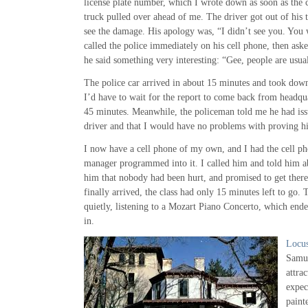
license plate number, which I wrote down as soon as the
truck pulled over ahead of me. The driver got out of his
see the damage. His apology was, “I didn’t see you. You 
called the police immediately on his cell phone, then aske
he said something very interesting: “Gee, people are usual
The police car arrived in about 15 minutes and took dow
I’d have to wait for the report to come back from headqu
45 minutes. Meanwhile, the policeman told me he had issu
driver and that I would have no problems with proving his
I now have a cell phone of my own, and I had the cell p
manager programmed into it. I called him and told him ab
him that nobody had been hurt, and promised to get there
finally arrived, the class had only 15 minutes left to go. 
quietly, listening to a Mozart Piano Concerto, which ende
in.
Locu
Samue
attra
expec
paint