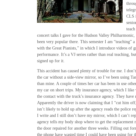
throu
teleg
CLS i
senio
teach 
concert talks I gave for the Hudson Valley Philharmonic,
been very popular there. This semester I am “teaching” a 
with the Great Pianists,” in which I introduce videos of gr
performance. It’s a VJ series rather than real teaching, b
signed up for it.
This accident has caused plenty of trouble for me. I don’
the car without a side-view mirror, so I’ve been using Tar
than mine. A couple of times her car has been in use othe
my car on short trips. My insurance agency, which I like
the contact with the truck’s insurance agency. They have 
Apparently the driver is now claiming that I “cut him of
isn’t likely to hold up after the agency reads the police re
I write and I still don’t have my mirror, which I can’t rep
agency tells my body shop where to get the replacement 
the door repaired for another three weeks. Filling out f
the phone have wasted time I could have been using for th