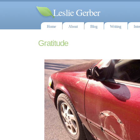
Leslie Gerber
Home
About
Blog
Writing
Inte
Gratitude