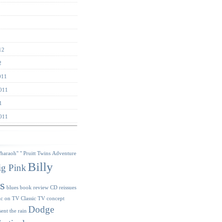
12
2
011
011
1
011
s
Pharaoh"
" Pruitt Twins
Adventure
Billy
ig Pink
s
blues
book review
CD reissues
ic on TV
Classic TV
concept
Dodge
sent the rain