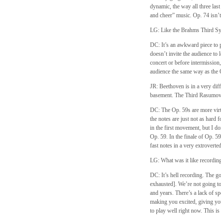
dynamic, the way all three la
and cheer” music. Op. 74 isn’t
LG: Like the Brahms Third S
DC: It’s an awkward piece to p
doesn’t invite the audience to l
concert or before intermission, 
audience the same way as the 
JR: Beethoven is in a very dif
basement. The Third Rasumovsky 
DC: The Op. 59s are more virtu
the notes are just not as hard 
in the first movement, but I d
Op. 59. In the finale of Op. 59
fast notes in a very extroverte
LG: What was it like recording
DC: It’s hell recording. The g
exhausted]. We’re not going to
and years. There’s a lack of s
making you excited, giving you
to play well right now. This i