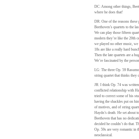
DC: Among other things, Beeth
where he does that!
DR: One of the reasons these p
Beethoven’s quartets to the la
We can play those fifteen quart
modern they’re like the 20th cen
we played no other music, we 
18s are like a really hard bunc
Then the late quartets are a hu
We’re fascinated by the perso
LG: The three Op. 59 Rasumovs
string quartet that thinks the
JR: I think Op. 74 was writte
conflicted relationship with 
tried to correct some of his s
having the shackles put on him
of motives, and of string qua
Haydn’s death. He set about to
Beethoven that has no dedicati
decided he couldn’t do that. T
Op. 59s are very romantic in t
neoclassical.