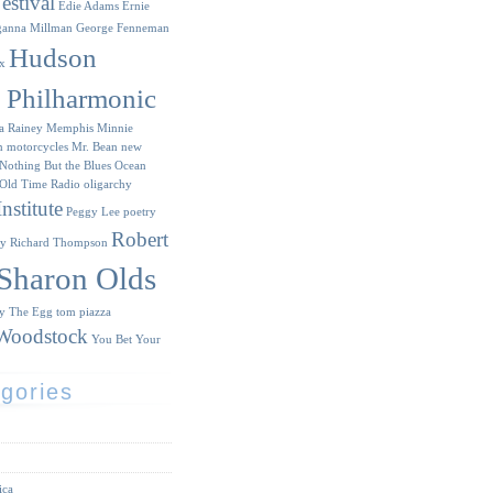
estival
Edie Adams
Ernie
ganna Millman
George Fenneman
Hudson
x
y Philharmonic
a Rainey
Memphis Minnie
n
motorcycles
Mr. Bean
new
Nothing But the Blues
Ocean
Old Time Radio
oligarchy
nstitute
Peggy Lee
poetry
Robert
ry
Richard Thompson
Sharon Olds
ry
The Egg
tom piazza
Woodstock
You Bet Your
gories
ica