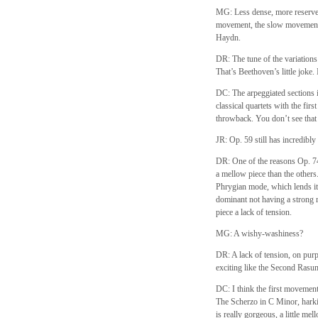
MG: Less dense, more reserved.
movement, the slow movement i
Haydn.
DR: The tune of the variations i
That’s Beethoven’s little joke.
DC: The arpeggiated sections in
classical quartets with the first
throwback. You don’t see that 
JR: Op. 59 still has incredibly
DR: One of the reasons Op. 74 i
a mellow piece than the others.
Phrygian mode, which lends its
dominant not having a strong re
piece a lack of tension.
MG: A wishy-washiness?
DR: A lack of tension, on pur
exciting like the Second Ras
DC: I think the first movement
The Scherzo in C Minor, harki
is really gorgeous, a little me