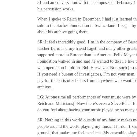
31 and an conversation with the composer on February 1 
his percussion works.
When I spoke to Reich in December, I had just learned th
sold to the Sacher Foundation in Switzerland. I began by
about his archive going there.
SR: It feels incredibly good. I’m in the company of Bar
teacher Berio and my friend Ligeti and many other great
supported more in Europe than in America. Felix Meyer 
Foundation walked in and said he wanted to do it. I like 
who operate on intuition. Bob Hurwitz at Nonesuch just sa
If you need a bureau of investigators, I’m not your man. 
pay for the costs of scholars from anywhere who want to 
archives.
LG: At one time all performances of your music were b
Reich and Musicians]. Now there’s even a Steve Reich 
do you feel about having your music played by so many 
SR: Nothing in this world outside of my family makes me
people around the world playing my music. If I don’t kn
ground, that makes me feel excellent. My ensemble plays 