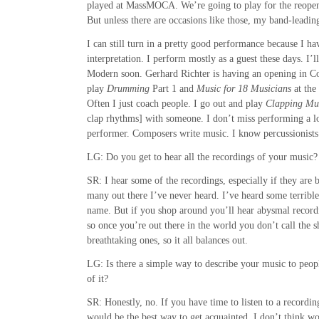
played at MassMOCA. We’re going to play for the reopeni
But unless there are occasions like those, my band-leadin
I can still turn in a pretty good performance because I ha
interpretation. I perform mostly as a guest these days. I’
Modern soon. Gerhard Richter is having an opening in C
play
Drumming
Part 1 and
Music for 18 Musicians
at the
Often I just coach people. I go out and play
Clapping Mu
clap rhythms] with someone. I don’t miss performing a lo
performer. Composers write music. I know percussionist
LG: Do you get to hear all the recordings of your music?
SR: I hear some of the recordings, especially if they are
many out there I’ve never heard. I’ve heard some terribl
name. But if you shop around you’ll hear abysmal recor
so once you’re out there in the world you don’t call the s
breathtaking ones, so it all balances out.
LG: Is there a simple way to describe your music to peo
of it?
SR: Honestly, no. If you have time to listen to a recording
would be the best way to get acquainted. I don’t think wor