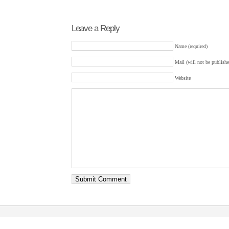
Leave a Reply
Name (required)
Mail (will not be publishe
Website