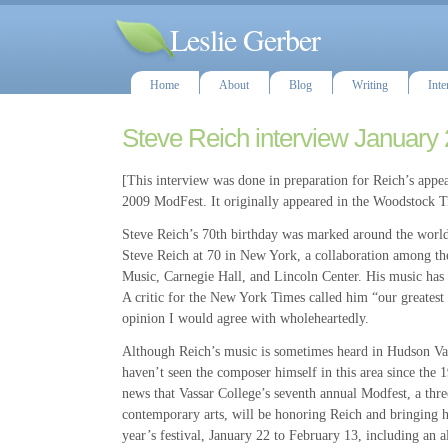
Leslie Gerber
Home
About
Blog
Writing
Inte
Steve Reich interview January
[This interview was done in preparation for Reich’s appea
2009 ModFest. It originally appeared in the Woodstock T
Steve Reich’s 70th birthday was marked around the world 
Steve Reich at 70 in New York, a collaboration among 
Music, Carnegie Hall, and Lincoln Center. His music h
A critic for the New York Times called him “our greatest
opinion I would agree with wholeheartedly.
Although Reich’s music is sometimes heard in Hudson Va
haven’t seen the composer himself in this area since the 1
news that Vassar College’s seventh annual Modfest, a thr
contemporary arts, will be honoring Reich and bringing h
year’s festival, January 22 to February 13, including an 