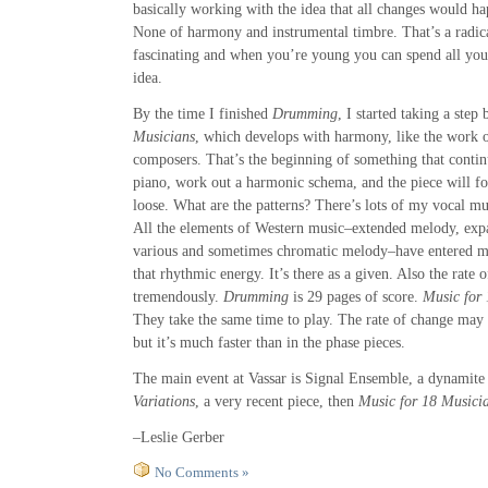
basically working with the idea that all changes would h
None of harmony and instrumental timbre. That’s a radica
fascinating and when you’re young you can spend all your
idea.
By the time I finished
Drumming
, I started taking a ste
Musicians
, which develops with harmony, like the work o
composers. That’s the beginning of something that continu
piano, work out a harmonic schema, and the piece will fol
loose. What are the patterns? There’s lots of my vocal mus
All the elements of Western music–extended melody, exp
various and sometimes chromatic melody–have entered my 
that rhythmic energy. It’s there as a given. Also the rate
tremendously.
Drumming
is 29 pages of score.
Music for
They take the same time to play. The rate of change may 
but it’s much faster than in the phase pieces.
The main event at Vassar is Signal Ensemble, a dynamite
Variations
, a very recent piece, then
Music for 18 Musici
–Leslie Gerber
No Comments »