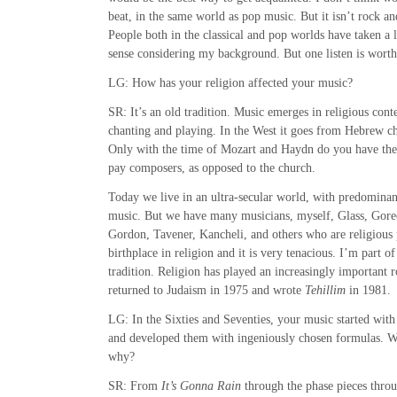
beat, in the same world as pop music. But it isn’t rock and 
People both in the classical and pop worlds have taken a 
sense considering my background. But one listen is wort
LG: How has your religion affected your music?
SR: It’s an old tradition. Music emerges in religious conte
chanting and playing. In the West it goes from Hebrew ch
Only with the time of Mozart and Haydn do you have the 
pay composers, as opposed to the church.
Today we live in an ultra-secular world, with predominantl
music. But we have many musicians, myself, Glass, Gore
Gordon, Tavener, Kancheli, and others who are religious 
birthplace in religion and it is very tenacious. I’m part 
tradition. Religion has played an increasingly important ro
returned to Judaism in 1975 and wrote
Tehillim
in 1981.
LG: In the Sixties and Seventies, your music started with
and developed them with ingeniously chosen formulas. W
why?
SR: From
It’s Gonna Rain
through the phase pieces thro