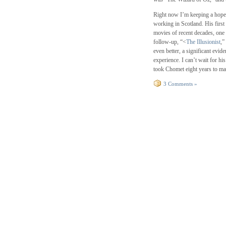
Right now I’m keeping a hope
working in Scotland. His first 
movies of recent decades, one
follow-up, “<
The Illusionist
,”
even better, a significant evi
experience. I can’t wait for hi
took Chomet eight years to mak
3 Comments »