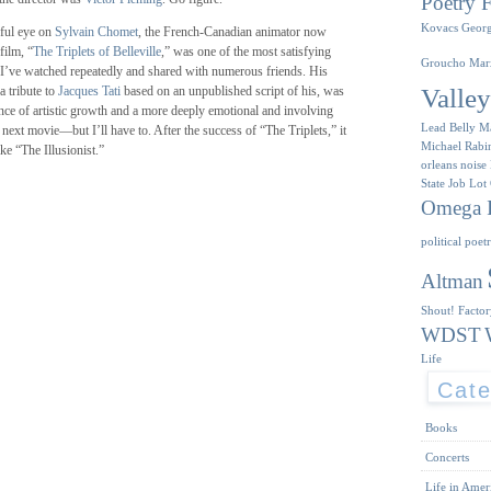
Poetry F
Kovacs
Geor
ful eye on
Sylvain Chomet
, the French-Canadian animator now
film, “
The Triplets of Belleville
,” was one of the most satisfying
Groucho Mar
 I’ve watched repeatedly and shared with numerous friends. His
Valle
 a tribute to
Jacques Tati
based on an unpublished script of his, was
dence of artistic growth and a more deeply emotional and involving
Lead Belly
M
s next movie—but I’ll have to. After the success of “The Triplets,” it
Michael Rabi
e “The Illusionist.”
orleans
noise
State Job Lot
Omega I
political poet
Altman
Shout! Facto
WDST
Life
Cate
Books
Concerts
Life in Amer