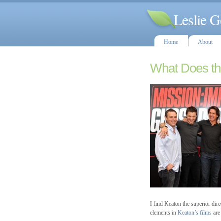
Leslie G
Home
About
What Does th
I find Keaton the superior dir
elements in
Keaton’s films
are 