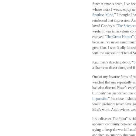
Since Altman’s death, I’ve bee
whose work I would enjoy as
Spotless Mind
,” I thought I 
reinforced that impression. An
loved Gondry’s “
The Science 
wrote. It was a marvelous conc
enjoyed “
The Green Hornet
” 
because I’ve never cared much
great film. I was finally force
with the success of “Eternal Su
Kaufman’s directing debut, “
S
a chance to direct since, and i
One of my favorite films of re
watched that one repeatedly wit
had also directed Pixar’s excel
Curiosity has just driven me to 
Impossible
” franchise. I shou
would probably never have gone
Bird’s work. And reviews wer
It’s a disaster. The “plot” is 
apparent continuity between o
trying to keep the world from 
and then so cursorily that you