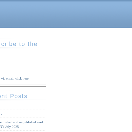
cribe to the
S
 via email, click here
nt Posts
ts
 published and unpublished work
 NY July 2025