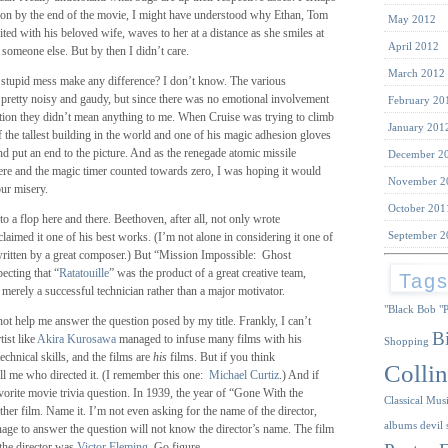
ntion by the end of the movie, I might have understood why Ethan, Tom
May 2012
nited with his beloved wife, waves to her at a distance as she smiles at
April 2012
 someone else. But by then I didn’t care.
March 2012
s stupid mess make any difference? I don’t know. The various
 pretty noisy and gaudy, but since there was no emotional involvement
February 20
uation they didn’t mean anything to me. When Cruise was trying to climb
January 201
of the tallest building in the world and one of his magic adhesion gloves
nd put an end to the picture. And as the renegade atomic missile
December 2
ere and the magic timer counted towards zero, I was hoping it would
November 2
our misery.
October 201
 to a flop here and there. Beethoven, after all, not only wrote
September 2
claimed it one of his best works. (I’m not alone in considering it one of
 written by a great composer.) But “Mission Impossible: Ghost
ecting that “
Ratatouille
” was the product of a great creative team,
Tag
erely a successful technician rather than a major motivator.
"Black Bob
"
not help me answer the question posed by my title. Frankly, I can’t
B
tist like
Akira Kurosawa
managed to infuse many films with his
Shopping
echnical skills, and the films are
his
films. But if you think
Collin
ell me who directed it. (I remember this one:
Michael Curtiz
.) And if
orite movie trivia question. In 1939, the year of “Gone With the
Classical Mus
ther film. Name it. I’m not even asking for the name of the director,
albums
devil 
ge to answer the question will not know the director’s name. The film
the director was
Victor Fleming
. Go figure.