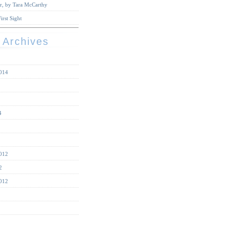
r, by Tara McCarthy
irst Sight
 Archives
014
4
012
2
012