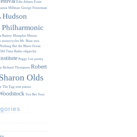
estival
Edie Adams
Ernie
ganna Millman
George Fenneman
Hudson
x
y Philharmonic
a Rainey
Memphis Minnie
n
motorcycles
Mr. Bean
new
Nothing But the Blues
Ocean
Old Time Radio
oligarchy
nstitute
Peggy Lee
poetry
Robert
ry
Richard Thompson
Sharon Olds
ry
The Egg
tom piazza
Woodstock
You Bet Your
gories
ica