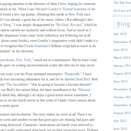
The War Eve
n paying attention to the directors of films I love, hoping for someone
 much as his. When I saw
Michael Gondry
’s “
Eternal Sunshine of the
Art Love at F
had found a new top genius. (Hearing him speak in New York once
d I was already a great fan of his music videos.) But although I also
Blog
of Sleep
,” I was deeply disappointed by “
Be Kind, Rewind
,” which he
eption carried out carelessly and without focus. And as much as I
July 2025
(the departures from comic book orthodoxy not bothering me at all
 about comic books), even Gondry’s imaginative work didn’t make it a
September 2
d to recognize that
Charlie Kaufman
’s brilliant script had as much to do
June 2014
nshine” as the direction.
March 2014
ynecdoche, New York,
” struck me as a masterpiece. But he hasn’t had
f he goes on writing unconventional scripts like that one he may never.
January 201
August 2013
cent years was the Pixar animated masterpiece “
Ratatouille
.” I have
h ever-increasing admiration for it, and for its director
Brad Bird
. Bird
June 2013
lent “
The Incredibles.
” Was he going to become a favorite director?
November 2
see Bird’s live action debut, the latest installment in the “
Mission
ld admit that, although I do enjoy a good action movie sometimes, I
October 201
 to see the fourth movie in this series if I hadn’t been curious about
September 2
e pretty good.
August 2012
ridiculous and incoherent. The story makes no sense at all. There’s no
ne scene and another except that good guys are chasing bad guys and
July 2012
being destroyed. Characters’ motivations are barely even referred to,
June 2012
 can’t really understand what bugs are up their respective asses. Perhaps