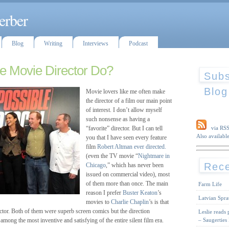
erber
Blog
Writing
Interviews
Podcast
e Movie Director Do?
Subs
Blog
Movie lovers like me often make
the director of a film our main point
of interest. I don’t allow myself
such nonsense as having a
“favorite” director. But I can tell
via RS
Also available
you that I have seen every feature
film
Robert Altman
ever directed.
(even the TV movie “
Nightmare in
Rece
Chicago
,” which has never been
issued on commercial video), most
of them more than once. The main
Farm Life
reason I prefer
Buster Keaton
’s
Latvian Spra
movies to
Charlie Chaplin
’s is that
ector. Both of them were superb screen comics but the direction
Leslie reads
– Saugerties
among the most inventive and satisfying of the entire silent film era.