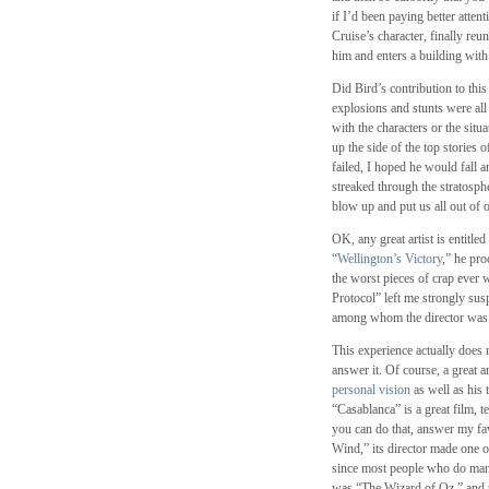
if I’d been paying better atte
Cruise’s character, finally reu
him and enters a building with
Did Bird’s contribution to thi
explosions and stunts were all
with the characters or the sit
up the side of the top stories 
failed, I hoped he would fall a
streaked through the stratosph
blow up and put us all out of 
OK, any great artist is entitled
“
Wellington’s Victory
,” he pro
the worst pieces of crap ever
Protocol” left me strongly susp
among whom the director was m
This experience actually does 
answer it. Of course, a great ar
personal vision
as well as his t
“Casablanca” is a great film, t
you can do that, answer my fav
Wind,” its director made one o
since most people who do mana
was “The Wizard of Oz,” and 