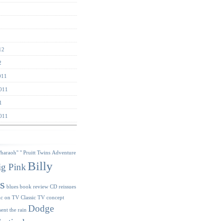
12
2
011
011
1
011
s
Pharaoh"
" Pruitt Twins
Adventure
Billy
ig Pink
s
blues
book review
CD reissues
ic on TV
Classic TV
concept
Dodge
sent the rain