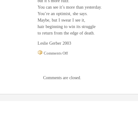
but it’s more fuzz.
You can see it’s more than yesterday.
You’re an optimist, she says.
Maybe, but I swear I see it,
hair beginning to win its struggle
to return from the edge of death.
Leslie Gerber 2003
on
Comments Off
Cancer
Comments are closed.