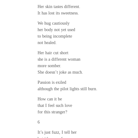
Her skin tastes different.
It has lost its sweetness.
We hug cautiously
her body not yet used
to being incomplete
not healed.
Her hair cut short
she is a different woman
more somber.
She doesn’t joke as much.
Passion is exiled
although the pilot lights still burn.
How can it be
that I feel such love
for this stranger?
6
It’s just fuzz, I tell her