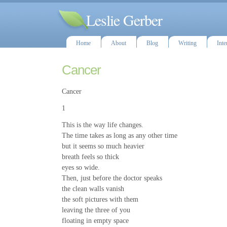
Leslie Gerber
Home
About
Blog
Writing
Inte
Cancer
Cancer
1
This is the way life changes.
The time takes as long as any other time
but it seems so much heavier
breath feels so thick
eyes so wide.
Then, just before the doctor speaks
the clean walls vanish
the soft pictures with them
leaving the three of you
floating in empty space