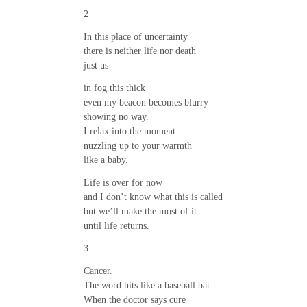
2
In this place of uncertainty
there is neither life nor death
just us
in fog this thick
even my beacon becomes blurry
showing no way.
I relax into the moment
nuzzling up to your warmth
like a baby.
Life is over for now
and I don’t know what this is called
but we’ll make the most of it
until life returns.
3
Cancer.
The word hits like a baseball bat.
When the doctor says cure