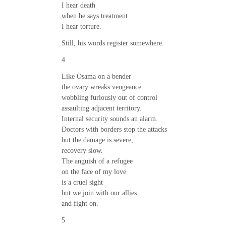
I hear death
when he says treatment
I hear torture.
Still, his words register somewhere.
4
Like Osama on a bender
the ovary wreaks vengeance
wobbling furiously out of control
assaulting adjacent territory.
Internal security sounds an alarm.
Doctors with borders stop the attacks
but the damage is severe,
recovery slow.
The anguish of a refugee
on the face of my love
is a cruel sight
but we join with our allies
and fight on.
5