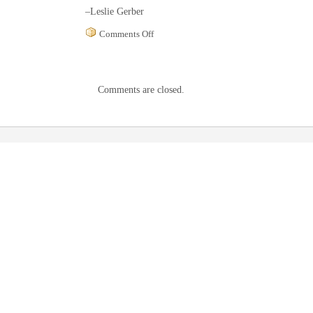
–Leslie Gerber
on
Comments Off
Hudson
Valley
Philharmonic
program
Comments are closed.
notes,
March
2002