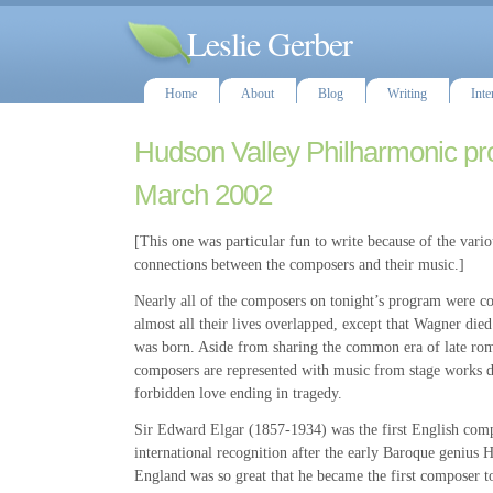
Leslie Gerber
Home
About
Blog
Writing
Inte
Hudson Valley Philharmonic pr
March 2002
[This one was particular fun to write because of the vari
connections between the composers and their music.]
Nearly all of the composers on tonight’s program were co
almost all their lives overlapped, except that Wagner die
was born. Aside from sharing the common era of late rom
composers are represented with music from stage works d
forbidden love ending in tragedy.
Sir Edward Elgar (1857-1934) was the first English comp
international recognition after the early Baroque genius 
England was so great that he became the first composer to