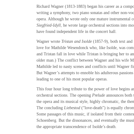
Richard Wagner (1813-1883) began his career as a compo
writing a symphony, two piano sonatas and other non-voc
opera. Although he wrote only one mature instrumental co
Siegfried-Idyll
, he wrote large orchestral sections into mo
have found independent life in the concert hall.
Wagner wrote
Tristan and Isolde
(1857-9), both text and m
love for Mathilde Wesendonck who, like Isolde, was comm
and Tristan fall in love while Tristan is bringing her to 
older man.) The conflict between Wagner and his wife Mi
Mathilde led to nasty scenes and conflicts until Wagner f
But Wagner’s attempts to ennoble his adulterous passions 
leading to one of his most popular operas.
This four hour long tribute to the power of love begins a
orchestral sections. The opening
Prelude
announces both t
the opera and its musical style, highly chromatic, the th
The concluding
Liebestod
(“love-death”) is equally chrom
Some passages of this music, if isolated from their contex
Schoenberg. But the dissonances, and eventually the music
the appropriate transcendence of Isolde’s death.