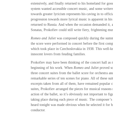
extensively, and finally returned to his homeland for goo
system wanted accessible concert music, and some writers
towards greater lyricism represents his caving in to offici
progression towards more lyrical music is apparent in hi
returned to Russia. And when the occasion demanded it, a
Sonatas, Prokofiev could still write fiery, frightening mus
Romeo and Juliet
was composed quickly during the summ
the score were performed in concert before the first comp
which took place in Czechoslovakia in 1938. This well-k
innocent lovers from feuding families.
Prokofiev may have been thinking of the concert hall as 
beginning of his work. When
Romeo and Juliet
proved so
three concert suites from the ballet score for orchestra an
remarkable series of ten scenes for piano. All of these suit
excerpts taken from all of them, have remained popular c
suites, Prokofiev arranged the pieces for musical reasons 
action of the ballet, so it’s obviously not important to fig
taking place during each piece of music. The composer’s 
heard tonight was made obvious when he selected it for hi
conductor.