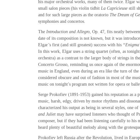
his major orchestral works, many of them twice. Elgar w
small salon pieces (his violin tidbit
La Capricieuse
still s
and for such large pieces as the oratorio
The Dream of Ge
symphonies and concertos.
The
Introduction and Allegro
, Op. 47, fits neatly betwee
date of its composition is not known, but it was introduce
Elgar’s first (and still greatest) success with his
“Enigma”
In this work, Elgar uses a string quartet (often, as tonight
orchestra) as a contrast to the larger body of strings in 
Concerto Grosso, reminding us once again of the enormou
music in England, even during an era like the turn of the
considered obscure and out of fashion in most of the musi
music on tonight’s program not written for opera or balle
Serge Prokofiev (1891-1953) gained his reputation as a 
music, harsh, edgy, driven by motor rhythms and dissona
characterized his output as being in several styles, one o
and Juliet
may have surprised listeners who thought of Pr
composer, but if they had been listening carefully to his
heard plenty of beautiful melody along with the grotesque
Prokofiev left Russia after the Revolution, lived in Euro