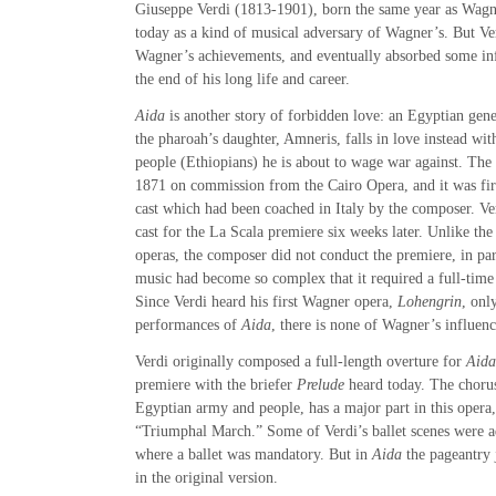
Giuseppe Verdi (1813-1901), born the same year as Wagne
today as a kind of musical adversary of Wagner’s. But Ve
Wagner’s achievements, and eventually absorbed some in
the end of his long life and career.
Aida
is another story of forbidden love: an Egyptian gen
the pharoah’s daughter, Amneris, falls in love instead wit
people (Ethiopians) he is about to wage war against. Th
1871 on commission from the Cairo Opera, and it was fir
cast which had been coached in Italy by the composer. Ve
cast for the La Scala premiere six weeks later. Unlike the
operas, the composer did not conduct the premiere, in par
music had become so complex that it required a full-time
Since Verdi heard his first Wagner opera,
Lohengrin
, onl
performances of
Aida
, there is none of Wagner’s influenc
Verdi originally composed a full-length overture for
Aida
premiere with the briefer
Prelude
heard today. The chorus
Egyptian army and people, has a major part in this opera
“Triumphal March.” Some of Verdi’s ballet scenes were a
where a ballet was mandatory. But in
Aida
the pageantry j
in the original version.