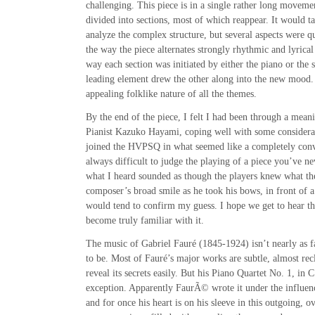
challenging. This piece is in a single rather long moveme
divided into sections, most of which reappear. It would ta
analyze the complex structure, but several aspects were 
the way the piece alternates strongly rhythmic and lyrical
way each section was initiated by either the piano or the 
leading element drew the other along into the new mood.
appealing folklike nature of all the themes.
By the end of the piece, I felt I had been through a mean
Pianist Kazuko Hayami, coping well with some considerabl
joined the HVPSQ in what seemed like a completely conv
always difficult to judge the playing of a piece you’ve ne
what I heard sounded as though the players knew what t
composer’s broad smile as he took his bows, in front of a
would tend to confirm my guess. I hope we get to hear th
become truly familiar with it.
The music of Gabriel Fauré (1845-1924) isn’t nearly as fa
to be. Most of Fauré’s major works are subtle, almost rec
reveal its secrets easily. But his Piano Quartet No. 1, in 
exception. Apparently FaurÃ© wrote it under the influence
and for once his heart is on his sleeve in this outgoing, o