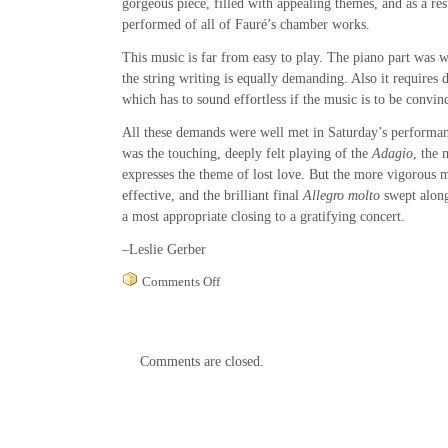
gorgeous piece, filled with appealing themes, and as a resu
performed of all of Fauré’s chamber works.
This music is far from easy to play. The piano part was wr
the string writing is equally demanding. Also it requires d
which has to sound effortless if the music is to be convin
All these demands were well met in Saturday’s performan
was the touching, deeply felt playing of the
Adagio
, the 
expresses the theme of lost love. But the more vigorous
effective, and the brilliant final
Allegro molto
swept along 
a most appropriate closing to a gratifying concert.
–Leslie Gerber
on
Comments Off
Hudson
Valley
Philharmonic
String
Comments are closed.
Quartet