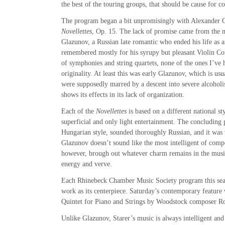
the best of the touring groups, that should be cause for c
The program began a bit unpromisingly with Alexander 
Novellettes
, Op. 15. The lack of promise came from the m
Glazunov, a Russian late romantic who ended his life as an
remembered mostly for his syrupy but pleasant Violin Co
of symphonies and string quartets, none of the ones I’v
originality. At least this was early Glazunov, which is usua
were supposedly marred by a descent into severe alcoholi
shows its effects in its lack of organization.
Each of the
Novellettes
is based on a different national sty
superficial and only light entertainment. The concluding 
Hungarian style, sounded thoroughly Russian, and it was 
Glazunov doesn’t sound like the most intelligent of com
however, brough out whatever charm remains in the musi
energy and verve.
Each Rhinebeck Chamber Music Society program this seas
work as its centerpiece. Saturday’s contemporary feature
Quintet for Piano and Strings by Woodstock composer Ro
Unlike Glazunov, Starer’s music is always intelligent and 