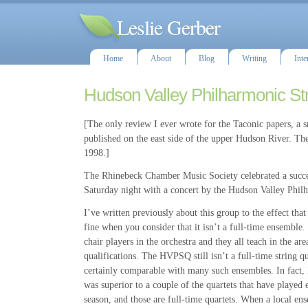
Leslie Gerber
Home
About
Blog
Writing
Inte
Hudson Valley Philharmonic Str
[The only review I ever wrote for the Taconic papers, a s
published on the east side of the upper Hudson River. The
1998.]
The Rhinebeck Chamber Music Society celebrated a succes
Saturday night with a concert by the Hudson Valley Phil
I’ve written previously about this group to the effect that
fine when you consider that it isn’t a full-time ensemble. 
chair players in the orchestra and they all teach in the are
qualifications. The HVPSQ still isn’t a full-time string qua
certainly comparable with many such ensembles. In fact, I
was superior to a couple of the quartets that have played 
season, and those are full-time quartets. When a local en